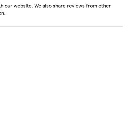
gh our website. We also share reviews from other
on.