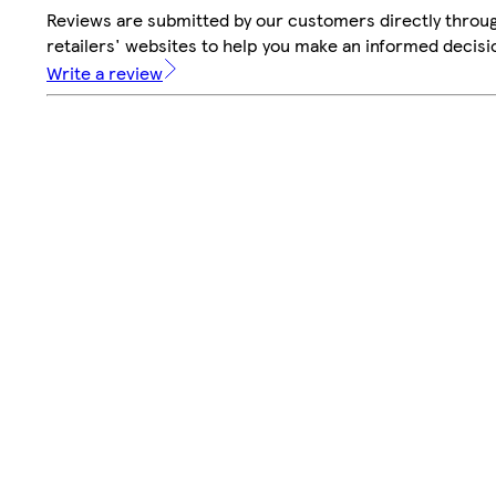
Reviews are submitted by our customers directly throu
retailers' websites to help you make an informed decisi
Write a review