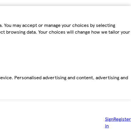
ta. You may accept or manage your choices by selecting
fect browsing data. Your choices will change how we tailor your
device. Personalised advertising and content, advertising and
Sign
Register
in