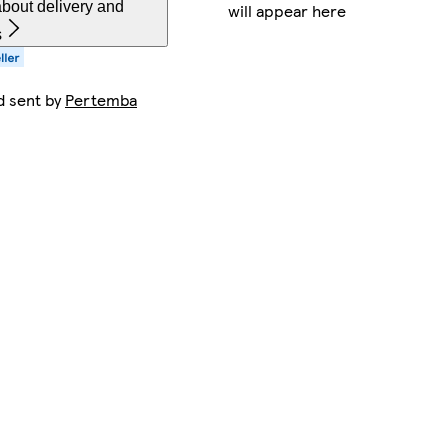
bout delivery and
will appear here
s
d sent by
Pertemba