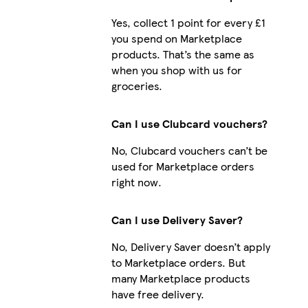
Yes, collect 1 point for every £1
you spend on Marketplace
products. That’s the same as
when you shop with us for
groceries.
Can I use Clubcard vouchers?
No, Clubcard vouchers can’t be
used for Marketplace orders
right now.
Can I use Delivery Saver?
No, Delivery Saver doesn’t apply
to Marketplace orders. But
many Marketplace products
have free delivery.