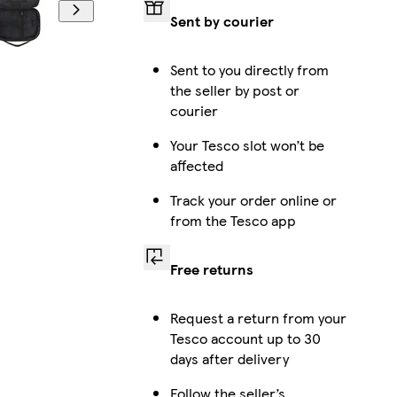
Sent by courier
Sent to you directly from
the seller by post or
courier
Your Tesco slot won’t be
affected
Track your order online or
from the Tesco app
Free returns
Request a return from your
Tesco account up to 30
days after delivery
Follow the seller’s