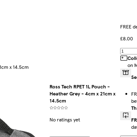
FREE de
£8.00
Col
on 
21cm x 14.5cm
Se
Ross Tech RPET 1L Pouch -
Heather Grey - 4cm x 21cm x
FR
14.5cm
b
Th
No ratings yet
FR
da