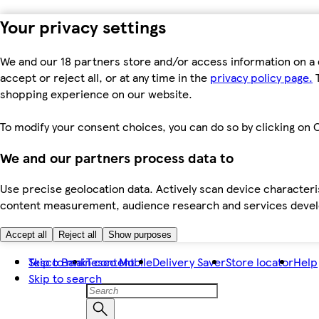
Your privacy settings
We and our 18 partners store and/or access information on a 
accept or reject all, or at any time in the
privacy policy page.
T
shopping experience on our website.
To modify your consent choices, you can do so by clicking on C
We and our partners process data to
Use precise geolocation data. Actively scan device characteris
content measurement, audience research and services dev
Accept all
Reject all
Show purposes
Skip to main content
Tesco Bank
Tesco Mobile
Delivery Saver
Store locator
Help
Skip to search