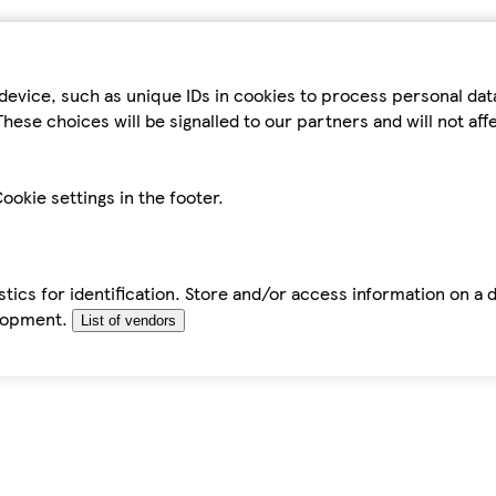
device, such as unique IDs in cookies to process personal da
hese choices will be signalled to our partners and will not af
ookie settings in the footer.
tics for identification. Store and/or access information on a 
elopment.
List of vendors