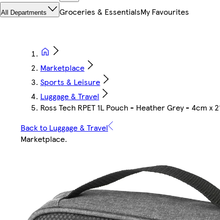
Groceries & Essentials
My Favourites
All Departments
Marketplace
Sports & Leisure
Luggage & Travel
Ross Tech RPET 1L Pouch - Heather Grey - 4cm x 
Back to Luggage & Travel
Marketplace
.