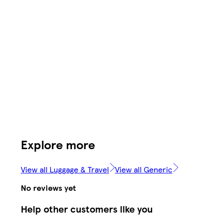
Explore more
View all Luggage & Travel
View all Generic
No reviews yet
Help other customers like you