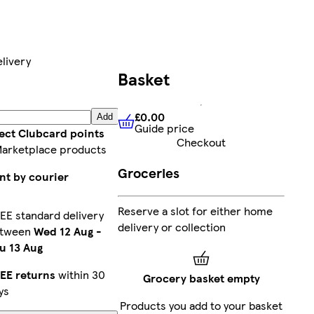
livery
Basket
£0.00
Add
Guide price
£0.00
Guide price
lect Clubcard points
Checkout
Marketplace products
Groceries
nt by courier
Reserve a slot for either home
EE standard delivery
delivery or collection
etween
Wed 12 Aug
-
u 13 Aug
EE returns
within 30
Grocery basket empty
ys
Products you add to your basket