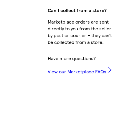
Can I collect from a store?
Marketplace orders are sent
directly to you from the seller
by post or courier – they can’t
be collected from a store.
Have more questions?
View our Marketplace FAQs