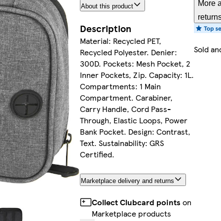
More a
About this product
return
Description
Material: Recycled PET,
Sold an
Recycled Polyester. Denier:
300D. Pockets: Mesh Pocket, 2
Inner Pockets, Zip. Capacity: 1L.
Compartments: 1 Main
Compartment. Carabiner,
Carry Handle, Cord Pass-
Through, Elastic Loops, Power
Bank Pocket. Design: Contrast,
Text. Sustainability: GRS
Certified.
Marketplace delivery and returns
Collect Clubcard points
on
Marketplace products