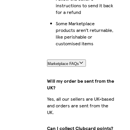
instructions to send it back
for a refund
Some Marketplace
products aren’t returnable,
like perishable or
customised items
Marketplace FAQs
Will my order be sent from the
UK?
Yes, all our sellers are UK-based
and orders are sent from the
UK.
Can I collect Clubcard points?