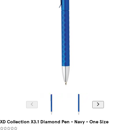
XD Collection X3.1 Diamond Pen - Navy - One Size