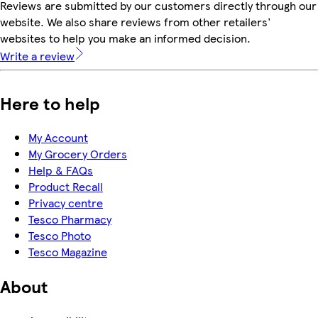
Reviews are submitted by our customers directly through our
website. We also share reviews from other retailers'
websites to help you make an informed decision.
Write a review
Here to help
My Account
My Grocery Orders
Help & FAQs
Product Recall
Privacy centre
Tesco Pharmacy
Tesco Photo
Tesco Magazine
About