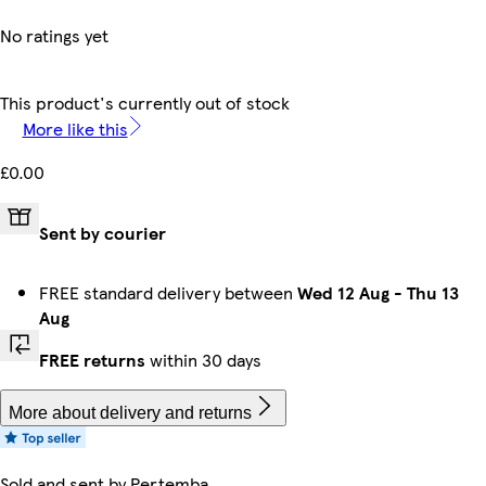
No ratings yet
This product's currently out of stock
More like this
£0.00
Sent by courier
FREE standard delivery between
Wed 12 Aug
-
Thu 13
Aug
FREE returns
within 30 days
More about delivery and returns
Sold and sent by
Pertemba