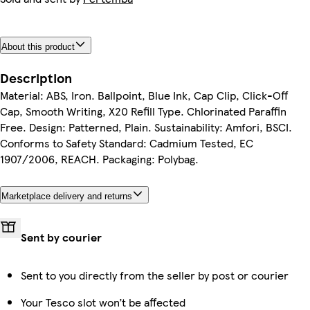
About this product
Description
Material: ABS, Iron. Ballpoint, Blue Ink, Cap Clip, Click-Off
Cap, Smooth Writing, X20 Refill Type. Chlorinated Paraffin
Free. Design: Patterned, Plain. Sustainability: Amfori, BSCI.
Conforms to Safety Standard: Cadmium Tested, EC
1907/2006, REACH. Packaging: Polybag.
Marketplace delivery and returns
Sent by courier
Sent to you directly from the seller by post or courier
Your Tesco slot won’t be affected