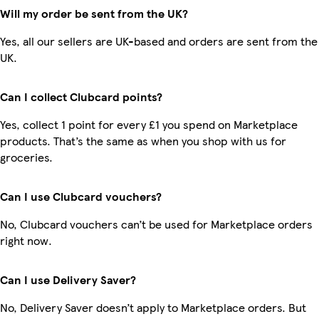
Will my order be sent from the UK?
Yes, all our sellers are UK-based and orders are sent from the
UK.
Can I collect Clubcard points?
Yes, collect 1 point for every £1 you spend on Marketplace
products. That’s the same as when you shop with us for
groceries.
Can I use Clubcard vouchers?
No, Clubcard vouchers can’t be used for Marketplace orders
right now.
Can I use Delivery Saver?
No, Delivery Saver doesn’t apply to Marketplace orders. But