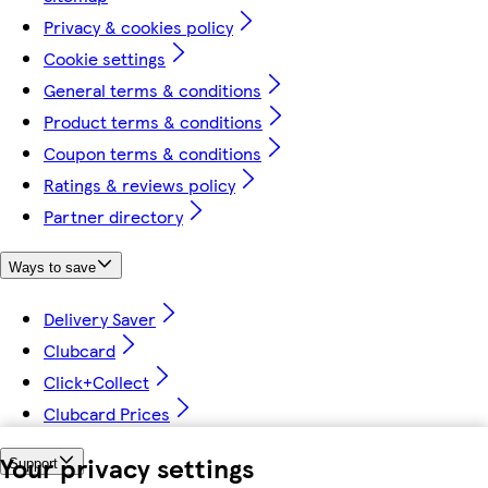
Privacy & cookies policy
Cookie settings
General terms & conditions
Product terms & conditions
Coupon terms & conditions
Ratings & reviews policy
Partner directory
Ways to save
Delivery Saver
Clubcard
Click+Collect
Clubcard Prices
Your privacy settings
Support