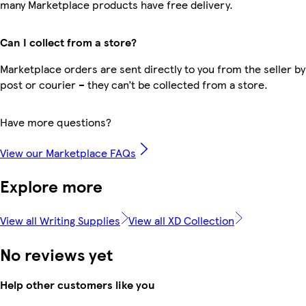
many Marketplace products have free delivery.
Can I collect from a store?
Marketplace orders are sent directly to you from the seller by
post or courier – they can’t be collected from a store.
Have more questions?
View our Marketplace FAQs
Explore more
View all Writing Supplies
View all XD Collection
No reviews yet
Help other customers like you