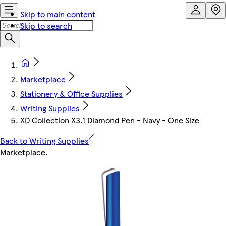
Skip to main content
Skip to search
Marketplace
Stationery & Office Supplies
Writing Supplies
XD Collection X3.1 Diamond Pen - Navy - One Size
Back to Writing Supplies
Marketplace
.