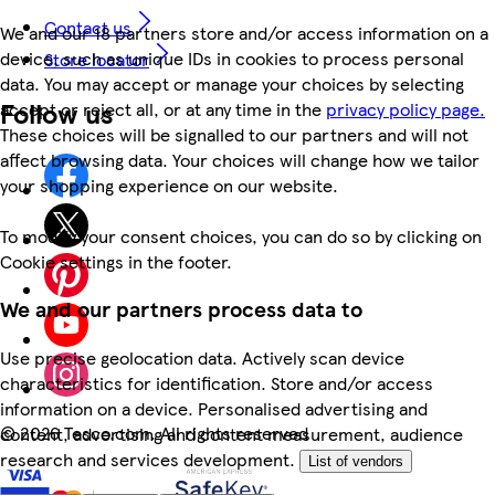
Contact us
We and our 18 partners store and/or access information on a
device, such as unique IDs in cookies to process personal
Store locator
data. You may accept or manage your choices by selecting
Follow us
accept or reject all, or at any time in the
privacy policy page.
These choices will be signalled to our partners and will not
affect browsing data. Your choices will change how we tailor
your shopping experience on our website.
To modify your consent choices, you can do so by clicking on
Cookie settings in the footer.
We and our partners process data to
Use precise geolocation data. Actively scan device
characteristics for identification. Store and/or access
information on a device. Personalised advertising and
©
2026 Tesco.com. All rights reserved
content, advertising and content measurement, audience
research and services development.
List of vendors