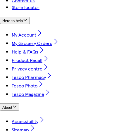
Contact us
Store locator
Here to help
My Account
My Grocery Orders
Help & FAQs
Product Recall
Privacy centre
Tesco Pharmacy
Tesco Photo
Tesco Magazine
About
Accessibility
Sitemap