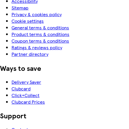
Accessibility
Sitemap
Privacy & cookies policy
Cookie settings
General terms & conditions
Product terms & conditions
Coupon terms & conditions
Ratings & reviews policy
Partner directory
Ways to save
Delivery Saver
Clubcard
Click+Collect
Clubcard Prices
Support