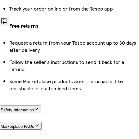
Track your order online or from the Tesco app
Free returns
Request a return from your Tesco account up to 30 days
after delivery
Follow the seller’s instructions to send it back for a
refund
Some Marketplace products aren’t returnable, like
perishable or customised items
Safety Information
Marketplace FAQs