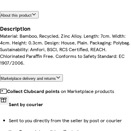
About this product
Description
Material: Bamboo, Recycled, Zinc Alloy. Length: 7cm. Width:
4cm. Height: 0.3cm. Design: House, Plain. Packaging: Polybag.
Sustainability: Amfori, BSCI, RCS Certified, REACH.
Chlorinated Paraffin Free. Conforms to Safety Standard: EC
1907/2006.
Marketplace delivery and returns
Collect Clubcard points
on Marketplace products
Sent by courier
Sent to you directly from the seller by post or courier