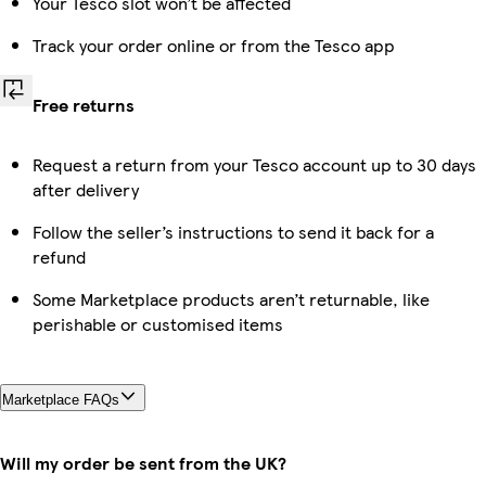
Your Tesco slot won’t be affected
Track your order online or from the Tesco app
Free returns
Request a return from your Tesco account up to 30 days
after delivery
Follow the seller’s instructions to send it back for a
refund
Some Marketplace products aren’t returnable, like
perishable or customised items
Marketplace FAQs
Will my order be sent from the UK?