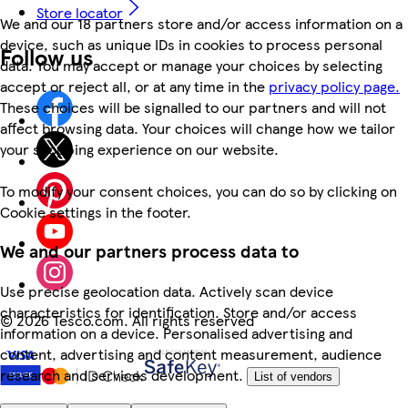
Store locator
We and our 18 partners store and/or access information on a
device, such as unique IDs in cookies to process personal
Follow us
data. You may accept or manage your choices by selecting
accept or reject all, or at any time in the
privacy policy page.
These choices will be signalled to our partners and will not
affect browsing data. Your choices will change how we tailor
your shopping experience on our website.
To modify your consent choices, you can do so by clicking on
Cookie settings in the footer.
We and our partners process data to
Use precise geolocation data. Actively scan device
characteristics for identification. Store and/or access
©
2026 Tesco.com. All rights reserved
information on a device. Personalised advertising and
content, advertising and content measurement, audience
research and services development.
List of vendors