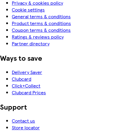
Privacy & cookies policy
Cookie settings
General terms & conditions
Product terms & conditions
Coupon terms & conditions
Ratings & reviews policy
Partner directory
Ways to save
Delivery Saver
Clubcard
Click+Collect
Clubcard Prices
Support
Contact us
Store locator