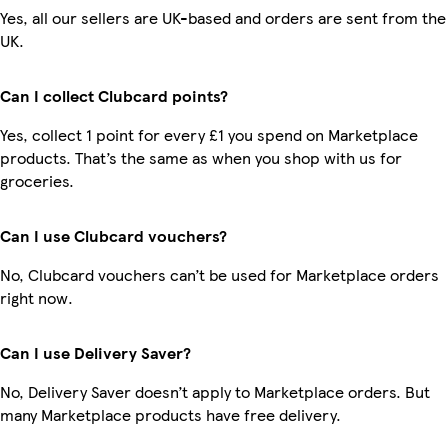
Yes, all our sellers are UK-based and orders are sent from the
UK.
Can I collect Clubcard points?
Yes, collect 1 point for every £1 you spend on Marketplace
products. That’s the same as when you shop with us for
groceries.
Can I use Clubcard vouchers?
No, Clubcard vouchers can’t be used for Marketplace orders
right now.
Can I use Delivery Saver?
No, Delivery Saver doesn’t apply to Marketplace orders. But
many Marketplace products have free delivery.