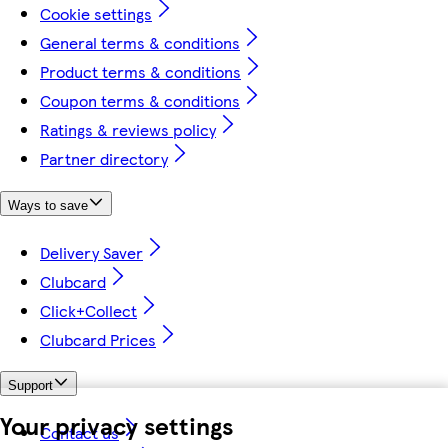
Cookie settings
General terms & conditions
Product terms & conditions
Coupon terms & conditions
Ratings & reviews policy
Partner directory
Ways to save
Delivery Saver
Clubcard
Click+Collect
Clubcard Prices
Support
Your privacy settings
Contact us