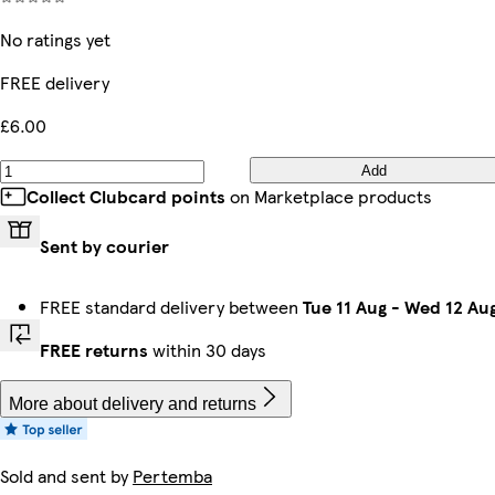
No ratings yet
FREE delivery
£6.00
Add
Collect Clubcard points
on Marketplace products
Sent by courier
FREE standard delivery between
Tue 11 Aug
-
Wed 12 Au
FREE returns
within 30 days
More about delivery and returns
Sold and sent by
Pertemba