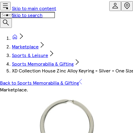
Skip to main content
Skip to search
Marketplace
Sports & Leisure
Sports Memorabilia & Gifting
XD Collection House Zinc Alloy Keyring - Silver - One Siz
Back to Sports Memorabilia & Gifting
Marketplace
.