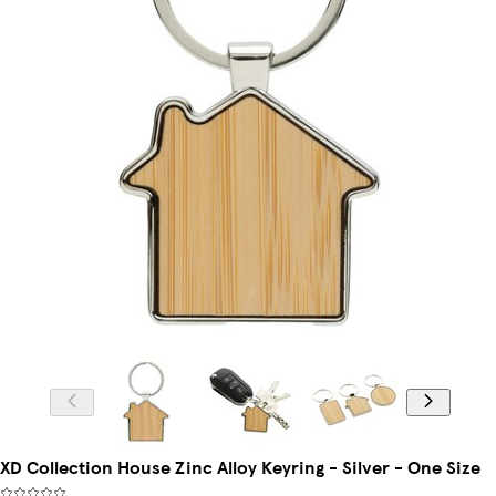
XD Collection House Zinc Alloy Keyring - Silver - One Size