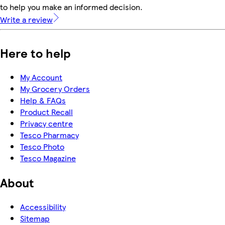
to help you make an informed decision.
Write a review
Here to help
My Account
My Grocery Orders
Help & FAQs
Product Recall
Privacy centre
Tesco Pharmacy
Tesco Photo
Tesco Magazine
About
Accessibility
Sitemap