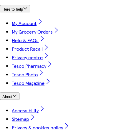
Here to help
My Account
My Grocery Orders
Help & FAQs
Product Recall
Privacy centre
Tesco Pharmacy
Tesco Photo
Tesco Magazine
About
Accessibility
Sitemap
Privacy & cookies policy