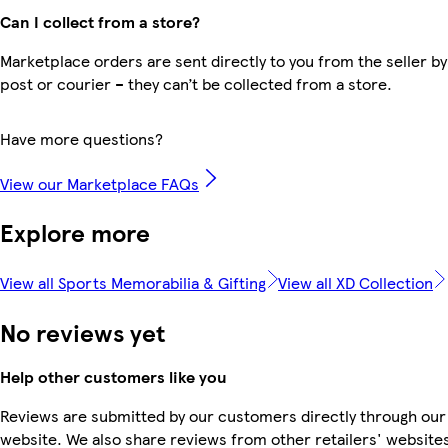
Can I collect from a store?
Marketplace orders are sent directly to you from the seller by
post or courier – they can’t be collected from a store.
Have more questions?
View our Marketplace FAQs
Explore more
View all Sports Memorabilia & Gifting
View all XD Collection
No reviews yet
Help other customers like you
Reviews are submitted by our customers directly through our
website. We also share reviews from other retailers' website