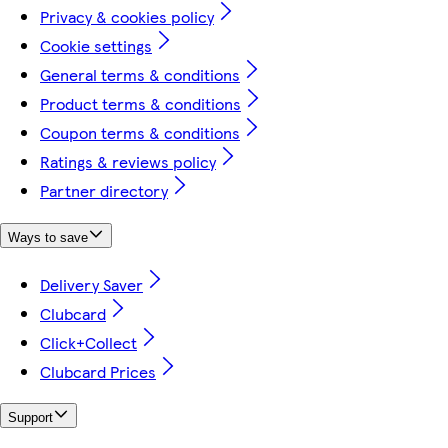
Privacy & cookies policy
Cookie settings
General terms & conditions
Product terms & conditions
Coupon terms & conditions
Ratings & reviews policy
Partner directory
Ways to save
Delivery Saver
Clubcard
Click+Collect
Clubcard Prices
Support