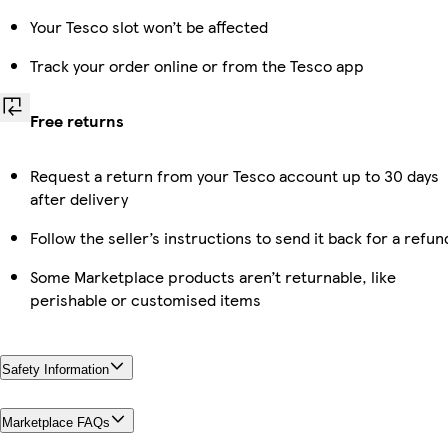
Your Tesco slot won’t be affected
Track your order online or from the Tesco app
Free returns
Request a return from your Tesco account up to 30 days
after delivery
Follow the seller’s instructions to send it back for a refun
Some Marketplace products aren’t returnable, like
perishable or customised items
Safety Information
Marketplace FAQs