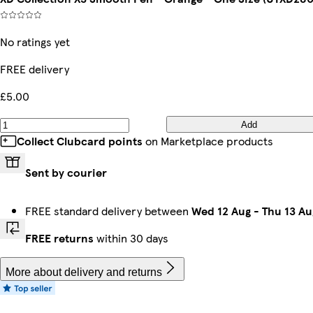
No ratings yet
FREE delivery
£5.00
Add
Collect Clubcard points
on Marketplace products
Sent by courier
FREE standard delivery between
Wed 12 Aug
-
Thu 13 Au
FREE returns
within 30 days
More about delivery and returns