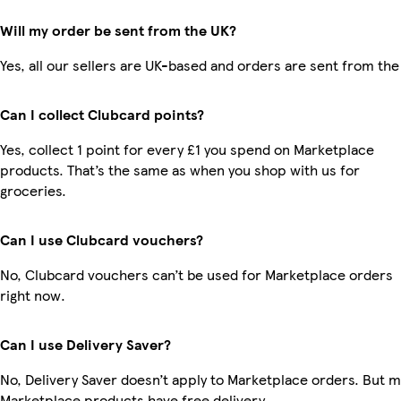
Will my order be sent from the UK?
Yes, all our sellers are UK-based and orders are sent from the
Can I collect Clubcard points?
Yes, collect 1 point for every £1 you spend on Marketplace
products. That’s the same as when you shop with us for
groceries.
Can I use Clubcard vouchers?
No, Clubcard vouchers can’t be used for Marketplace orders
right now.
Can I use Delivery Saver?
No, Delivery Saver doesn’t apply to Marketplace orders. But 
Marketplace products have free delivery.