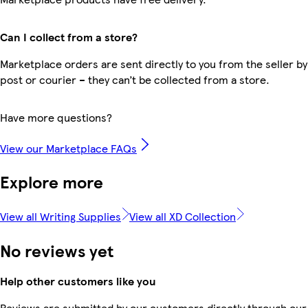
Can I collect from a store?
Marketplace orders are sent directly to you from the seller by
post or courier – they can’t be collected from a store.
Have more questions?
View our Marketplace FAQs
Explore more
View all Writing Supplies
View all XD Collection
No reviews yet
Help other customers like you
Reviews are submitted by our customers directly through our