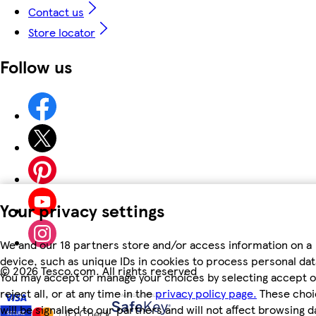
Contact us
Store locator
Follow us
Your privacy settings
We and our 18 partners store and/or access information on a
device, such as unique IDs in cookies to process personal dat
©
2026 Tesco.com. All rights reserved
You may accept or manage your choices by selecting accept o
reject all, or at any time in the
privacy policy page.
These choi
will be signalled to our partners and will not affect browsing d