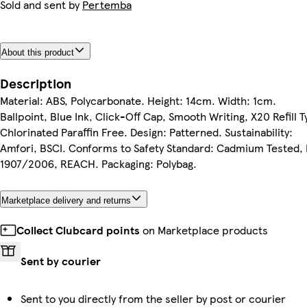
Sold and sent by
Pertemba
About this product
Description
Material: ABS, Polycarbonate. Height: 14cm. Width: 1cm.
Ballpoint, Blue Ink, Click-Off Cap, Smooth Writing, X20 Refill T
Chlorinated Paraffin Free. Design: Patterned. Sustainability:
Amfori, BSCI. Conforms to Safety Standard: Cadmium Tested,
1907/2006, REACH. Packaging: Polybag.
Marketplace delivery and returns
Collect Clubcard points
on Marketplace products
Sent by courier
Sent to you directly from the seller by post or courier