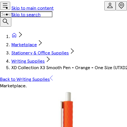
Skip to main content
Skip to search
Marketplace
Stationery & Office Supplies
Writing Supplies
XD Collection X3 Smooth Pen - Orange - One Size (UTXD
Back to Writing Supplies
Marketplace
.