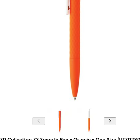
XD Collection X3 Smooth Pen - Orange - One Size (UTXD280