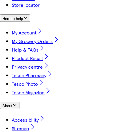
Store locator
Here to help
My Account
My Grocery Orders
Help & FAQs
Product Recall
Privacy centre
Tesco Pharmacy
Tesco Photo
Tesco Magazine
About
Accessibility
Sitemap