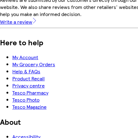
website. We also share reviews from other retailers' websites
help you make an informed decision.
Write a review
Here to help
My Account
My Grocery Orders
Help & FAQs
Product Recall
Privacy centre
Tesco Pharmacy
Tesco Photo
Tesco Magazine
About
Accessibility