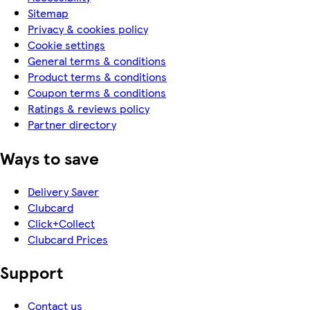
Sitemap
Privacy & cookies policy
Cookie settings
General terms & conditions
Product terms & conditions
Coupon terms & conditions
Ratings & reviews policy
Partner directory
Ways to save
Delivery Saver
Clubcard
Click+Collect
Clubcard Prices
Support
Contact us