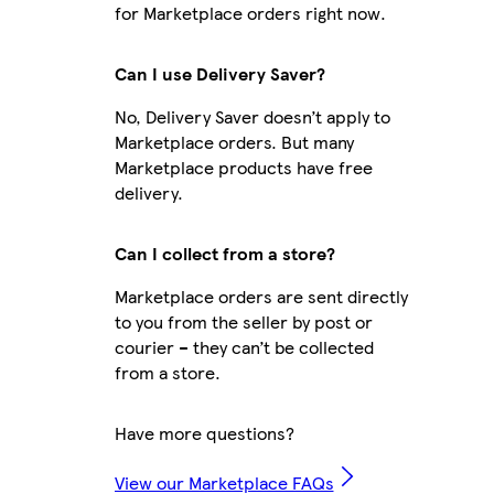
for Marketplace orders right now.
Can I use Delivery Saver?
No, Delivery Saver doesn’t apply to
Marketplace orders. But many
Marketplace products have free
delivery.
Can I collect from a store?
Marketplace orders are sent directly
to you from the seller by post or
courier – they can’t be collected
from a store.
Have more questions?
View our Marketplace FAQs