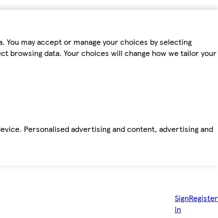
ta. You may accept or manage your choices by selecting
fect browsing data. Your choices will change how we tailor your
device. Personalised advertising and content, advertising and
Sign
Register
in