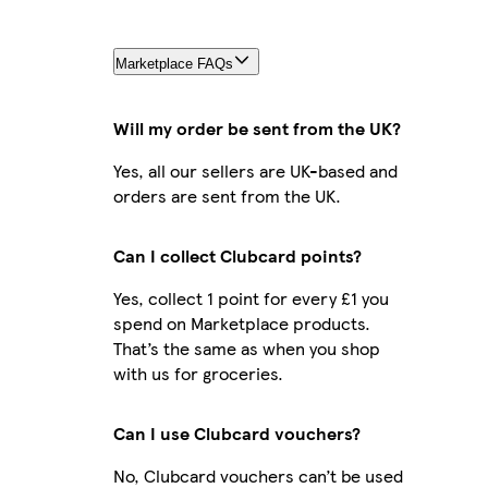
Marketplace FAQs
Will my order be sent from the UK?
Yes, all our sellers are UK-based and
orders are sent from the UK.
Can I collect Clubcard points?
Yes, collect 1 point for every £1 you
spend on Marketplace products.
That’s the same as when you shop
with us for groceries.
Can I use Clubcard vouchers?
No, Clubcard vouchers can’t be used