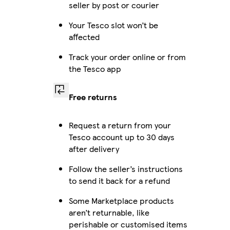
seller by post or courier
Your Tesco slot won’t be
affected
Track your order online or from
the Tesco app
Free returns
Request a return from your
Tesco account up to 30 days
after delivery
Follow the seller’s instructions
to send it back for a refund
Some Marketplace products
aren’t returnable, like
perishable or customised items