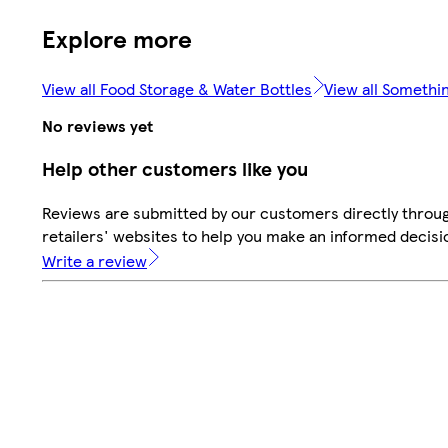
Explore more
View all Food Storage & Water Bottles
View all Somethin
No reviews yet
Help other customers like you
Reviews are submitted by our customers directly throu
retailers' websites to help you make an informed decisi
Write a review