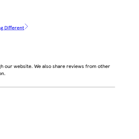
g Different
gh our website. We also share reviews from other
on.