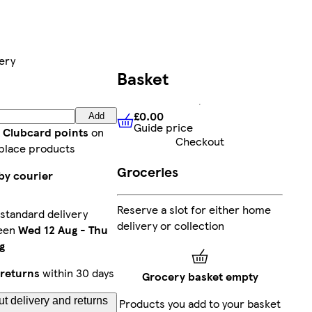
ery
Basket
£0.00
Add
Guide price
£0.00
Guide price
t Clubcard points
on
Checkout
place products
Groceries
by courier
Reserve a slot for either home
standard delivery
delivery or collection
een
Wed 12 Aug
-
Thu
g
returns
within 30 days
Grocery basket empty
t delivery and returns
Products you add to your basket