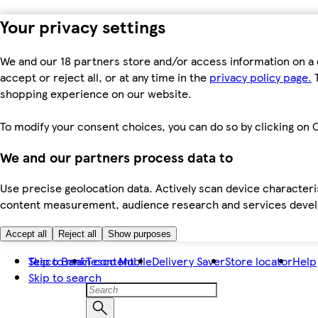
Your privacy settings
We and our 18 partners store and/or access information on a 
accept or reject all, or at any time in the
privacy policy page.
T
shopping experience on our website.
To modify your consent choices, you can do so by clicking on C
We and our partners process data to
Use precise geolocation data. Actively scan device characteris
content measurement, audience research and services dev
Accept all
Reject all
Show purposes
Skip to main content
Tesco Bank
Tesco Mobile
Delivery Saver
Store locator
Help
Skip to search