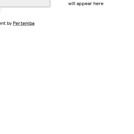
will appear here
ent by
Pertemba