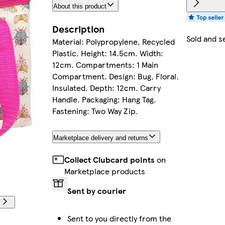
About this product
Description
Sold and s
Material: Polypropylene, Recycled
Plastic. Height: 14.5cm. Width:
12cm. Compartments: 1 Main
Compartment. Design: Bug, Floral.
Insulated. Depth: 12cm. Carry
Handle. Packaging: Hang Tag.
Fastening: Two Way Zip.
Marketplace delivery and returns
Collect Clubcard points
on
Marketplace products
Sent by courier
Sent to you directly from the