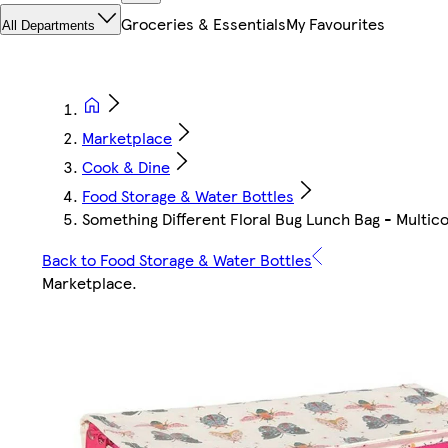
Groceries & Essentials
My Favourites
All Departments
Marketplace
Cook & Dine
Food Storage & Water Bottles
Something Different Floral Bug Lunch Bag - Multic
Back to Food Storage & Water Bottles
Marketplace
.