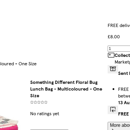
FREE deliv
£8.00
Collec
Market
oloured - One Size
Sent 
Something Different Floral Bug
Lunch Bag - Multicoloured - One
FREE 
Size
betw
13 Au
No ratings yet
FREE 
More abou