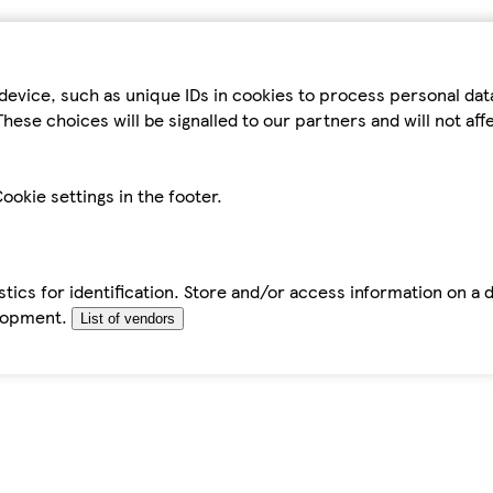
device, such as unique IDs in cookies to process personal da
hese choices will be signalled to our partners and will not af
ookie settings in the footer.
tics for identification. Store and/or access information on a 
elopment.
List of vendors