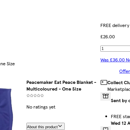
FREE delivery
£26.00
Was £36.00 N
ne Size
Offer
Peacemaker Eat Peace Blanket -
Collect C
Multicoloured - One Size
Marketpla
Sent by 
No ratings yet
FREE sta
Wed 12 
About this product