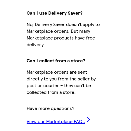
Can I use Delivery Saver?
No, Delivery Saver doesn’t apply to
Marketplace orders. But many
Marketplace products have free
delivery.
Can I collect from a store?
Marketplace orders are sent
directly to you from the seller by
post or courier – they can’t be
collected from a store.
Have more questions?
View our Marketplace FAQs