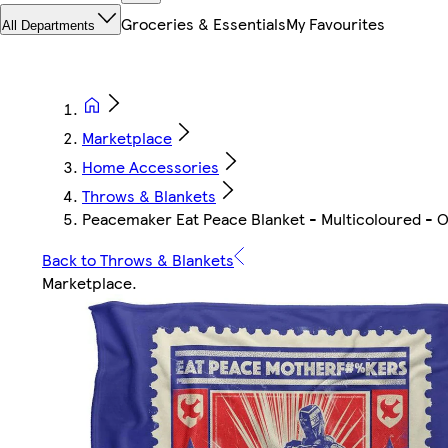
Groceries & Essentials
My Favourites
All Departments
Marketplace
Home Accessories
Throws & Blankets
Peacemaker Eat Peace Blanket - Multicoloured - O
Back to Throws & Blankets
Marketplace
.