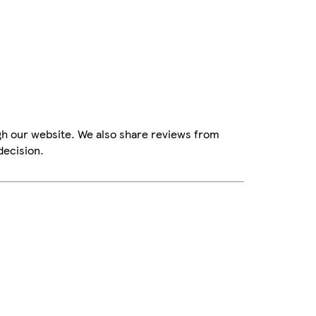
gh our website. We also share reviews from
decision.