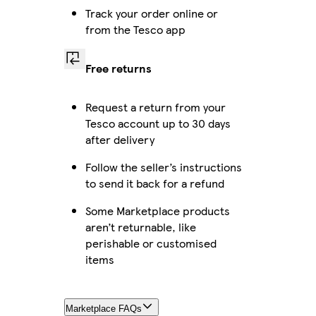
Track your order online or
from the Tesco app
Free returns
Request a return from your
Tesco account up to 30 days
after delivery
Follow the seller’s instructions
to send it back for a refund
Some Marketplace products
aren’t returnable, like
perishable or customised
items
Marketplace FAQs