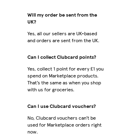
Will my order be sent from the
UK?
Yes, all our sellers are UK-based
and orders are sent from the UK.
Can I collect Clubcard points?
Yes, collect 1 point for every £1 you
spend on Marketplace products.
That’s the same as when you shop
with us for groceries.
Can I use Clubcard vouchers?
No, Clubcard vouchers can’t be
used for Marketplace orders right
now.