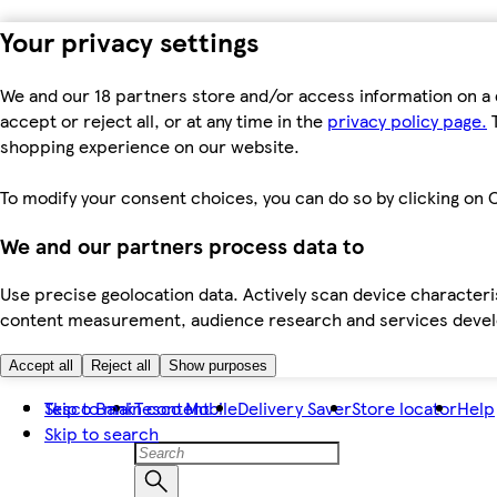
Your privacy settings
We and our 18 partners store and/or access information on a 
accept or reject all, or at any time in the
privacy policy page.
T
shopping experience on our website.
To modify your consent choices, you can do so by clicking on C
We and our partners process data to
Use precise geolocation data. Actively scan device characteris
content measurement, audience research and services dev
Accept all
Reject all
Show purposes
Skip to main content
Tesco Bank
Tesco Mobile
Delivery Saver
Store locator
Help
Skip to search