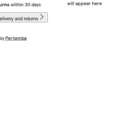
will appear here
urns
within 30 days
livery and returns
 by
Pertemba