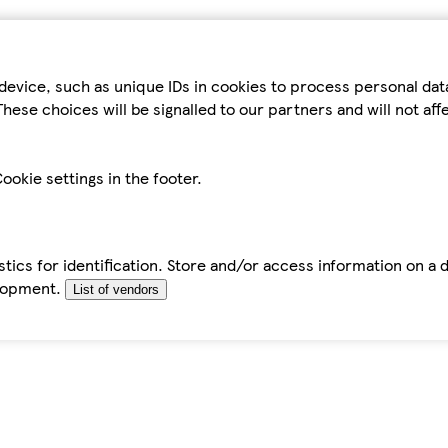
device, such as unique IDs in cookies to process personal da
hese choices will be signalled to our partners and will not af
ookie settings in the footer.
tics for identification. Store and/or access information on a 
elopment.
List of vendors