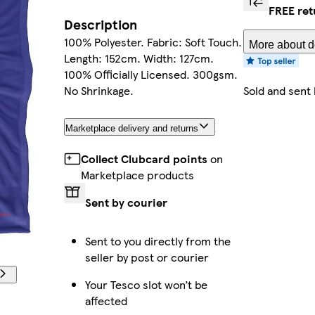
FREE ret
Description
100% Polyester. Fabric: Soft Touch.
More about de
Length: 152cm. Width: 127cm.
100% Officially Licensed. 300gsm.
No Shrinkage.
Sold and sent
Marketplace delivery and returns
Collect Clubcard points
on
Marketplace products
Sent by courier
Sent to you directly from the
seller by post or courier
Your Tesco slot won’t be
affected