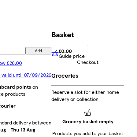
Basket
£0.00
Add
Guide price
£0.00
Guide price
Checkout
ow £26.00
Groceries
 valid until 07/09/2026
lubcard points
on
Reserve a slot for either home
ce products
delivery or collection
courier
Grocery basket empty
ndard delivery between
Aug
-
Thu 13 Aug
Products you add to your basket