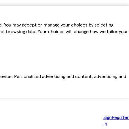
ta. You may accept or manage your choices by selecting
fect browsing data. Your choices will change how we tailor your
device. Personalised advertising and content, advertising and
Sign
Register
in