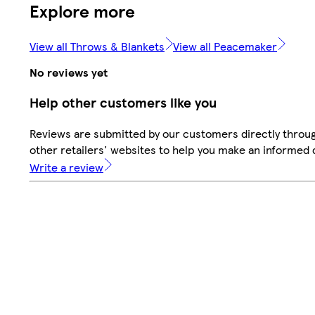
Explore more
View all Throws & Blankets
View all Peacemaker
No reviews yet
Help other customers like you
Reviews are submitted by our customers directly throu
other retailers' websites to help you make an informed 
Write a review