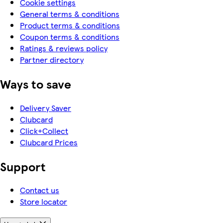
Cookie settings
General terms & conditions
Product terms & conditions
Coupon terms & conditions
Ratings & reviews policy
Partner directory
Ways to save
Delivery Saver
Clubcard
Click+Collect
Clubcard Prices
Support
Contact us
Store locator