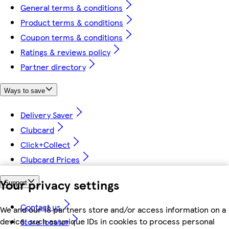
General terms & conditions
Product terms & conditions
Coupon terms & conditions
Ratings & reviews policy
Partner directory
Ways to save
Delivery Saver
Clubcard
Click+Collect
Clubcard Prices
Your privacy settings
Support
Contact us
We and our 18 partners store and/or access information on a
device, such as unique IDs in cookies to process personal
Store locator