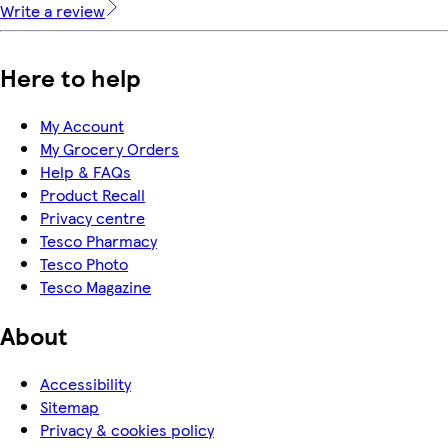
Write a review
Here to help
My Account
My Grocery Orders
Help & FAQs
Product Recall
Privacy centre
Tesco Pharmacy
Tesco Photo
Tesco Magazine
About
Accessibility
Sitemap
Privacy & cookies policy