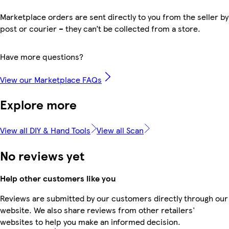
Marketplace orders are sent directly to you from the seller by
post or courier – they can’t be collected from a store.
Have more questions?
View our Marketplace FAQs
Explore more
View all DIY & Hand Tools
View all Scan
No reviews yet
Help other customers like you
Reviews are submitted by our customers directly through our
website. We also share reviews from other retailers'
websites to help you make an informed decision.