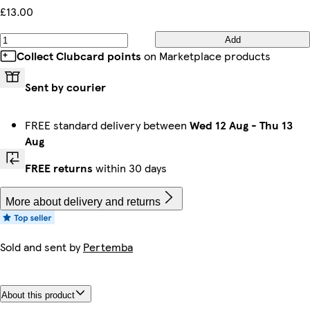
£13.00
Add
Collect Clubcard points
on Marketplace products
Sent by courier
FREE standard delivery between
Wed 12 Aug
-
Thu 13
Aug
FREE returns
within 30 days
More about delivery and returns
Sold and sent by
Pertemba
About this product