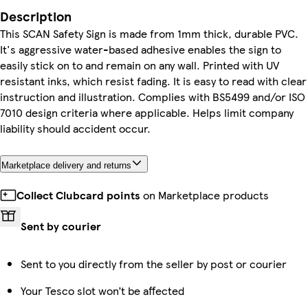
Description
This SCAN Safety Sign is made from 1mm thick, durable PVC.
It's aggressive water-based adhesive enables the sign to
easily stick on to and remain on any wall. Printed with UV
resistant inks, which resist fading. It is easy to read with clear
instruction and illustration. Complies with BS5499 and/or ISO
7010 design criteria where applicable. Helps limit company
liability should accident occur.
Marketplace delivery and returns
Collect Clubcard points
on Marketplace products
Sent by courier
Sent to you directly from the seller by post or courier
Your Tesco slot won’t be affected