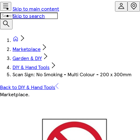
Skip to main content
Skip to search
Marketplace
Garden & DIY
DIY & Hand Tools
Scan Sign: No Smoking - Multi Colour - 200 x 300mm
Back to DIY & Hand Tools
Marketplace
.