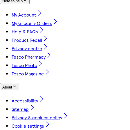
Here to help
My Account
My Grocery Orders
Help & FAQs
Product Recall
Privacy centre
Tesco Pharmacy
Tesco Photo
Tesco Magazine
About
Accessibility
Sitemap
Privacy & cookies policy
Cookie settings