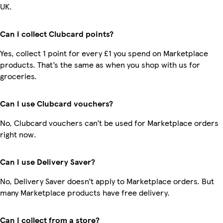
UK.
Can I collect Clubcard points?
Yes, collect 1 point for every £1 you spend on Marketplace
products. That’s the same as when you shop with us for
groceries.
Can I use Clubcard vouchers?
No, Clubcard vouchers can’t be used for Marketplace orders
right now.
Can I use Delivery Saver?
No, Delivery Saver doesn’t apply to Marketplace orders. But
many Marketplace products have free delivery.
Can I collect from a store?