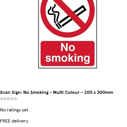
Scan Sign: No Smoking - Multi Colour - 200 x 300mm
No ratings yet
FREE delivery