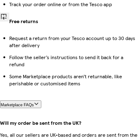
Track your order online or from the Tesco app
Free returns
Request a return from your Tesco account up to 30 days
after delivery
Follow the seller’s instructions to send it back for a
refund
Some Marketplace products aren’t returnable, like
perishable or customised items
Marketplace FAQs
Will my order be sent from the UK?
Yes, all our sellers are UK-based and orders are sent from the