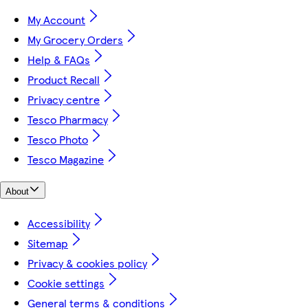
My Account
My Grocery Orders
Help & FAQs
Product Recall
Privacy centre
Tesco Pharmacy
Tesco Photo
Tesco Magazine
About
Accessibility
Sitemap
Privacy & cookies policy
Cookie settings
General terms & conditions