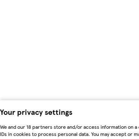
Your privacy settings
We and our 18 partners store and/or access information on a 
IDs in cookies to process personal data. You may accept or m