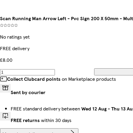
Scan Running Man Arrow Left - Pvc Sign 200 X 50mm - Mul
No ratings yet
FREE delivery
£8.00
Collect Clubcard points
on Marketplace products
Sent by courier
FREE standard delivery between
Wed 12 Aug
-
Thu 13 Au
FREE returns
within 30 days