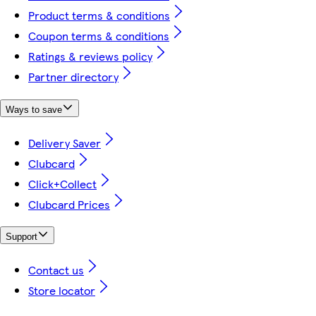
Product terms & conditions
Coupon terms & conditions
Ratings & reviews policy
Partner directory
Ways to save
Delivery Saver
Clubcard
Click+Collect
Clubcard Prices
Support
Contact us
Store locator