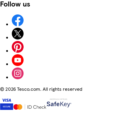
Follow us
©
2026 Tesco.com. All rights reserved