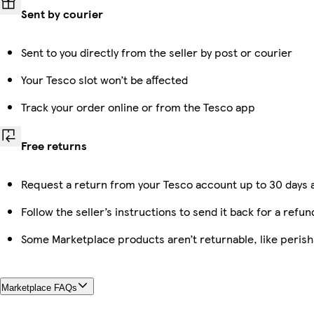
Sent by courier
Sent to you directly from the seller by post or courier
Your Tesco slot won’t be affected
Track your order online or from the Tesco app
Free returns
Request a return from your Tesco account up to 30 days a
Follow the seller’s instructions to send it back for a refun
Some Marketplace products aren’t returnable, like peris
Marketplace FAQs