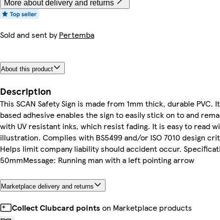
More about delivery and returns
Sold and sent by
Pertemba
About this product
Description
This SCAN Safety Sign is made from 1mm thick, durable PVC. I
based adhesive enables the sign to easily stick on to and remai
with UV resistant inks, which resist fading. It is easy to read w
illustration. Complies with BS5499 and/or ISO 7010 design cri
Helps limit company liability should accident occur. Specificat
50mmMessage: Running man with a left pointing arrow
Marketplace delivery and returns
Collect Clubcard points
on Marketplace products