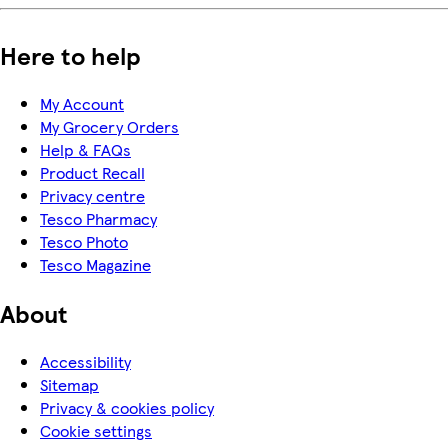
Here to help
My Account
My Grocery Orders
Help & FAQs
Product Recall
Privacy centre
Tesco Pharmacy
Tesco Photo
Tesco Magazine
About
Accessibility
Sitemap
Privacy & cookies policy
Cookie settings