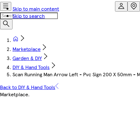
Skip to main content
Skip to search
Marketplace
Garden & DIY
DIY & Hand Tools
Scan Running Man Arrow Left - Pvc Sign 200 X 50mm - 
Back to DIY & Hand Tools
Marketplace
.