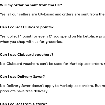
Will my order be sent from the UK?
Yes, all our sellers are UK-based and orders are sent from the
Can I collect Clubcard points?
Yes, collect 1 point for every £1 you spend on Marketplace pr
when you shop with us for groceries.
Can I use Clubcard vouchers?
No, Clubcard vouchers can’t be used for Marketplace orders 
Can I use Delivery Saver?
No, Delivery Saver doesn’t apply to Marketplace orders. But 
products have free delivery.
Can I collect from a store?