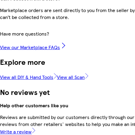
Marketplace orders are sent directly to you from the seller by
can’t be collected from a store.
Have more questions?
View our Marketplace FAQs
Explore more
View all DIY & Hand Tools
View all Scan
No reviews yet
Help other customers like you
Reviews are submitted by our customers directly through our
reviews from other retailers' websites to help you make an i
Write a review