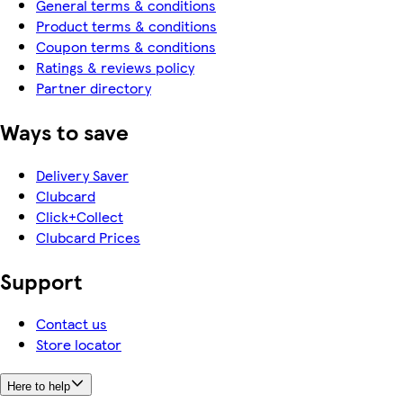
General terms & conditions
Product terms & conditions
Coupon terms & conditions
Ratings & reviews policy
Partner directory
Ways to save
Delivery Saver
Clubcard
Click+Collect
Clubcard Prices
Support
Contact us
Store locator
Here to help