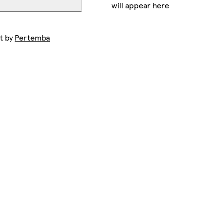
will appear here
t by
Pertemba