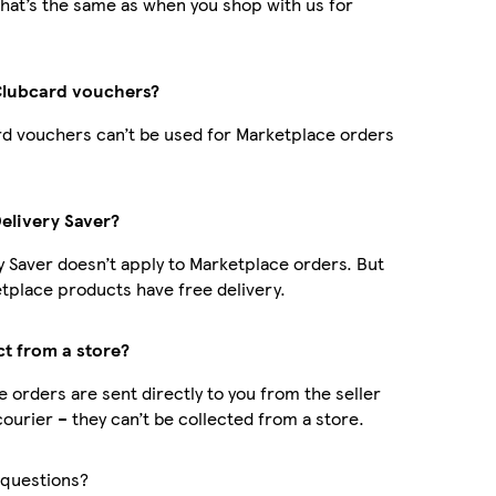
hat’s the same as when you shop with us for
Clubcard vouchers?
d vouchers can’t be used for Marketplace orders
Delivery Saver?
y Saver doesn’t apply to Marketplace orders. But
place products have free delivery.
ct from a store?
 orders are sent directly to you from the seller
courier – they can’t be collected from a store.
questions?