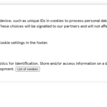
device, such as unique IDs in cookies to process personal da
hese choices will be signalled to our partners and will not af
ookie settings in the footer.
tics for identification. Store and/or access information on a 
elopment.
List of vendors