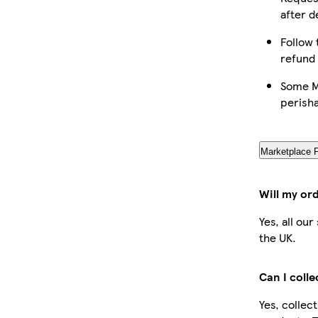
after d
Follow 
refund
Some Ma
perish
Marketplace 
Will my or
Yes, all ou
the UK.
Can I coll
Yes, collec