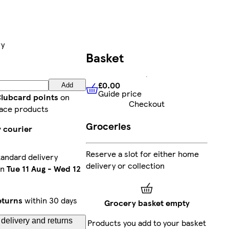
ry
Basket
£0.00
Add
Guide price
£0.00
Guide price
Clubcard points
on
Checkout
ace products
Groceries
y courier
Reserve a slot for either home
andard delivery
delivery or collection
en
Tue 11 Aug
-
Wed 12
eturns
within 30 days
Grocery basket empty
delivery and returns
Products you add to your basket