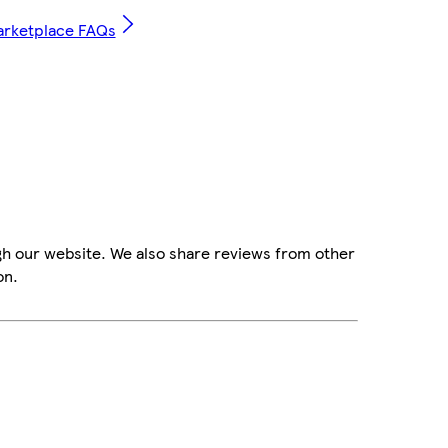
arketplace FAQs
gh our website. We also share reviews from other
on.