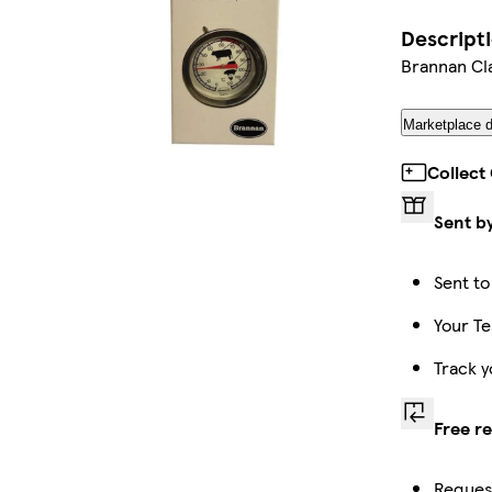
Descript
Brannan Cl
Marketplace d
Collect
Sent b
Sent to
Your Te
Track y
Free r
Request