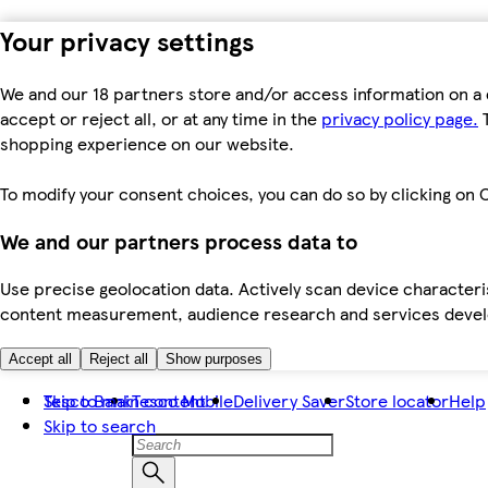
Your privacy settings
We and our 18 partners store and/or access information on a 
accept or reject all, or at any time in the
privacy policy page.
T
shopping experience on our website.
To modify your consent choices, you can do so by clicking on C
We and our partners process data to
Use precise geolocation data. Actively scan device characteris
content measurement, audience research and services dev
Accept all
Reject all
Show purposes
Skip to main content
Tesco Bank
Tesco Mobile
Delivery Saver
Store locator
Help
Skip to search