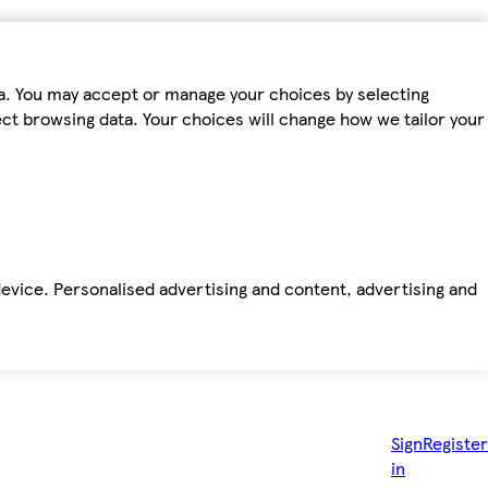
ta. You may accept or manage your choices by selecting
fect browsing data. Your choices will change how we tailor your
device. Personalised advertising and content, advertising and
Sign
Register
in