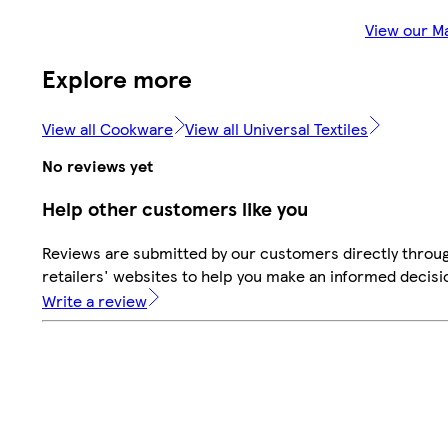
View our M
Explore more
View all Cookware
View all Universal Textiles
No reviews yet
Help other customers like you
Reviews are submitted by our customers directly throu
retailers' websites to help you make an informed decisi
Write a review