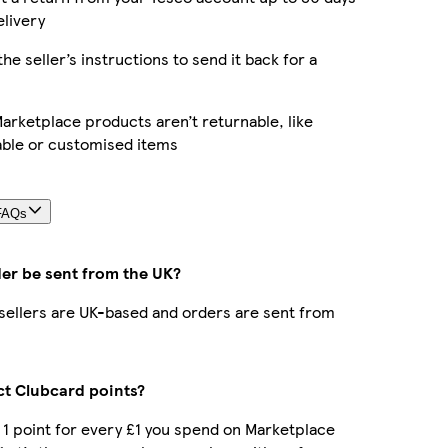
elivery
the seller’s instructions to send it back for a
rketplace products aren’t returnable, like
able or customised items
FAQs
der be sent from the UK?
r sellers are UK-based and orders are sent from
ect Clubcard points?
t 1 point for every £1 you spend on Marketplace