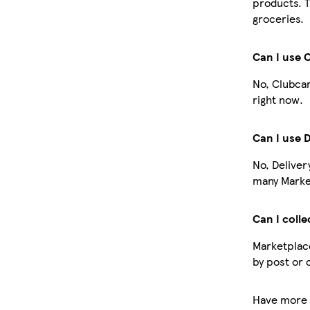
products. T
groceries.
Can I use 
No, Clubcar
right now.
Can I use 
No, Deliver
many Market
Can I colle
Marketplace
by post or 
Have more 