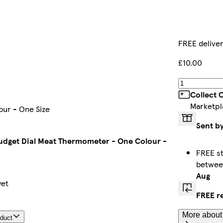
FREE delive
£10.00
Collect 
Marketpl
ur - One Size
Sent b
dget Dial Meat Thermometer - One Colour -
FREE st
betwe
Aug
yet
FREE r
More about 
oduct