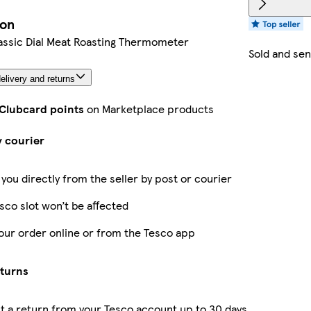
ion
assic Dial Meat Roasting Thermometer
Sold and sen
elivery and returns
 Clubcard points
on Marketplace products
y courier
 you directly from the seller by post or courier
sco slot won’t be affected
our order online or from the Tesco app
eturns
 a return from your Tesco account up to 30 days