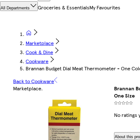
Groceries & Essentials
My Favourites
All Departments
Marketplace
Cook & Dine
Cookware
Brannan Budget Dial Meat Thermometer - One Colo
Back to Cookware
Marketplace
.
Brannan Bu
One Size
No ratings 
About this pr