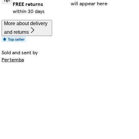
will appear here
FREE returns
within 30 days
More about delivery
and returns
Sold and sent by
Pertemba