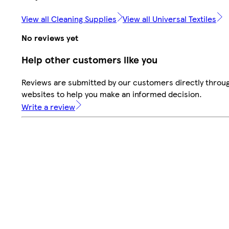
View all Cleaning Supplies
View all Universal Textiles
No reviews yet
Help other customers like you
Reviews are submitted by our customers directly throug
websites to help you make an informed decision.
Write a review