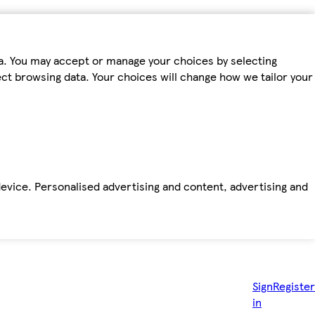
ta. You may accept or manage your choices by selecting
fect browsing data. Your choices will change how we tailor your
device. Personalised advertising and content, advertising and
Sign
Register
in