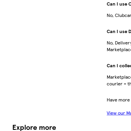
Can I use 
No, Clubcar
Can I use 
No, Deliver
Marketplace
Can I colle
Marketplace
courier – t
Have more 
View our M
Explore more