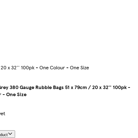
20 x 32'' 100pk - One Colour - One Size
rey 380 Gauge Rubble Bags 51 x 79cm / 20 x 32'' 100pk -
 - One Size
yet
oduct