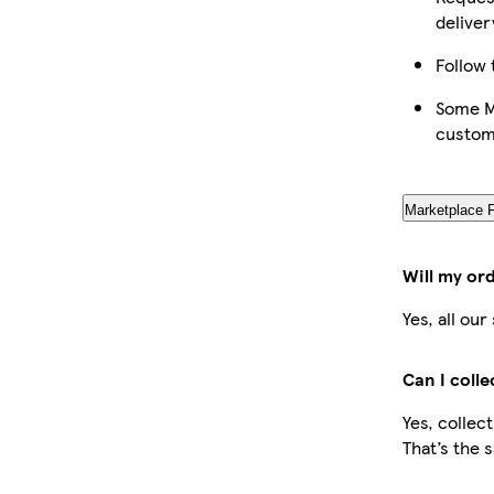
deliver
Follow 
Some Ma
custom
Marketplace 
Will my or
Yes, all ou
Can I coll
Yes, collec
That’s the 