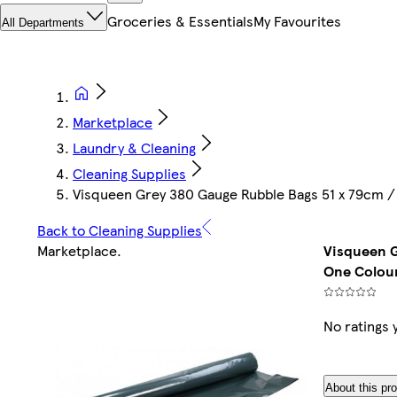
Groceries & Essentials
My Favourites
All Departments
Marketplace
Laundry & Cleaning
Cleaning Supplies
Visqueen Grey 380 Gauge Rubble Bags 51 x 79cm / 
Back to Cleaning Supplies
Marketplace
.
Visqueen G
One Colour
No ratings 
About this pr