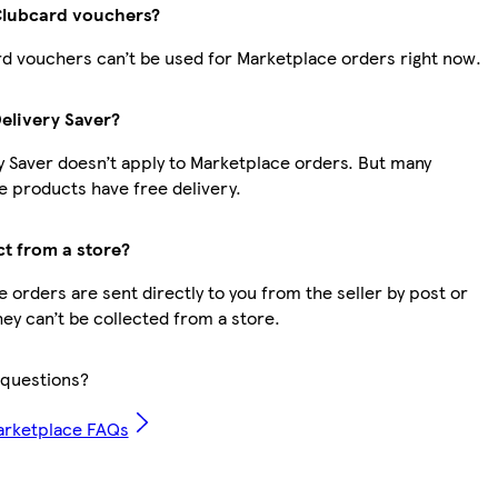
Clubcard vouchers?
d vouchers can’t be used for Marketplace orders right now.
Delivery Saver?
y Saver doesn’t apply to Marketplace orders. But many
 products have free delivery.
ct from a store?
 orders are sent directly to you from the seller by post or
hey can’t be collected from a store.
questions?
arketplace FAQs