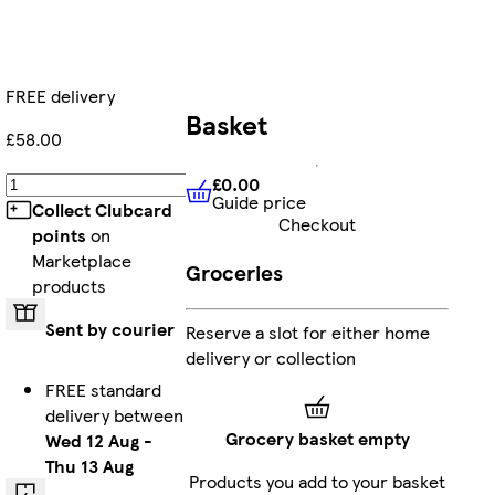
FREE delivery
Basket
£58.00
£0.00
Add
Guide price
£0.00
Guide price
Collect Clubcard
Checkout
points
on
Marketplace
Groceries
products
Sent by courier
Reserve a slot for either home
delivery or collection
FREE standard
delivery between
Grocery basket empty
Wed 12 Aug
-
Thu 13 Aug
Products you add to your basket