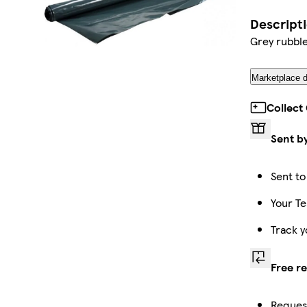
Descript
Grey rubbl
Marketplace d
Collect
Sent b
Sent to
Your Te
Track y
Free r
Request