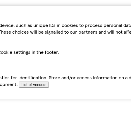
device, such as unique IDs in cookies to process personal da
hese choices will be signalled to our partners and will not af
ookie settings in the footer.
tics for identification. Store and/or access information on a 
elopment.
List of vendors