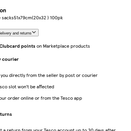
ion
e sacks51x79cm(20x32 ) 100pk
elivery and returns
 Clubcard points
on Marketplace products
y courier
 you directly from the seller by post or courier
sco slot won’t be affected
our order online or from the Tesco app
eturns
 a return from your Tesco account up to 30 days after