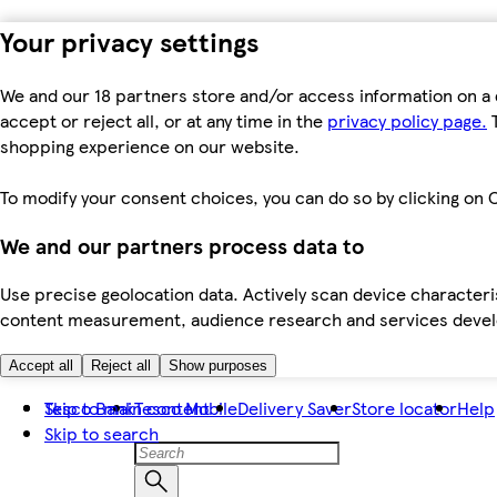
Your privacy settings
We and our 18 partners store and/or access information on a 
accept or reject all, or at any time in the
privacy policy page.
T
shopping experience on our website.
To modify your consent choices, you can do so by clicking on C
We and our partners process data to
Use precise geolocation data. Actively scan device characteris
content measurement, audience research and services dev
Accept all
Reject all
Show purposes
Skip to main content
Tesco Bank
Tesco Mobile
Delivery Saver
Store locator
Help
Skip to search