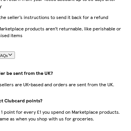
y
the seller’s instructions to send it back for a refund
rketplace products aren’t returnable, like perishable or
ised items
FAQs
der be sent from the UK?
r sellers are UK-based and orders are sent from the UK.
ect Clubcard points?
t 1 point for every £1 you spend on Marketplace products.
same as when you shop with us for groceries.