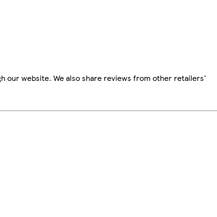
h our website. We also share reviews from other retailers'