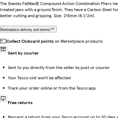
The Stanley FatMax® Compound Action Combination Pliers hav
treated jaws with a ground finish. They have a Carbon Steel f
better cutting and gripping. Size: 215mm (8.1/2in).
Marketplace delivery and returns
Collect Clubcard points
on Marketplace products
Sent by courier
Sent to you directly from the seller by post or courier
Your Tesco slot won’t be affected
Track your order online or from the Tesco app
Free returns
Request a return from your Tesco account up to 30 days a