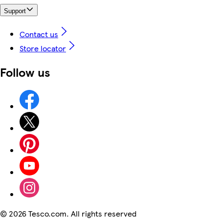
Support
Contact us
Store locator
Follow us
©
2026 Tesco.com. All rights reserved