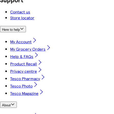
Contact us
Store locator
Here to help
My Account
My Grocery Orders
Help & FAQs
Product Recall
Privacy centre
Tesco Pharmacy
Tesco Photo
Tesco Magazine
About