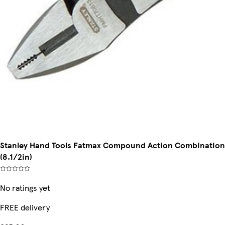
Stanley Hand Tools Fatmax Compound Action Combination P
(8.1/2in)
No ratings yet
FREE delivery