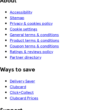
Accessibility
Sitemap
Privacy & cookies policy
Cookie settings
General terms & conditions
Product terms & conditions
Coupon terms & conditions
Ratings & reviews policy
Partner directory
Ways to save
Delivery Saver
Clubcard
Click+Collect
Clubcard Prices
Support