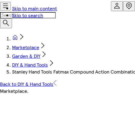
Skip to main content
Skip to search
Marketplace
Garden & DIY
DIY & Hand Tools
Stanley Hand Tools Fatmax Compound Action Combination 
Back to DIY & Hand Tools
Marketplace
.