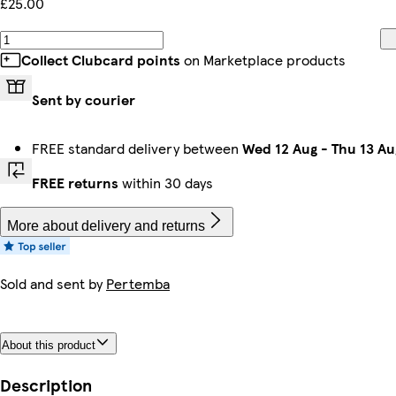
£25.00
Collect Clubcard points
on Marketplace products
Sent by courier
FREE standard delivery between
Wed 12 Aug
-
Thu 13 Au
FREE returns
within 30 days
More about delivery and returns
Sold and sent by
Pertemba
About this product
Description