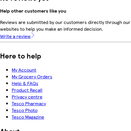
Help other customers like you
Reviews are submitted by our customers directly through our 
websites to help you make an informed decision.
Write a review
Here to help
My Account
My Grocery Orders
Help & FAQs
Product Recall
Privacy centre
Tesco Pharmacy
Tesco Photo
Tesco Magazine
About