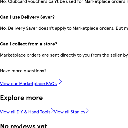
No, Clubcard vouchers can’t be used for Marketplace orders 
Can I use Delivery Saver?
No, Delivery Saver doesn’t apply to Marketplace orders. But 
Can I collect from a store?
Marketplace orders are sent directly to you from the seller by
Have more questions?
View our Marketplace FAQs
Explore more
View all DIY & Hand Tools
View all Stanley
No reviews yet