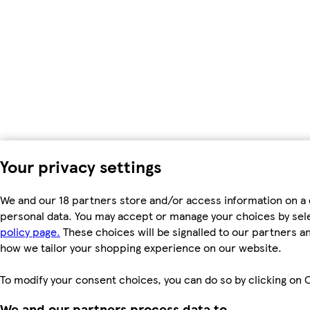
Your privacy settings
We and our 18 partners store and/or access information on a 
personal data. You may accept or manage your choices by select
policy page.
These choices will be signalled to our partners an
how we tailor your shopping experience on our website.
To modify your consent choices, you can do so by clicking on C
We and our partners process data to