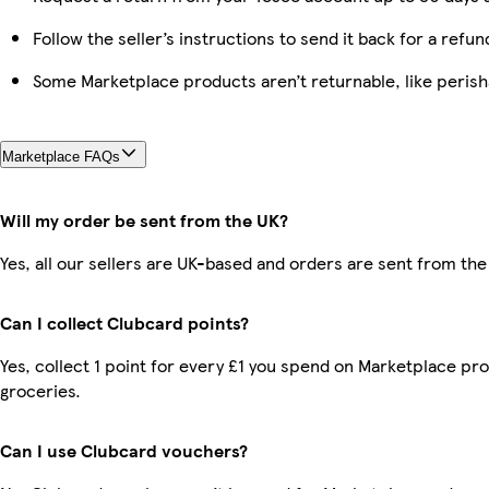
Follow the seller’s instructions to send it back for a refun
Some Marketplace products aren’t returnable, like peris
Marketplace FAQs
Will my order be sent from the UK?
Yes, all our sellers are UK-based and orders are sent from the
Can I collect Clubcard points?
Yes, collect 1 point for every £1 you spend on Marketplace pr
groceries.
Can I use Clubcard vouchers?