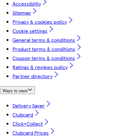
Accessibility
Sitemap
Privacy & cookies policy
Cookie settings
General terms & conditions
Product terms & conditions
Coupon terms & conditions
Ratings & reviews policy
Partner directory
Ways to save
Delivery Saver
Clubcard
Click+Collect
Clubcard Prices