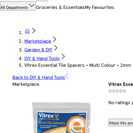
Groceries & Essentials
My Favourites
All Departments
Marketplace
Garden & DIY
DIY & Hand Tools
Vitrex Essential Tile Spacers - Multi Colour - 2mm
Back to DIY & Hand Tools
Marketplace
.
Vitrex Esse
No ratings 
About this pr