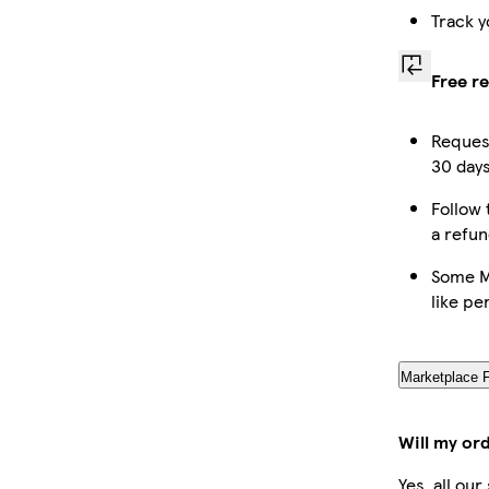
Track y
Free r
Request
30 days
Follow 
a refun
Some M
like pe
Marketplace 
Will my or
Yes, all ou