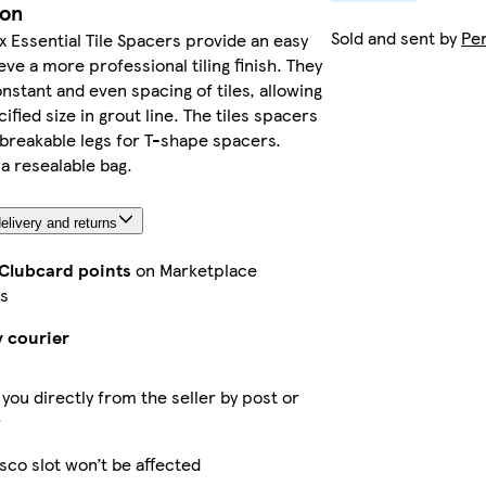
ion
Sold and sent by
Pe
x Essential Tile Spacers provide an easy
eve a more professional tiling finish. They
nstant and even spacing of tiles, allowing
ified size in grout line. The tiles spacers
 breakable legs for T-shape spacers.
 a resealable bag.
elivery and returns
 Clubcard points
on Marketplace
s
y courier
 you directly from the seller by post or
r
sco slot won’t be affected