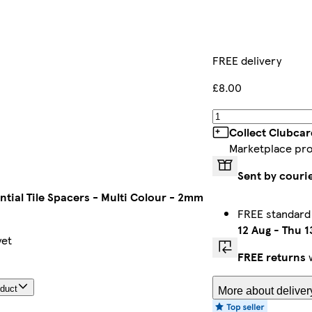
FREE delivery
£8.00
Collect Clubcar
Marketplace pr
Sent by couri
ntial Tile Spacers - Multi Colour - 2mm
FREE standard
12 Aug
-
Thu 1
yet
FREE returns
w
oduct
More about deliver