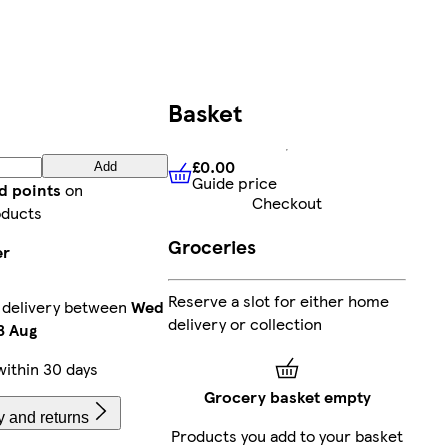
Basket
£0.00
Add
Guide price
£0.00
Guide price
d points
on
Checkout
oducts
Groceries
er
Reserve a slot for either home
 delivery between
Wed
delivery or collection
3 Aug
ithin 30 days
Grocery basket empty
y and returns
Products you add to your basket