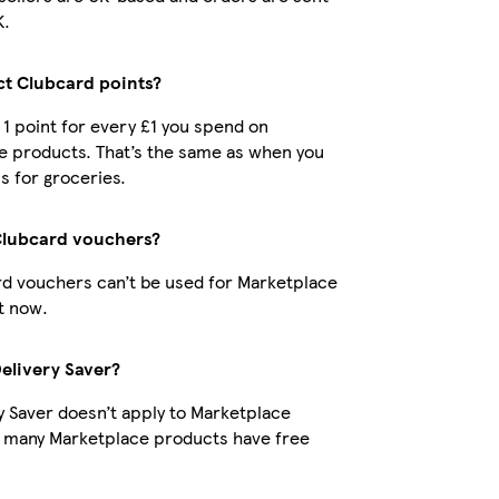
K.
ect Clubcard points?
t 1 point for every £1 you spend on
e products. That’s the same as when you
s for groceries.
Clubcard vouchers?
d vouchers can’t be used for Marketplace
t now.
Delivery Saver?
y Saver doesn’t apply to Marketplace
t many Marketplace products have free