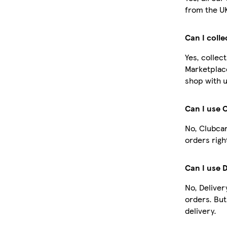
from the U
Can I coll
Yes, collec
Marketplac
shop with u
Can I use 
No, Clubcar
orders righ
Can I use 
No, Deliver
orders. Bu
delivery.