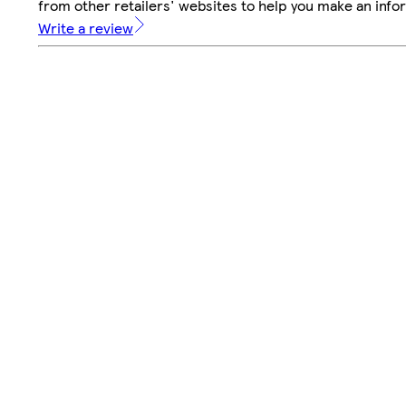
from other retailers' websites to help you make an info
Write a review