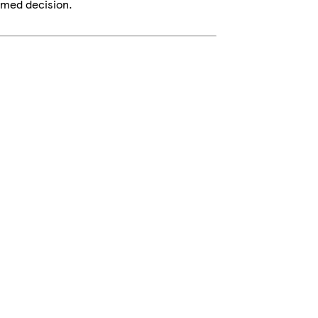
rmed decision.