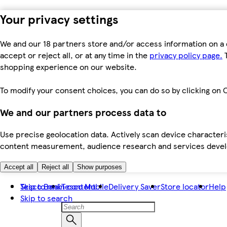
Your privacy settings
We and our 18 partners store and/or access information on a 
accept or reject all, or at any time in the
privacy policy page.
T
shopping experience on our website.
To modify your consent choices, you can do so by clicking on C
We and our partners process data to
Use precise geolocation data. Actively scan device characteris
content measurement, audience research and services dev
Accept all
Reject all
Show purposes
Skip to main content
Tesco Bank
Tesco Mobile
Delivery Saver
Store locator
Help
Skip to search