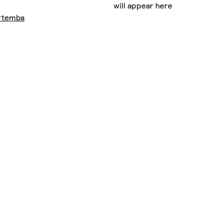
will appear here
rtemba