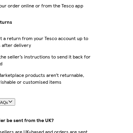
our order online or from the Tesco app
eturns
 a return from your Tesco account up to
 after delivery
the seller’s instructions to send it back for
d
arketplace products aren’t returnable,
rishable or customised items
FAQs
der be sent from the UK?
r sellers are UK-based and orders are sent