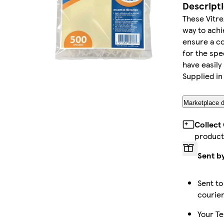
Descript
These Vitre
way to achi
ensure a co
for the spec
have easily
Supplied in
Marketplace d
Collect
product
Sent b
Sent to
courie
Your Te