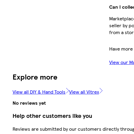
Can I colle
Marketplace
seller by p
from a stor
Have more 
View our M
Explore more
View all DIY & Hand Tools
View all Vitrex
No reviews yet
Help other customers like you
Reviews are submitted by our customers directly throu