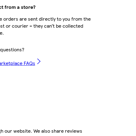
ct from a store?
 orders are sent directly to you from the
ost or courier – they can’t be collected
e.
questions?
arketplace FAQs
gh our website. We also share reviews