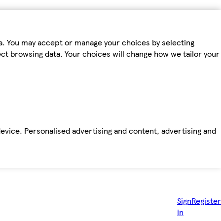
ta. You may accept or manage your choices by selecting
fect browsing data. Your choices will change how we tailor your
device. Personalised advertising and content, advertising and
Sign
Register
in