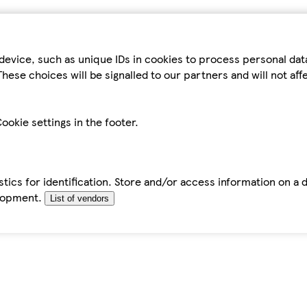
device, such as unique IDs in cookies to process personal da
hese choices will be signalled to our partners and will not af
ookie settings in the footer.
tics for identification. Store and/or access information on a 
elopment.
List of vendors