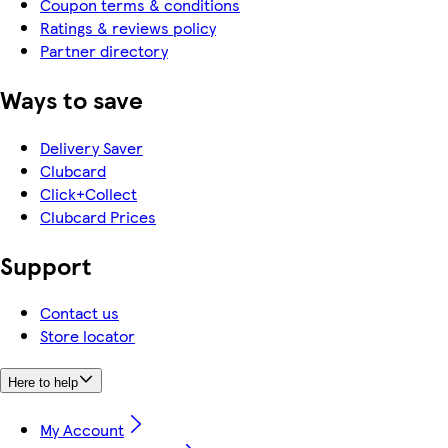
Coupon terms & conditions
Ratings & reviews policy
Partner directory
Ways to save
Delivery Saver
Clubcard
Click+Collect
Clubcard Prices
Support
Contact us
Store locator
Here to help
My Account