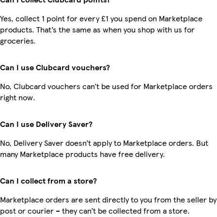
Yes, collect 1 point for every £1 you spend on Marketplace
products. That’s the same as when you shop with us for
groceries.
Can I use Clubcard vouchers?
No, Clubcard vouchers can’t be used for Marketplace orders
right now.
Can I use Delivery Saver?
No, Delivery Saver doesn’t apply to Marketplace orders. But
many Marketplace products have free delivery.
Can I collect from a store?
Marketplace orders are sent directly to you from the seller by
post or courier – they can’t be collected from a store.