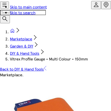
Skip to main content
Skip to search
Marketplace
Garden & DIY
DIY & Hand Tools
Vitrex Profile Gauge - Multi Colour - 150mm
Back to DIY & Hand Tools
Marketplace
.