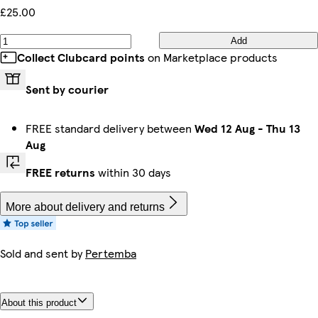
£25.00
Add
Collect Clubcard points
on Marketplace products
Sent by courier
FREE standard delivery between
Wed 12 Aug
-
Thu 13
Aug
FREE returns
within 30 days
More about delivery and returns
Sold and sent by
Pertemba
About this product