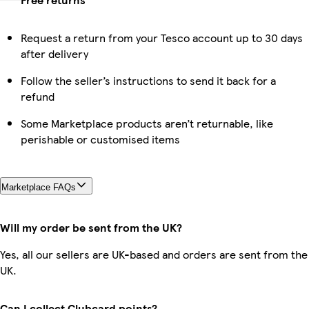
Request a return from your Tesco account up to 30 days
after delivery
Follow the seller’s instructions to send it back for a
refund
Some Marketplace products aren’t returnable, like
perishable or customised items
Marketplace FAQs
Will my order be sent from the UK?
Yes, all our sellers are UK-based and orders are sent from the
UK.
Can I collect Clubcard points?