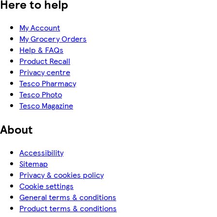
Here to help
My Account
My Grocery Orders
Help & FAQs
Product Recall
Privacy centre
Tesco Pharmacy
Tesco Photo
Tesco Magazine
About
Accessibility
Sitemap
Privacy & cookies policy
Cookie settings
General terms & conditions
Product terms & conditions