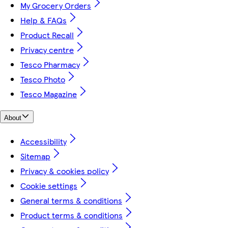
My Grocery Orders
Help & FAQs
Product Recall
Privacy centre
Tesco Pharmacy
Tesco Photo
Tesco Magazine
About
Accessibility
Sitemap
Privacy & cookies policy
Cookie settings
General terms & conditions
Product terms & conditions