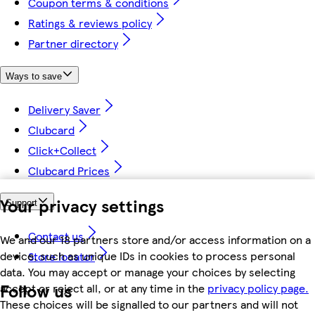
Coupon terms & conditions
Ratings & reviews policy
Partner directory
Ways to save
Delivery Saver
Clubcard
Click+Collect
Clubcard Prices
Your privacy settings
Support
Contact us
We and our 18 partners store and/or access information on a
device, such as unique IDs in cookies to process personal
Store locator
data. You may accept or manage your choices by selecting
Follow us
accept or reject all, or at any time in the
privacy policy page.
These choices will be signalled to our partners and will not