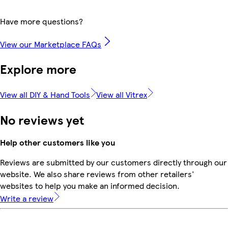
Have more questions?
View our Marketplace FAQs
Explore more
View all DIY & Hand Tools
View all Vitrex
No reviews yet
Help other customers like you
Reviews are submitted by our customers directly through our
website. We also share reviews from other retailers'
websites to help you make an informed decision.
Write a review