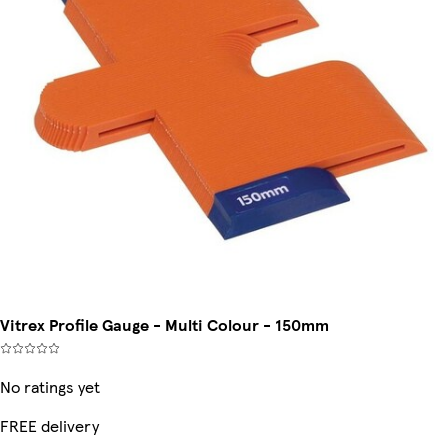
Vitrex Profile Gauge - Multi Colour - 150mm
No ratings yet
FREE delivery