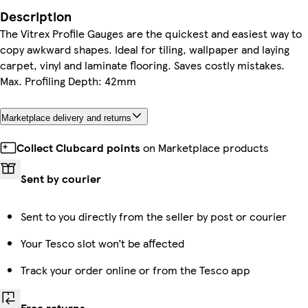
Description
The Vitrex Profile Gauges are the quickest and easiest way to
copy awkward shapes. Ideal for tiling, wallpaper and laying
carpet, vinyl and laminate flooring. Saves costly mistakes.
Max. Profiling Depth: 42mm
Marketplace delivery and returns
Collect Clubcard points
on Marketplace products
Sent by courier
Sent to you directly from the seller by post or courier
Your Tesco slot won’t be affected
Track your order online or from the Tesco app
Free returns