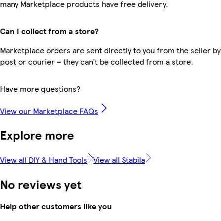
many Marketplace products have free delivery.
Can I collect from a store?
Marketplace orders are sent directly to you from the seller by
post or courier – they can’t be collected from a store.
Have more questions?
View our Marketplace FAQs
Explore more
View all DIY & Hand Tools
View all Stabila
No reviews yet
Help other customers like you