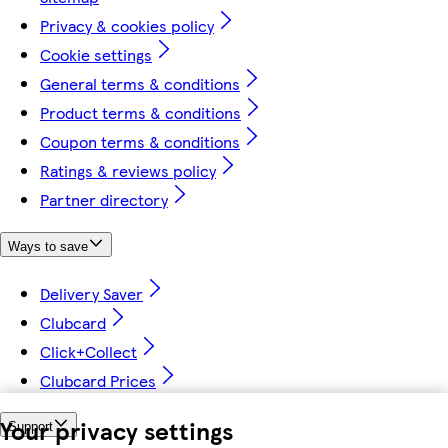
Privacy & cookies policy
Cookie settings
General terms & conditions
Product terms & conditions
Coupon terms & conditions
Ratings & reviews policy
Partner directory
Ways to save
Delivery Saver
Clubcard
Click+Collect
Clubcard Prices
Your privacy settings
Support