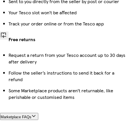
Sent to you directly from the seller by post or courier
Your Tesco slot won’t be affected
Track your order online or from the Tesco app
Free returns
Request a return from your Tesco account up to 30 days
after delivery
Follow the seller’s instructions to send it back for a
refund
Some Marketplace products aren’t returnable, like
perishable or customised items
Marketplace FAQs