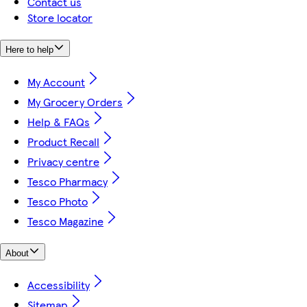
Contact us
Store locator
Here to help
My Account
My Grocery Orders
Help & FAQs
Product Recall
Privacy centre
Tesco Pharmacy
Tesco Photo
Tesco Magazine
About
Accessibility
Sitemap