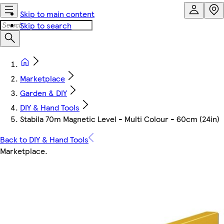
Skip to main content
Skip to search
Marketplace
Garden & DIY
DIY & Hand Tools
Stabila 70m Magnetic Level - Multi Colour - 60cm (24in)
Back to DIY & Hand Tools
Marketplace
.