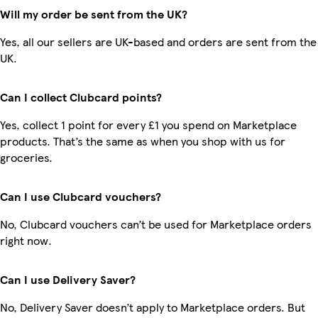
Will my order be sent from the UK?
Yes, all our sellers are UK-based and orders are sent from the
UK.
Can I collect Clubcard points?
Yes, collect 1 point for every £1 you spend on Marketplace
products. That’s the same as when you shop with us for
groceries.
Can I use Clubcard vouchers?
No, Clubcard vouchers can’t be used for Marketplace orders
right now.
Can I use Delivery Saver?
No, Delivery Saver doesn’t apply to Marketplace orders. But