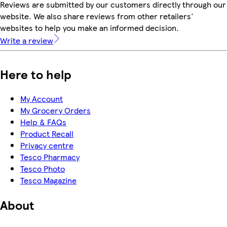
Reviews are submitted by our customers directly through our
website. We also share reviews from other retailers'
websites to help you make an informed decision.
Write a review
Here to help
My Account
My Grocery Orders
Help & FAQs
Product Recall
Privacy centre
Tesco Pharmacy
Tesco Photo
Tesco Magazine
About