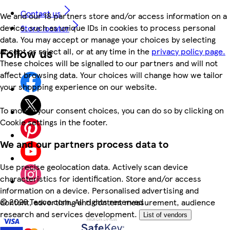
Contact us
We and our 18 partners store and/or access information on a
device, such as unique IDs in cookies to process personal
Store locator
data. You may accept or manage your choices by selecting
Follow us
accept or reject all, or at any time in the
privacy policy page.
These choices will be signalled to our partners and will not
affect browsing data. Your choices will change how we tailor
your shopping experience on our website.
To modify your consent choices, you can do so by clicking on
Cookie settings in the footer.
We and our partners process data to
Use precise geolocation data. Actively scan device
characteristics for identification. Store and/or access
information on a device. Personalised advertising and
©
2026 Tesco.com. All rights reserved
content, advertising and content measurement, audience
research and services development.
List of vendors