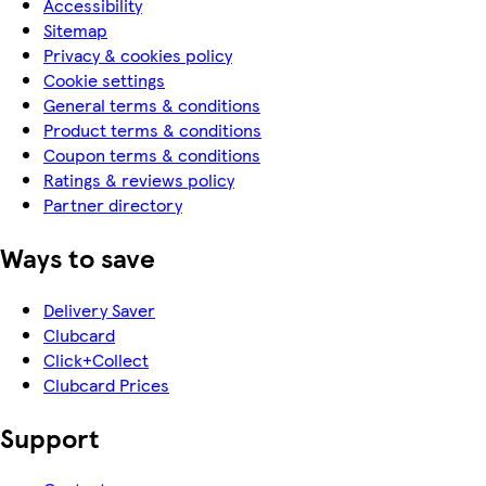
Accessibility
Sitemap
Privacy & cookies policy
Cookie settings
General terms & conditions
Product terms & conditions
Coupon terms & conditions
Ratings & reviews policy
Partner directory
Ways to save
Delivery Saver
Clubcard
Click+Collect
Clubcard Prices
Support