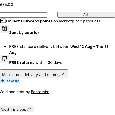
£35.00
Add
Collect Clubcard points
on Marketplace products
Sent by courier
FREE standard delivery between
Wed 12 Aug
-
Thu 13
Aug
FREE returns
within 30 days
More about delivery and returns
Sold and sent by
Pertemba
About this product