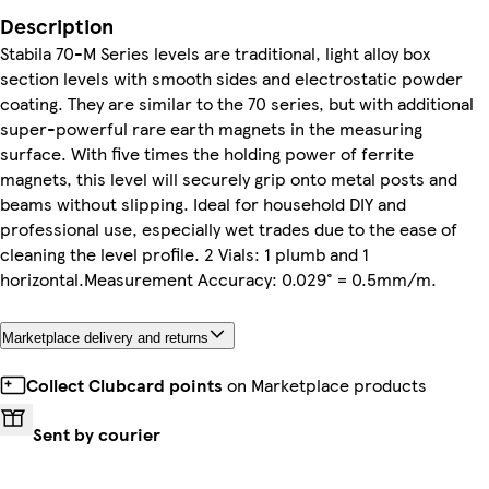
Description
Stabila 70-M Series levels are traditional, light alloy box
section levels with smooth sides and electrostatic powder
coating. They are similar to the 70 series, but with additional
super-powerful rare earth magnets in the measuring
surface. With five times the holding power of ferrite
magnets, this level will securely grip onto metal posts and
beams without slipping. Ideal for household DIY and
professional use, especially wet trades due to the ease of
cleaning the level profile. 2 Vials: 1 plumb and 1
horizontal.Measurement Accuracy: 0.029° = 0.5mm/m.
Marketplace delivery and returns
Collect Clubcard points
on Marketplace products
Sent by courier