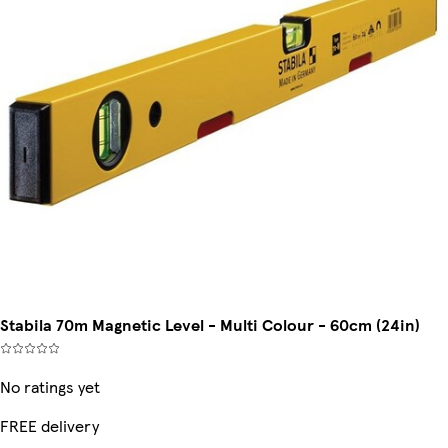
Stabila 70m Magnetic Level - Multi Colour - 60cm (24in)
No ratings yet
FREE delivery