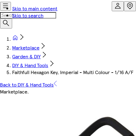
Skip to main content
Skip to search
Marketplace
Garden & DIY
DIY & Hand Tools
Faithfull Hexagon Key, Imperial - Multi Colour - 1/16 A/F
Back to DIY & Hand Tools
Marketplace
.