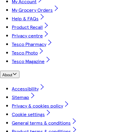
My Account
My Grocery Orders
Help & FAQs
Product Recall
Privacy centre
Tesco Pharmacy
Tesco Photo
Tesco Magazine
About
Accessibility
Sitemap
Privacy & cookies policy
Cookie settings
General terms & conditions
Product terms & conditions