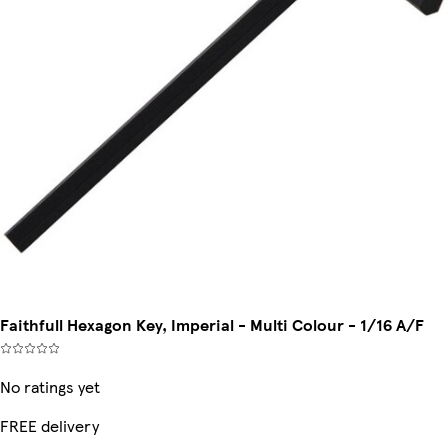
Faithfull Hexagon Key, Imperial - Multi Colour - 1/16 A/F
No ratings yet
FREE delivery