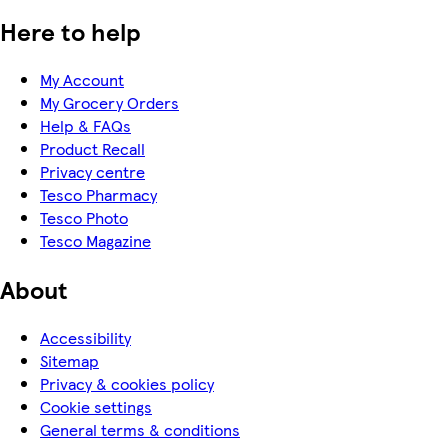
Here to help
My Account
My Grocery Orders
Help & FAQs
Product Recall
Privacy centre
Tesco Pharmacy
Tesco Photo
Tesco Magazine
About
Accessibility
Sitemap
Privacy & cookies policy
Cookie settings
General terms & conditions