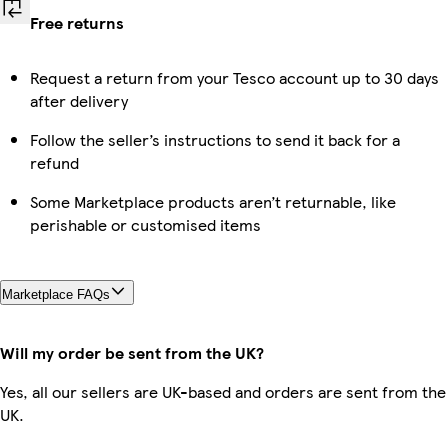
Free returns
Request a return from your Tesco account up to 30 days
after delivery
Follow the seller’s instructions to send it back for a
refund
Some Marketplace products aren’t returnable, like
perishable or customised items
Marketplace FAQs
Will my order be sent from the UK?
Yes, all our sellers are UK-based and orders are sent from the
UK.