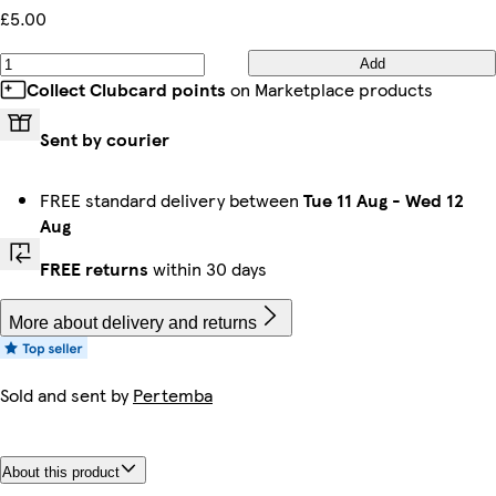
£5.00
Add
Collect Clubcard points
on Marketplace products
Sent by courier
FREE standard delivery between
Tue 11 Aug
-
Wed 12
Aug
FREE returns
within 30 days
More about delivery and returns
Sold and sent by
Pertemba
About this product