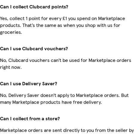
Can I collect Clubcard points?
Yes, collect 1 point for every £1 you spend on Marketplace
products. That’s the same as when you shop with us for
groceries.
Can I use Clubcard vouchers?
No, Clubcard vouchers can’t be used for Marketplace orders
right now.
Can I use Delivery Saver?
No, Delivery Saver doesn’t apply to Marketplace orders. But
many Marketplace products have free delivery.
Can I collect from a store?
Marketplace orders are sent directly to you from the seller by