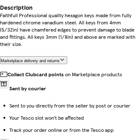
Description
Faithfull Professional quality hexagon keys made from fully
hardened chrome vanadium steel. All keys from 4mm
(5/32in) have chamfered edges to prevent damage to blade
and fittings. All keys 3mm (1/8in) and above are marked with
their size.
Marketplace delivery and returns
Collect Clubcard points
on Marketplace products
Sent by courier
Sent to you directly from the seller by post or courier
Your Tesco slot won’t be affected
Track your order online or from the Tesco app