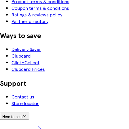
Product terms & conditions
Coupon terms & conditions
Ratings & reviews policy
Partner directory
Ways to save
Delivery Saver
Clubcard
Click+Collect
Clubcard Prices
Support
Contact us
Store locator
Here to help