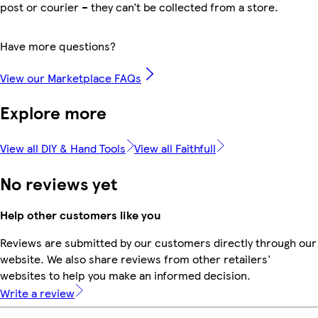
post or courier – they can’t be collected from a store.
Have more questions?
View our Marketplace FAQs
Explore more
View all DIY & Hand Tools
View all Faithfull
No reviews yet
Help other customers like you
Reviews are submitted by our customers directly through our
website. We also share reviews from other retailers'
websites to help you make an informed decision.
Write a review