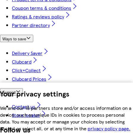
Coupon terms & conditions
Ratings & reviews policy
Partner directory
Ways to save
Delivery Saver
Clubcard
Click+Collect
Clubcard Prices
Your privacy settings
Support
Contact us
We and our 18 partners store and/or access information on a
device, such as unique IDs in cookies to process personal
Store locator
data. You may accept or manage your choices by selecting
Follow us
accept or reject all, or at any time in the
privacy policy page.