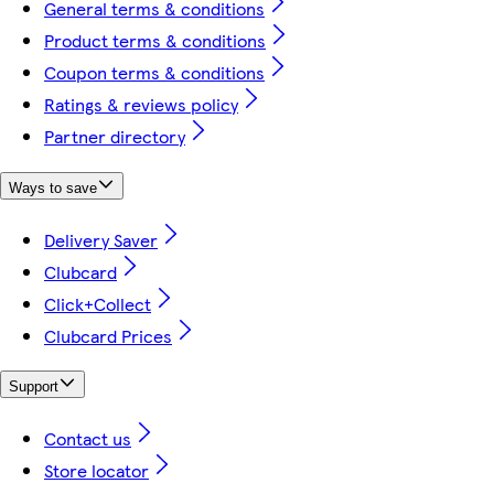
General terms & conditions
Product terms & conditions
Coupon terms & conditions
Ratings & reviews policy
Partner directory
Ways to save
Delivery Saver
Clubcard
Click+Collect
Clubcard Prices
Support
Contact us
Store locator