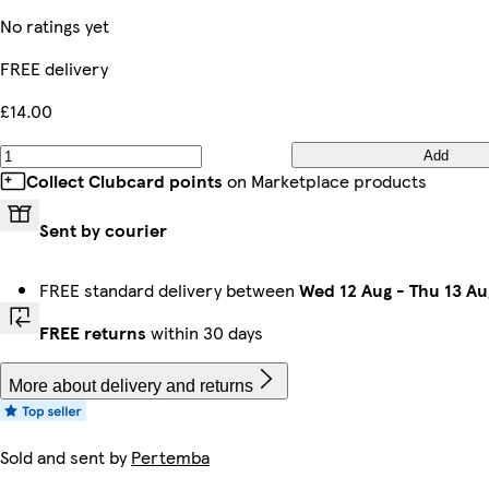
No ratings yet
FREE delivery
£14.00
Add
Collect Clubcard points
on Marketplace products
Sent by courier
FREE standard delivery between
Wed 12 Aug
-
Thu 13 Au
FREE returns
within 30 days
More about delivery and returns
Sold and sent by
Pertemba