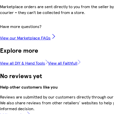
Marketplace orders are sent directly to you from the seller by
courier – they can’t be collected from a store.
Have more questions?
View our Marketplace FAQs
Explore more
View all DIY & Hand Tools
View all Faithfull
No reviews yet
Help other customers like you
Reviews are submitted by our customers directly through our
We also share reviews from other retailers' websites to help
informed decision.