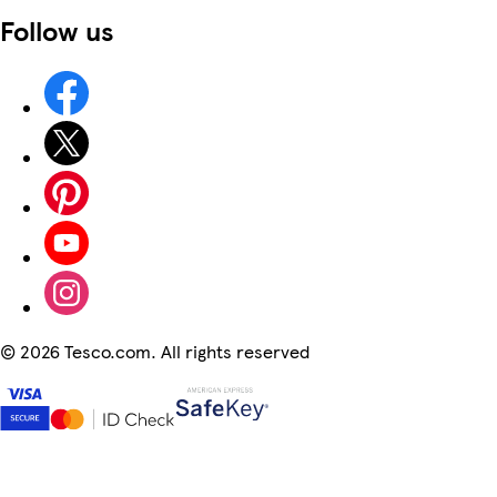
Follow us
©
2026 Tesco.com. All rights reserved