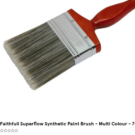
Faithfull Superflow Synthetic Paint Brush - Multi Colour - 