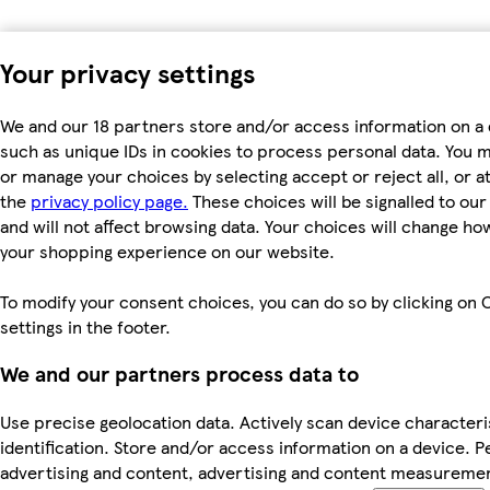
Your privacy settings
We and our 18 partners store and/or access information on a 
such as unique IDs in cookies to process personal data. You 
or manage your choices by selecting accept or reject all, or at
the
privacy policy page.
These choices will be signalled to ou
and will not affect browsing data. Your choices will change ho
your shopping experience on our website.
To modify your consent choices, you can do so by clicking on 
settings in the footer.
We and our partners process data to
Use precise geolocation data. Actively scan device characteri
identification. Store and/or access information on a device. P
advertising and content, advertising and content measureme