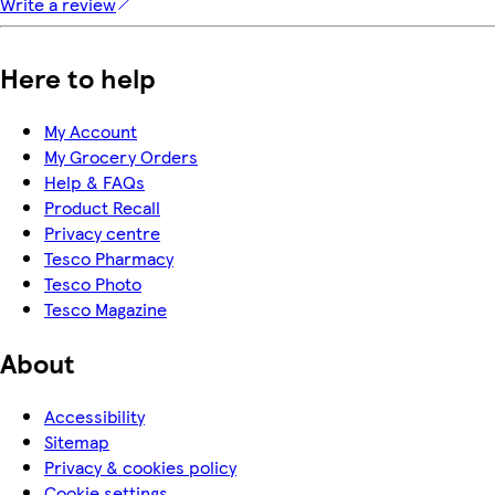
Write a review
Here to help
My Account
My Grocery Orders
Help & FAQs
Product Recall
Privacy centre
Tesco Pharmacy
Tesco Photo
Tesco Magazine
About
Accessibility
Sitemap
Privacy & cookies policy
Cookie settings