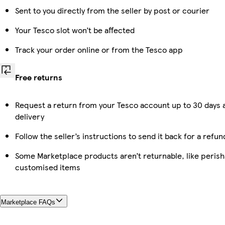
Sent to you directly from the seller by post or courier
Your Tesco slot won’t be affected
Track your order online or from the Tesco app
Free returns
Request a return from your Tesco account up to 30 days 
delivery
Follow the seller’s instructions to send it back for a refun
Some Marketplace products aren’t returnable, like perish
customised items
Marketplace FAQs