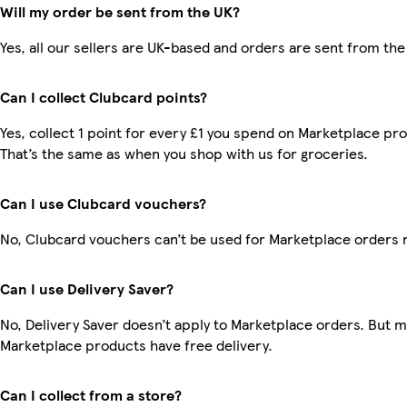
Will my order be sent from the UK?
Yes, all our sellers are UK-based and orders are sent from the
Can I collect Clubcard points?
Yes, collect 1 point for every £1 you spend on Marketplace pr
That’s the same as when you shop with us for groceries.
Can I use Clubcard vouchers?
No, Clubcard vouchers can’t be used for Marketplace orders 
Can I use Delivery Saver?
No, Delivery Saver doesn’t apply to Marketplace orders. But 
Marketplace products have free delivery.
Can I collect from a store?