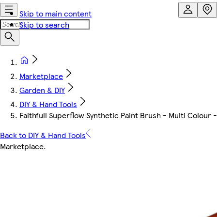
Skip to main content
Skip to search
Marketplace
Garden & DIY
DIY & Hand Tools
Faithfull Superflow Synthetic Paint Brush - Multi Colour 
Back to DIY & Hand Tools
Marketplace
.