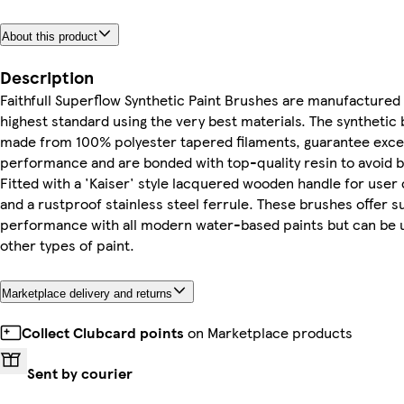
About this product
Description
Faithfull Superflow Synthetic Paint Brushes are manufactured 
highest standard using the very best materials. The synthetic b
made from 100% polyester tapered filaments, guarantee exce
performance and are bonded with top-quality resin to avoid br
Fitted with a 'Kaiser' style lacquered wooden handle for user
and a rustproof stainless steel ferrule. These brushes offer 
performance with all modern water-based paints but can be u
other types of paint.
Marketplace delivery and returns
Collect Clubcard points
on Marketplace products
Sent by courier