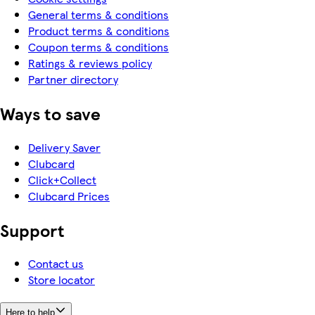
General terms & conditions
Product terms & conditions
Coupon terms & conditions
Ratings & reviews policy
Partner directory
Ways to save
Delivery Saver
Clubcard
Click+Collect
Clubcard Prices
Support
Contact us
Store locator
Here to help