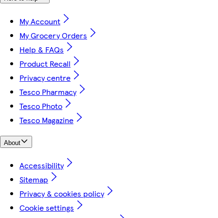
My Account
My Grocery Orders
Help & FAQs
Product Recall
Privacy centre
Tesco Pharmacy
Tesco Photo
Tesco Magazine
About
Accessibility
Sitemap
Privacy & cookies policy
Cookie settings