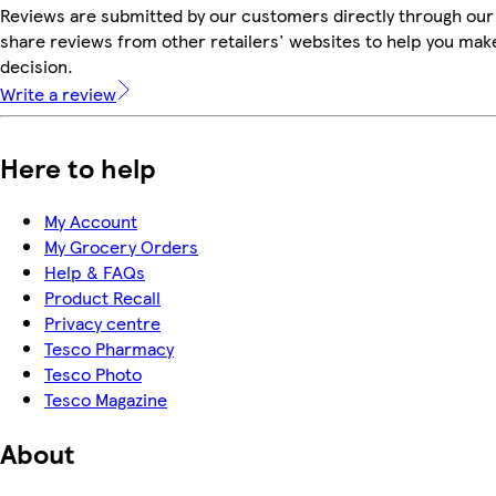
Reviews are submitted by our customers directly through our
share reviews from other retailers' websites to help you mak
decision.
Write a review
Here to help
My Account
My Grocery Orders
Help & FAQs
Product Recall
Privacy centre
Tesco Pharmacy
Tesco Photo
Tesco Magazine
About