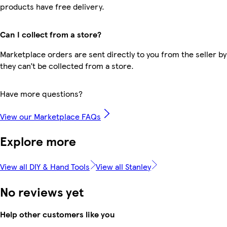
products have free delivery.
Can I collect from a store?
Marketplace orders are sent directly to you from the seller by
they can’t be collected from a store.
Have more questions?
View our Marketplace FAQs
Explore more
View all DIY & Hand Tools
View all Stanley
No reviews yet
Help other customers like you