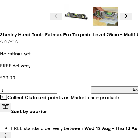
Stanley Hand Tools Fatmax Pro Torpedo Level 25cm - Multi 
No ratings yet
FREE delivery
£29.00
Ad
Collect Clubcard points
on Marketplace products
Sent by courier
FREE standard delivery between
Wed 12 Aug
-
Thu 13 Au