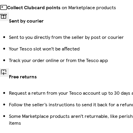
Collect Clubcard points
on Marketplace products
Sent by courier
Sent to you directly from the seller by post or courier
Your Tesco slot won’t be affected
Track your order online or from the Tesco app
Free returns
Request a return from your Tesco account up to 30 days a
Follow the seller’s instructions to send it back for a refun
Some Marketplace products aren’t returnable, like peris
items