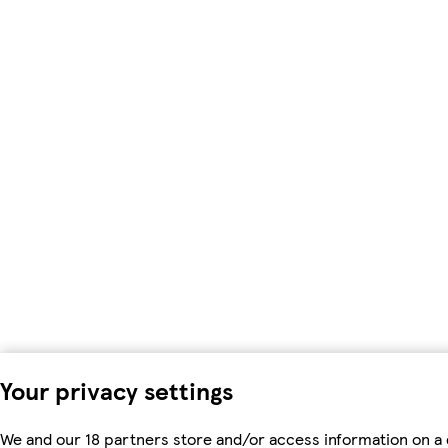
Your privacy settings
We and our 18 partners store and/or access information on a 