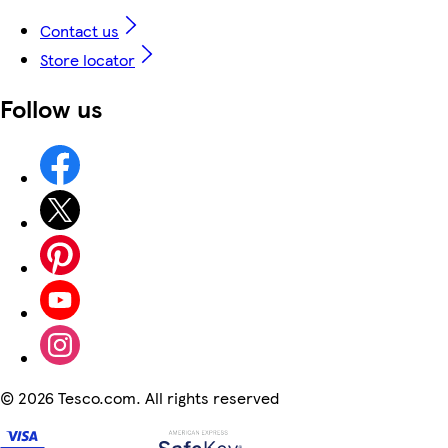
Contact us
Store locator
Follow us
©
2026 Tesco.com. All rights reserved