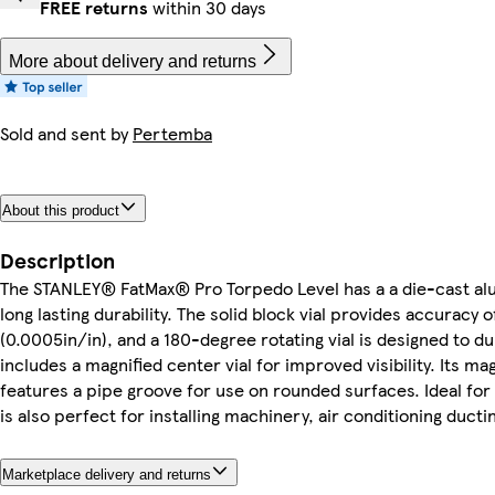
FREE returns
within 30 days
More about delivery and returns
Sold and sent by
Pertemba
About this product
Description
The STANLEY® FatMax® Pro Torpedo Level has a a die-cast a
long lasting durability. The solid block vial provides accurac
(0.0005in/in), and a 180-degree rotating vial is designed to dup
includes a magnified center vial for improved visibility. Its ma
features a pipe groove for use on rounded surfaces. Ideal for s
is also perfect for installing machinery, air conditioning ducti
Marketplace delivery and returns