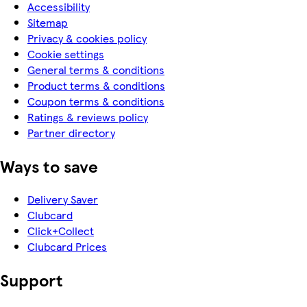
Accessibility
Sitemap
Privacy & cookies policy
Cookie settings
General terms & conditions
Product terms & conditions
Coupon terms & conditions
Ratings & reviews policy
Partner directory
Ways to save
Delivery Saver
Clubcard
Click+Collect
Clubcard Prices
Support