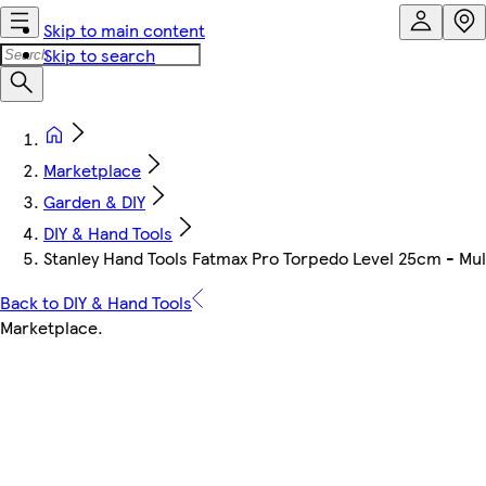
Skip to main content
Skip to search
Marketplace
Garden & DIY
DIY & Hand Tools
Stanley Hand Tools Fatmax Pro Torpedo Level 25cm - Mul
Back to DIY & Hand Tools
Marketplace
.