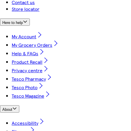
Contact us
Store locator
Here to help
My Account
My Grocery Orders
Help & FAQs
Product Recall
Privacy centre
Tesco Pharmacy
Tesco Photo
Tesco Magazine
About
Accessibility