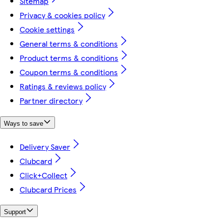
Sitemap
Privacy & cookies policy
Cookie settings
General terms & conditions
Product terms & conditions
Coupon terms & conditions
Ratings & reviews policy
Partner directory
Ways to save
Delivery Saver
Clubcard
Click+Collect
Clubcard Prices
Support