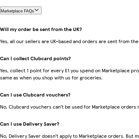
Marketplace FAQs
Will my order be sent from the UK?
Yes, all our sellers are UK-based and orders are sent from the
Can I collect Clubcard points?
Yes, collect 1 point for every £1 you spend on Marketplace pro
same as when you shop with us for groceries.
Can I use Clubcard vouchers?
No, Clubcard vouchers can’t be used for Marketplace orders 
Can I use Delivery Saver?
No, Delivery Saver doesn’t apply to Marketplace orders. But 