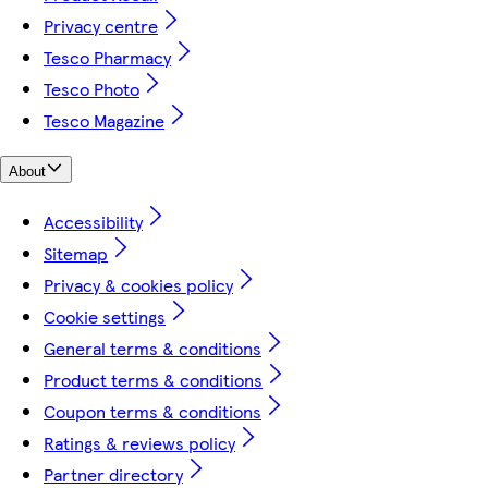
Privacy centre
Tesco Pharmacy
Tesco Photo
Tesco Magazine
About
Accessibility
Sitemap
Privacy & cookies policy
Cookie settings
General terms & conditions
Product terms & conditions
Coupon terms & conditions
Ratings & reviews policy
Partner directory