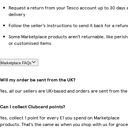
Request a return from your Tesco account up to 30 days 
delivery
Follow the seller’s instructions to send it back for a refun
Some Marketplace products aren’t returnable, like perish
or customised items
Marketplace FAQs
Will my order be sent from the UK?
Yes, all our sellers are UK-based and orders are sent from the
Can I collect Clubcard points?
Yes, collect 1 point for every £1 you spend on Marketplace
products. That’s the same as when you shop with us for groce