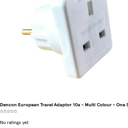
Dencon European Travel Adaptor 10a - Multi Colour - One 
No ratings yet