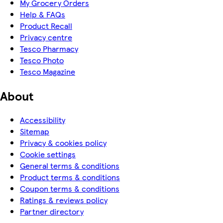
My Grocery Orders
Help & FAQs
Product Recall
Privacy centre
Tesco Pharmacy
Tesco Photo
Tesco Magazine
About
Accessibility
Sitemap
Privacy & cookies policy
Cookie settings
General terms & conditions
Product terms & conditions
Coupon terms & conditions
Ratings & reviews policy
Partner directory