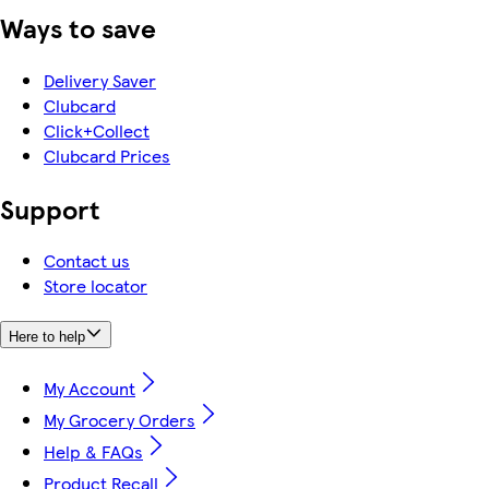
Ways to save
Delivery Saver
Clubcard
Click+Collect
Clubcard Prices
Support
Contact us
Store locator
Here to help
My Account
My Grocery Orders
Help & FAQs
Product Recall