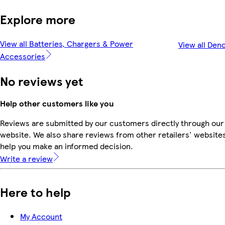
Explore more
View all Batteries, Chargers & Power
View all Den
Accessories
No reviews yet
Help other customers like you
Reviews are submitted by our customers directly through our
website. We also share reviews from other retailers' websites
help you make an informed decision.
Write a review
Here to help
My Account