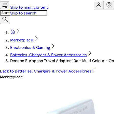
Skip to main content
Skip to search
Marketplace
Electronics & Gaming
Batteries, Chargers & Power Accessories
Dencon European Travel Adaptor 10a - Multi Colour - On
Back to Batteries, Chargers & Power Accessories
Marketplace
.