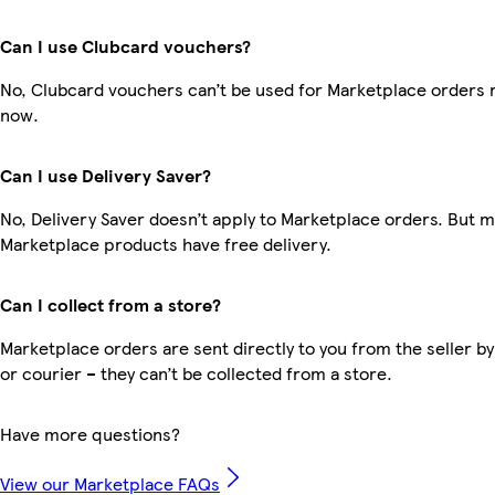
Can I use Clubcard vouchers?
No, Clubcard vouchers can’t be used for Marketplace orders r
now.
Can I use Delivery Saver?
No, Delivery Saver doesn’t apply to Marketplace orders. But 
Marketplace products have free delivery.
Can I collect from a store?
Marketplace orders are sent directly to you from the seller by
or courier – they can’t be collected from a store.
Have more questions?
View our Marketplace FAQs