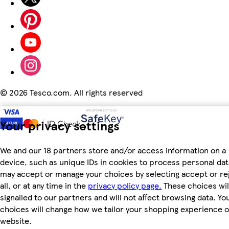
©
2026 Tesco.com. All rights reserved
Your privacy settings
We and our 18 partners store and/or access information on a
device, such as unique IDs in cookies to process personal dat
may accept or manage your choices by selecting accept or re
all, or at any time in the
privacy policy page.
These choices wil
signalled to our partners and will not affect browsing data. Yo
choices will change how we tailor your shopping experience 
website.