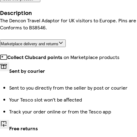
Description
The Dencon Travel Adaptor for UK visitors to Europe. Pins are 
Conforms to BS8546.
Marketplace delivery and returns
Collect Clubcard points
on Marketplace products
Sent by courier
Sent to you directly from the seller by post or courier
Your Tesco slot won’t be affected
Track your order online or from the Tesco app
Free returns