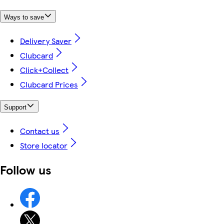
Ways to save
Delivery Saver
Clubcard
Click+Collect
Clubcard Prices
Support
Contact us
Store locator
Follow us