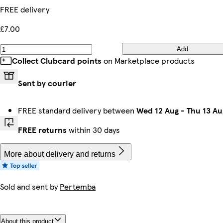
FREE delivery
£7.00
Add
Collect Clubcard points
on Marketplace products
Sent by courier
FREE standard delivery between
Wed 12 Aug
-
Thu 13 Au
FREE returns
within 30 days
More about delivery and returns
Sold and sent by
Pertemba
About this product