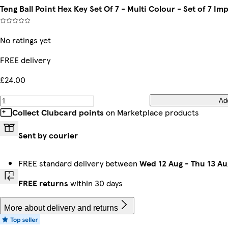
Teng Ball Point Hex Key Set Of 7 - Multi Colour - Set of 7 Im
No ratings yet
FREE delivery
£24.00
Ad
Collect Clubcard points
on Marketplace products
Sent by courier
FREE standard delivery between
Wed 12 Aug
-
Thu 13 Au
FREE returns
within 30 days
More about delivery and returns