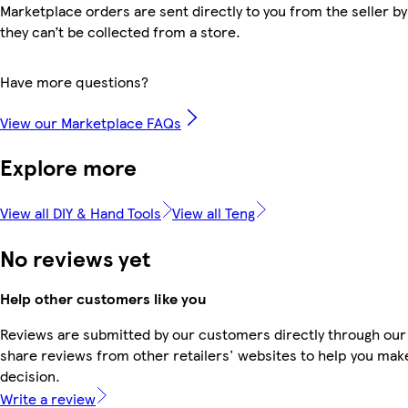
Marketplace orders are sent directly to you from the seller by
they can’t be collected from a store.
Have more questions?
View our Marketplace FAQs
Explore more
View all DIY & Hand Tools
View all Teng
No reviews yet
Help other customers like you
Reviews are submitted by our customers directly through our
share reviews from other retailers' websites to help you mak
decision.
Write a review