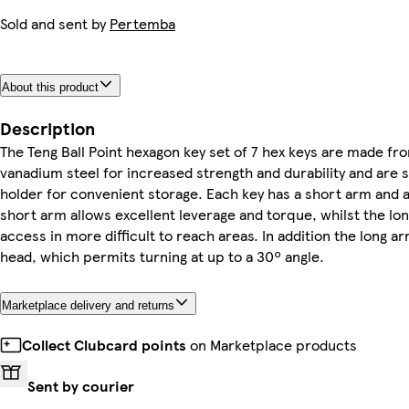
Sold and sent by
Pertemba
About this product
Description
The Teng Ball Point hexagon key set of 7 hex keys are made f
vanadium steel for increased strength and durability and are s
holder for convenient storage. Each key has a short arm and 
short arm allows excellent leverage and torque, whilst the lo
access in more difficult to reach areas. In addition the long ar
head, which permits turning at up to a 30º angle.
Marketplace delivery and returns
Collect Clubcard points
on Marketplace products
Sent by courier