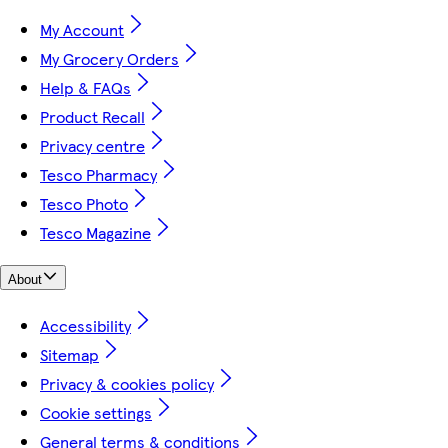
My Account
My Grocery Orders
Help & FAQs
Product Recall
Privacy centre
Tesco Pharmacy
Tesco Photo
Tesco Magazine
About
Accessibility
Sitemap
Privacy & cookies policy
Cookie settings
General terms & conditions