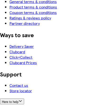
General terms & conditions
Product terms & conditions
Coupon terms & conditions
Ratings & reviews policy
Partner directory
Ways to save
Delivery Saver
Clubcard
Click+Collect
Clubcard Prices
Support
Contact us
Store locator
Here to help