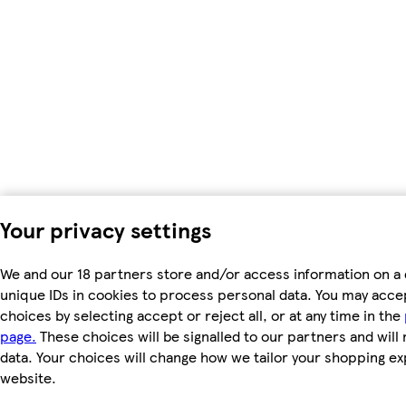
Your privacy settings
We and our 18 partners store and/or access information on a 
unique IDs in cookies to process personal data. You may acc
choices by selecting accept or reject all, or at any time in the
page.
These choices will be signalled to our partners and will 
data. Your choices will change how we tailor your shopping e
website.