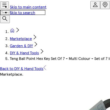
Skip to main content
Skip to search
Marketplace
Garden & DIY
DIY & Hand Tools
Teng Ball Point Hex Key Set Of 7 - Multi Colour - Set of 7
Back to DIY & Hand Tools
Marketplace
.