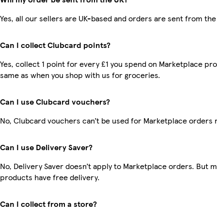
Yes, all our sellers are UK-based and orders are sent from the
Can I collect Clubcard points?
Yes, collect 1 point for every £1 you spend on Marketplace pro
same as when you shop with us for groceries.
Can I use Clubcard vouchers?
No, Clubcard vouchers can’t be used for Marketplace orders 
Can I use Delivery Saver?
No, Delivery Saver doesn’t apply to Marketplace orders. But 
products have free delivery.
Can I collect from a store?