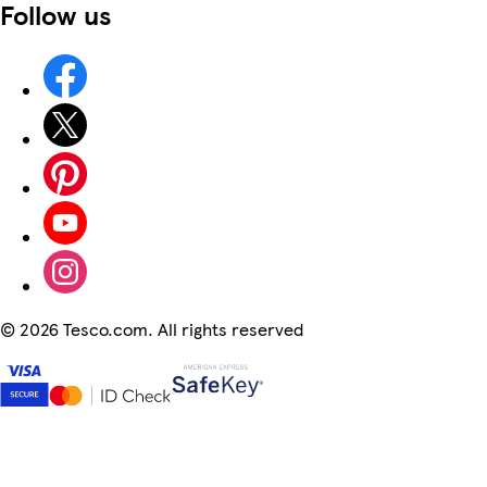
Follow us
©
2026 Tesco.com. All rights reserved