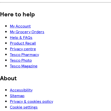
Here to help
My Account
My Grocery Orders
Help & FAQs
Product Recall
Privacy centre
Tesco Pharmacy
Tesco Photo
Tesco Magazine
About
Accessibility
Sitemap
Privacy & cookies policy
Cookie settings