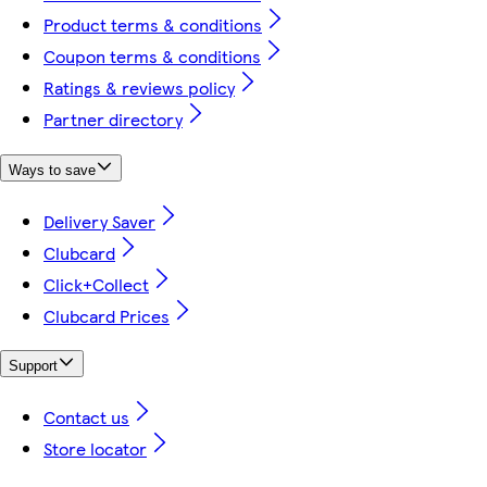
Product terms & conditions
Coupon terms & conditions
Ratings & reviews policy
Partner directory
Ways to save
Delivery Saver
Clubcard
Click+Collect
Clubcard Prices
Support
Contact us
Store locator