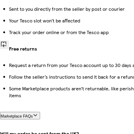
Sent to you directly from the seller by post or courier
Your Tesco slot won’t be affected
Track your order online or from the Tesco app
Free returns
Request a return from your Tesco account up to 30 days a
Follow the seller’s instructions to send it back for a refun
Some Marketplace products aren’t returnable, like peris
items
Marketplace FAQs
Will my order be sent from the UK?