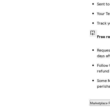
Sent to
Your Te
Track y
Free r
Request
days af
Follow 
refund
Some Ma
perish
Marketplace 