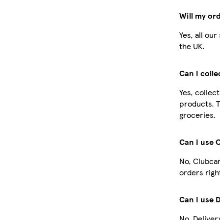
Will my or
Yes, all ou
the UK.
Can I coll
Yes, collec
products. T
groceries.
Can I use 
No, Clubcar
orders righ
Can I use 
No, Deliver