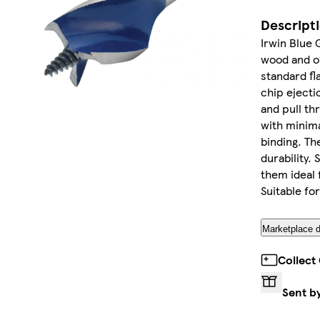
Descript
Irwin Blue 
wood and of
standard fla
chip ejecti
and pull th
with minima
binding. The
durability. 
them ideal f
Suitable fo
Marketplace d
Collect
Sent b