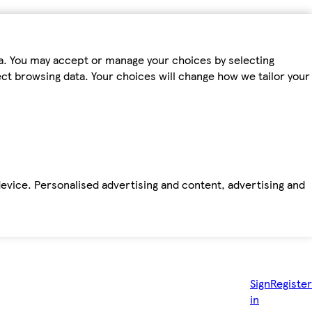
ta. You may accept or manage your choices by selecting
fect browsing data. Your choices will change how we tailor your
device. Personalised advertising and content, advertising and
Sign
Register
in