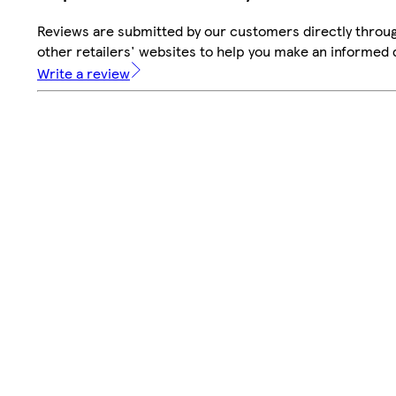
Reviews are submitted by our customers directly throu
other retailers' websites to help you make an informed 
Write a review