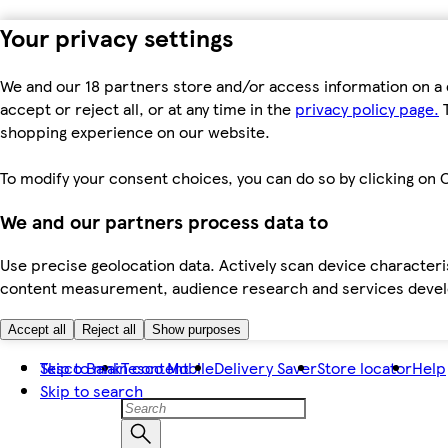
Your privacy settings
We and our 18 partners store and/or access information on a 
accept or reject all, or at any time in the
privacy policy page.
T
shopping experience on our website.
To modify your consent choices, you can do so by clicking on C
We and our partners process data to
Use precise geolocation data. Actively scan device characteris
content measurement, audience research and services dev
Accept all
Reject all
Show purposes
Skip to main content
Tesco Bank
Tesco Mobile
Delivery Saver
Store locator
Help
Skip to search