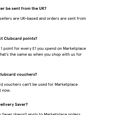
der be sent from the UK?
r sellers are UK-based and orders are sent from
ect Clubcard points?
t 1 point for every £1 you spend on Marketplace
hat’s the same as when you shop with us for
Clubcard vouchers?
d vouchers can’t be used for Marketplace
t now.
Delivery Saver?
y Saver doesn’t apply to Marketplace orders.