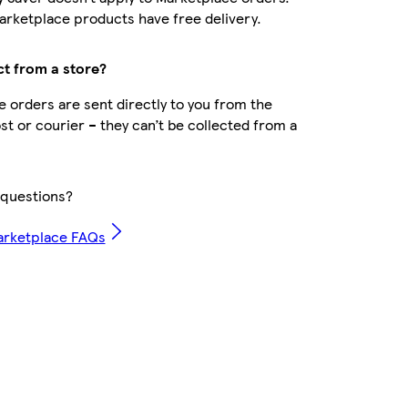
rketplace products have free delivery.
ct from a store?
 orders are sent directly to you from the
ost or courier – they can’t be collected from a
questions?
arketplace FAQs