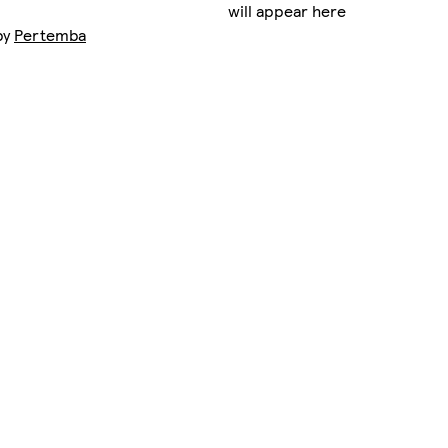
will appear here
by
Pertemba