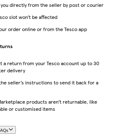
 you directly from the seller by post or courier
sco slot won’t be affected
our order online or from the Tesco app
eturns
 a return from your Tesco account up to 30
ter delivery
the seller’s instructions to send it back for a
rketplace products aren’t returnable, like
able or customised items
FAQs