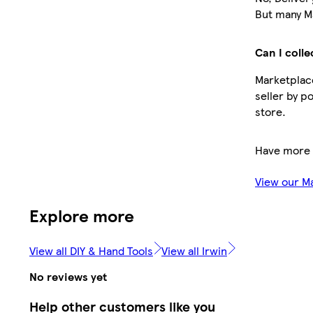
But many Ma
Can I colle
Marketplace
seller by p
store.
Have more 
View our M
Explore more
View all DIY & Hand Tools
View all Irwin
No reviews yet
Help other customers like you