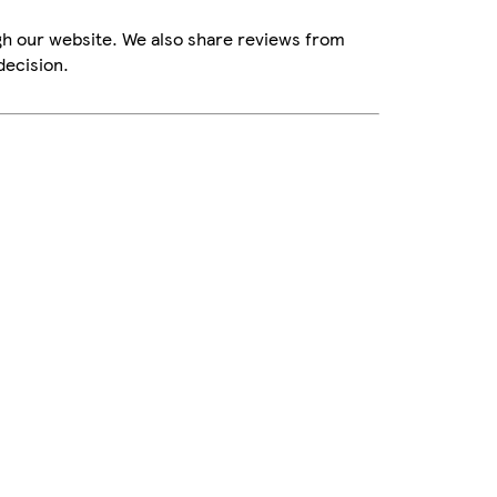
gh our website. We also share reviews from
decision.