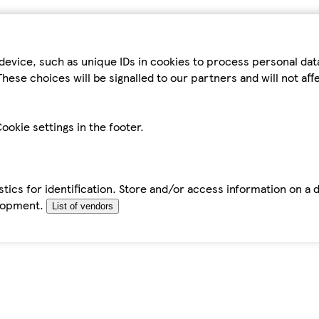
device, such as unique IDs in cookies to process personal da
hese choices will be signalled to our partners and will not af
ookie settings in the footer.
tics for identification. Store and/or access information on a 
elopment.
List of vendors