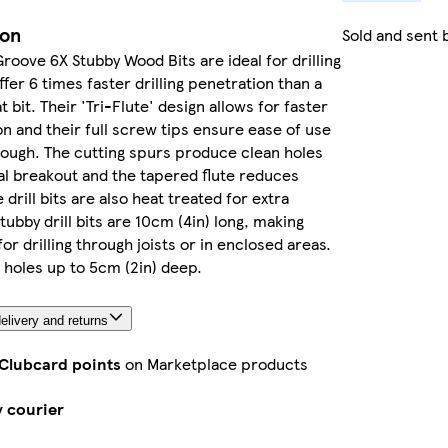
ion
Sold and sent 
Groove 6X Stubby Wood Bits are ideal for drilling
fer 6 times faster drilling penetration than a
t bit. Their 'Tri-Flute' design allows for faster
on and their full screw tips ensure ease of use
rough. The cutting spurs produce clean holes
l breakout and the tapered flute reduces
 drill bits are also heat treated for extra
Stubby drill bits are 10cm (4in) long, making
or drilling through joists or in enclosed areas.
r holes up to 5cm (2in) deep.
elivery and returns
 Clubcard points
on Marketplace products
y courier