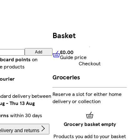
Basket
£0.00
Add
Guide price
£0.00
Guide price
ubcard points
on
Checkout
e products
Groceries
courier
Reserve a slot for either home
ndard delivery between
delivery or collection
ug
-
Thu 13 Aug
urns
within 30 days
Grocery basket empty
livery and returns
Products you add to your basket