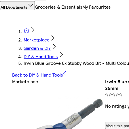
Groceries & Essentials
My Favourites
All Departments
Marketplace
Garden & DIY
DIY & Hand Tools
Irwin Blue Groove 6x Stubby Wood Bit - Multi Col
Back to DIY & Hand Tools
Marketplace
.
Irwin Blue
25mm
No ratings 
About this pr