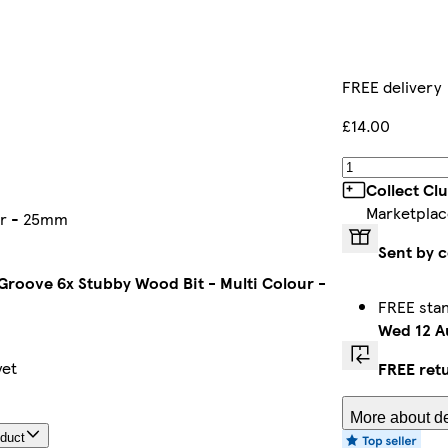
FREE delivery
£14.00
Collect Cl
Marketplac
our - 25mm
Sent by 
 Groove 6x Stubby Wood Bit - Multi Colour -
FREE sta
Wed 12 A
yet
FREE ret
More about de
oduct