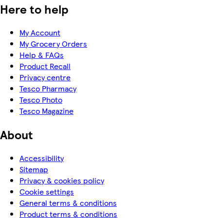
Here to help
My Account
My Grocery Orders
Help & FAQs
Product Recall
Privacy centre
Tesco Pharmacy
Tesco Photo
Tesco Magazine
About
Accessibility
Sitemap
Privacy & cookies policy
Cookie settings
General terms & conditions
Product terms & conditions