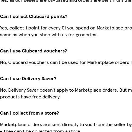
Can I collect Clubcard points?
Yes, collect 1 point for every £1 you spend on Marketplace pro
same as when you shop with us for groceries.
Can I use Clubcard vouchers?
No, Clubcard vouchers can’t be used for Marketplace orders 
Can I use Delivery Saver?
No, Delivery Saver doesn’t apply to Marketplace orders. But 
products have free delivery.
Can I collect from a store?
Marketplace orders are sent directly to you from the seller by
– they can’t be collected from a store.