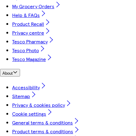
My Grocery Orders
Help & FAQs
Product Recall
Privacy centre
Tesco Pharmacy
Tesco Photo
Tesco Magazine
About
Accessibility
Sitemap
Privacy & cookies policy
Cookie settings
General terms & conditions
Product terms & conditions