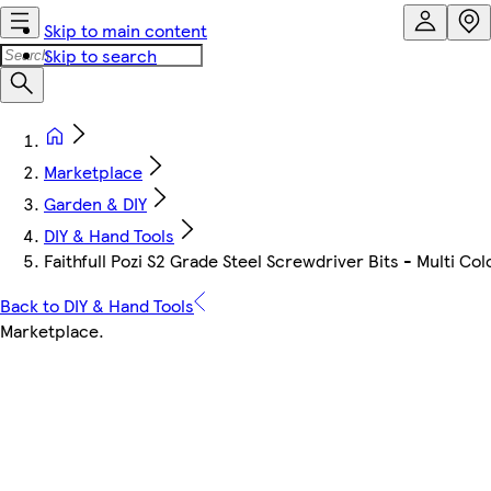
Skip to main content
Skip to search
Marketplace
Garden & DIY
DIY & Hand Tools
Faithfull Pozi S2 Grade Steel Screwdriver Bits - Multi C
Back to DIY & Hand Tools
Marketplace
.