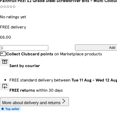
Faithfull Pozi S2 Grade Steel Screwdriver Bits - Multi Colo
No ratings yet
FREE delivery
£6.00
Add
Collect Clubcard points
on Marketplace products
Sent by courier
FREE standard delivery between
Tue 11 Aug
-
Wed 12 Au
FREE returns
within 30 days
More about delivery and returns