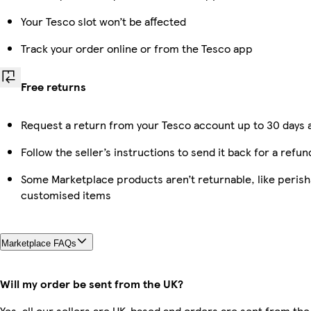
Your Tesco slot won’t be affected
Track your order online or from the Tesco app
Free returns
Request a return from your Tesco account up to 30 days a
Follow the seller’s instructions to send it back for a refun
Some Marketplace products aren’t returnable, like perish
customised items
Marketplace FAQs
Will my order be sent from the UK?
Yes, all our sellers are UK-based and orders are sent from the