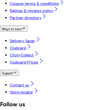
Coupon terms & conditions
Ratings & reviews policy
Partner directory
Ways to save
Delivery Saver
Clubcard
Click+Collect
Clubcard Prices
Support
Contact us
Store locator
Follow us