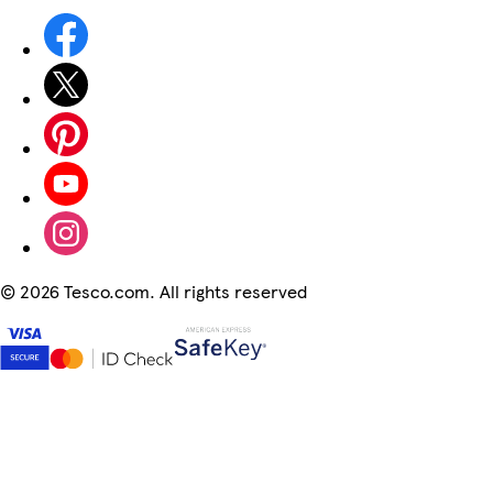
©
2026 Tesco.com. All rights reserved