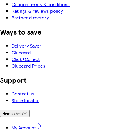
Coupon terms & conditions
Ratings & reviews policy
Partner directory
Ways to save
Delivery Saver
Clubcard
Click+Collect
Clubcard Prices
Support
Contact us
Store locator
Here to help
My Account