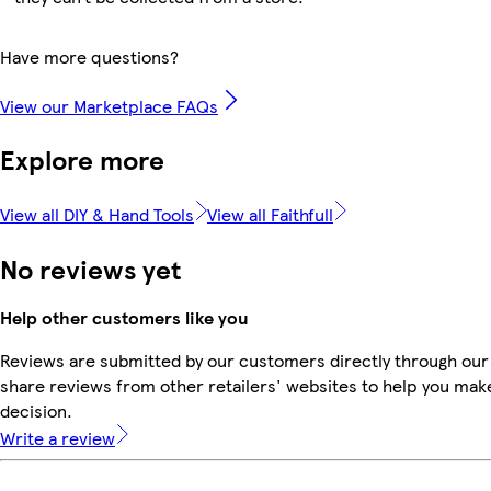
Have more questions?
View our Marketplace FAQs
Explore more
View all DIY & Hand Tools
View all Faithfull
No reviews yet
Help other customers like you
Reviews are submitted by our customers directly through our
share reviews from other retailers' websites to help you mak
decision.
Write a review