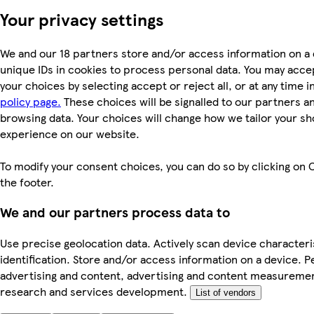
Your privacy settings
We and our 18 partners store and/or access information on a 
unique IDs in cookies to process personal data. You may acc
your choices by selecting accept or reject all, or at any time i
policy page.
These choices will be signalled to our partners and
browsing data. Your choices will change how we tailor your s
experience on our website.
To modify your consent choices, you can do so by clicking on C
the footer.
We and our partners process data to
Use precise geolocation data. Actively scan device characteri
identification. Store and/or access information on a device. P
advertising and content, advertising and content measureme
research and services development.
List of vendors