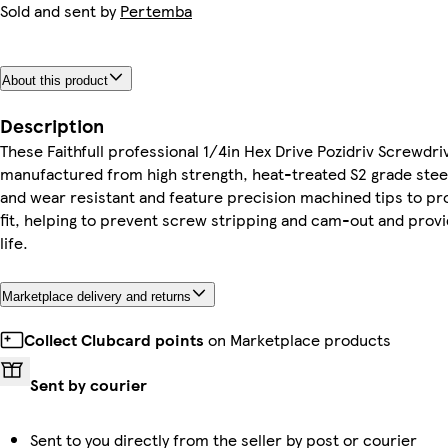
Sold and sent by
Pertemba
About this product
Description
These Faithfull professional 1/4in Hex Drive Pozidriv Screwdri
manufactured from high strength, heat-treated S2 grade steel
and wear resistant and feature precision machined tips to p
fit, helping to prevent screw stripping and cam-out and provi
life.
Marketplace delivery and returns
Collect Clubcard points
on Marketplace products
Sent by courier
Sent to you directly from the seller by post or courier