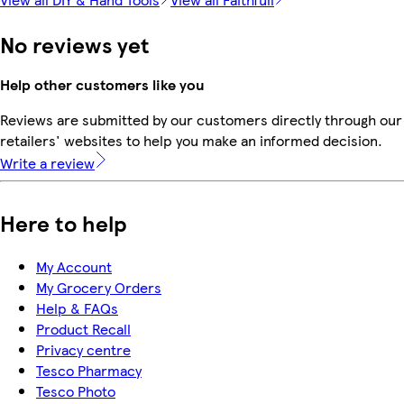
No reviews yet
Help other customers like you
Reviews are submitted by our customers directly through our
retailers' websites to help you make an informed decision.
Write a review
Here to help
My Account
My Grocery Orders
Help & FAQs
Product Recall
Privacy centre
Tesco Pharmacy
Tesco Photo