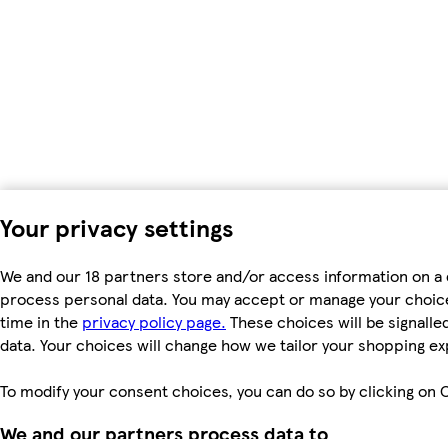
Your privacy settings
We and our 18 partners store and/or access information on a d
process personal data. You may accept or manage your choices 
time in the
privacy policy page.
These choices will be signalled
data. Your choices will change how we tailor your shopping e
To modify your consent choices, you can do so by clicking on C
We and our partners process data to