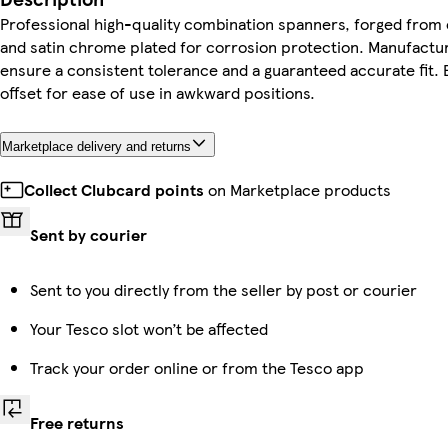
Professional high-quality combination spanners, forged fro
and satin chrome plated for corrosion protection. Manufactur
ensure a consistent tolerance and a guaranteed accurate fit. B
offset for ease of use in awkward positions.
Marketplace delivery and returns
Collect Clubcard points
on Marketplace products
Sent by courier
Sent to you directly from the seller by post or courier
Your Tesco slot won’t be affected
Track your order online or from the Tesco app
Free returns