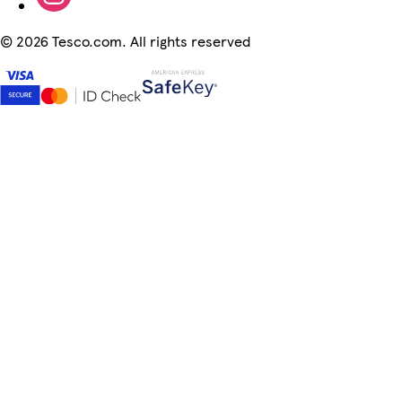
©
2026 Tesco.com. All rights reserved