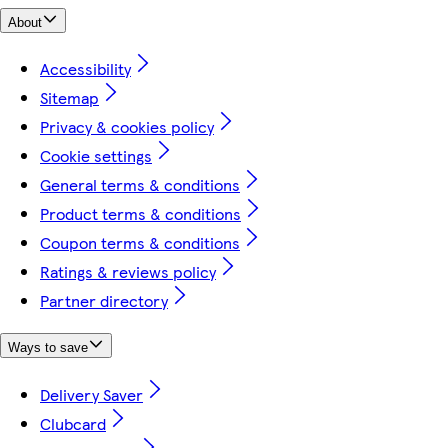
About
Accessibility
Sitemap
Privacy & cookies policy
Cookie settings
General terms & conditions
Product terms & conditions
Coupon terms & conditions
Ratings & reviews policy
Partner directory
Ways to save
Delivery Saver
Clubcard