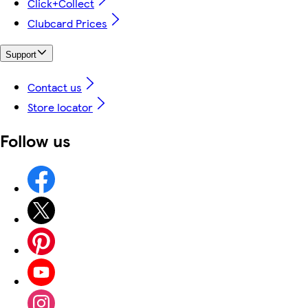
Click+Collect
Clubcard Prices
Support
Contact us
Store locator
Follow us