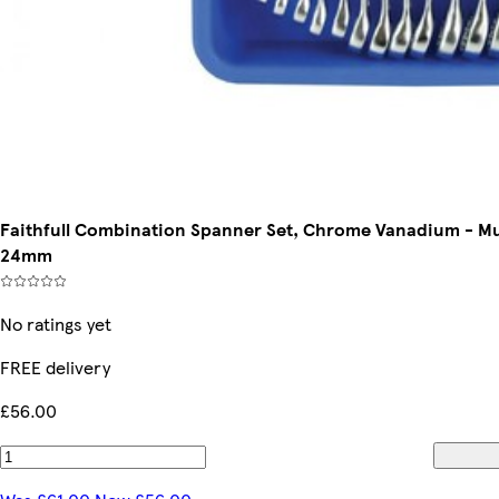
Faithfull Combination Spanner Set, Chrome Vanadium - Mult
24mm
No ratings yet
FREE delivery
£56.00