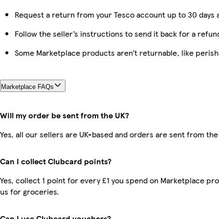
Request a return from your Tesco account up to 30 days a
Follow the seller’s instructions to send it back for a refun
Some Marketplace products aren’t returnable, like peris
Marketplace FAQs
Will my order be sent from the UK?
Yes, all our sellers are UK-based and orders are sent from the
Can I collect Clubcard points?
Yes, collect 1 point for every £1 you spend on Marketplace pr
us for groceries.
Can I use Clubcard vouchers?