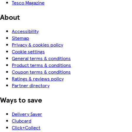
Tesco Magazine
About
Accessibility
Sitemap
Privacy & cookies policy
Cookie settings
General terms & conditions
Product terms & conditions
Coupon terms & conditions
Ratings & reviews policy
Partner directory
Ways to save
Delivery Saver
Clubcard
Click+Collect