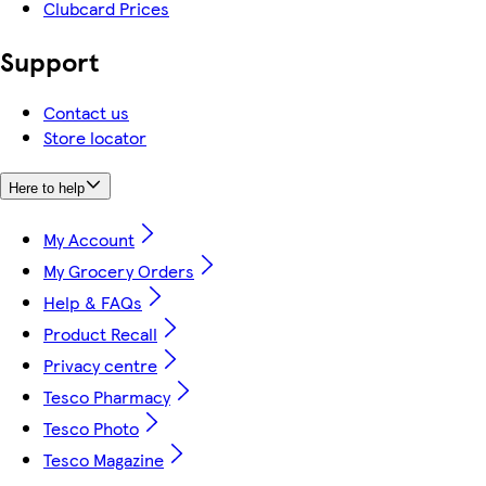
Clubcard Prices
Support
Contact us
Store locator
Here to help
My Account
My Grocery Orders
Help & FAQs
Product Recall
Privacy centre
Tesco Pharmacy
Tesco Photo
Tesco Magazine