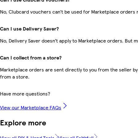
No, Clubcard vouchers can’t be used for Marketplace orders 
Can I use Delivery Saver?
No, Delivery Saver doesn’t apply to Marketplace orders. But 
Can I collect from a store?
Marketplace orders are sent directly to you from the seller by
from a store.
Have more questions?
View our Marketplace FAQs
Explore more
View all DIY & Hand Tools
View all Faithfull