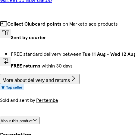
Was £61.00 Now £56.00
Collect Clubcard points
on Marketplace products
Sent by courier
FREE standard delivery between
Tue 11 Aug
-
Wed 12 Au
FREE returns
within 30 days
More about delivery and returns
Sold and sent by
Pertemba
About this product
Description