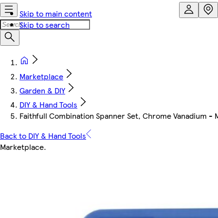
Skip to main content
Skip to search
Marketplace
Garden & DIY
DIY & Hand Tools
Faithfull Combination Spanner Set, Chrome Vanadium - M
Back to DIY & Hand Tools
Marketplace
.