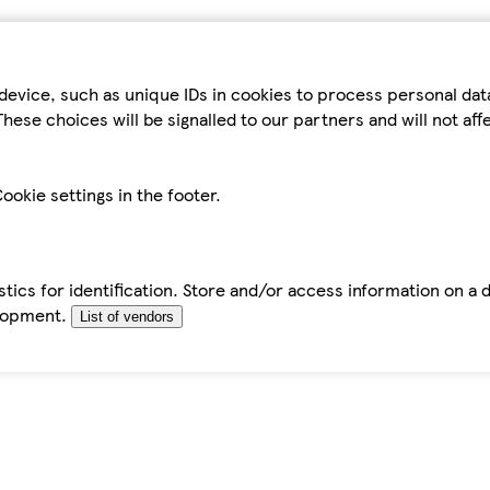
device, such as unique IDs in cookies to process personal da
hese choices will be signalled to our partners and will not af
ookie settings in the footer.
tics for identification. Store and/or access information on a 
elopment.
List of vendors