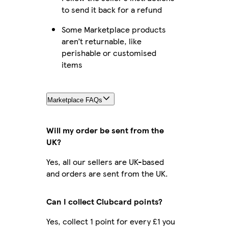
to send it back for a refund
Some Marketplace products
aren’t returnable, like
perishable or customised
items
Marketplace FAQs
Will my order be sent from the
UK?
Yes, all our sellers are UK-based
and orders are sent from the UK.
Can I collect Clubcard points?
Yes, collect 1 point for every £1 you