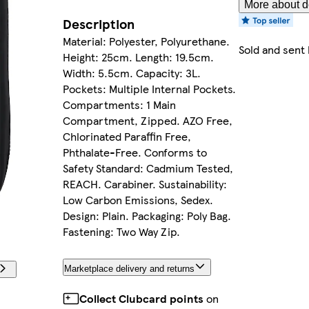
More about de
Description
Material: Polyester, Polyurethane.
Sold and sent
Height: 25cm. Length: 19.5cm.
Width: 5.5cm. Capacity: 3L.
Pockets: Multiple Internal Pockets.
Compartments: 1 Main
Compartment, Zipped. AZO Free,
Chlorinated Paraffin Free,
Phthalate-Free. Conforms to
Safety Standard: Cadmium Tested,
REACH. Carabiner. Sustainability:
Low Carbon Emissions, Sedex.
Design: Plain. Packaging: Poly Bag.
Fastening: Two Way Zip.
Marketplace delivery and returns
Collect Clubcard points
on