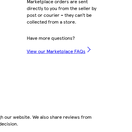
Marketplace orders are sent
directly to you from the seller by
post or courier – they can’t be
collected from a store.
Have more questions?
View our Marketplace FAQs
gh our website. We also share reviews from
decision.