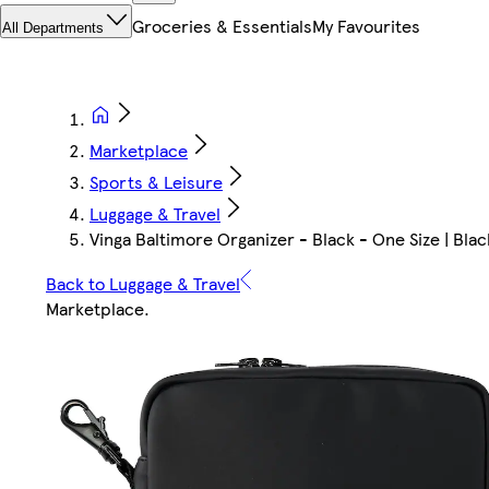
Groceries & Essentials
My Favourites
All Departments
Marketplace
Sports & Leisure
Luggage & Travel
Vinga Baltimore Organizer - Black - One Size | Blac
Back to Luggage & Travel
Marketplace
.