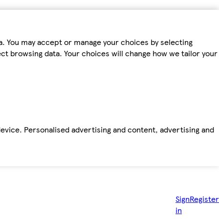
ta. You may accept or manage your choices by selecting
fect browsing data. Your choices will change how we tailor your
device. Personalised advertising and content, advertising and
Sign
Register
in