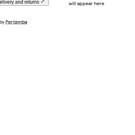
livery and returns
will appear here
 by
Pertemba