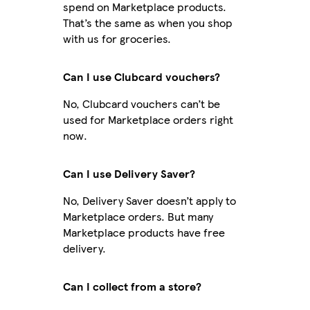
spend on Marketplace products.
That’s the same as when you shop
with us for groceries.
Can I use Clubcard vouchers?
No, Clubcard vouchers can’t be
used for Marketplace orders right
now.
Can I use Delivery Saver?
No, Delivery Saver doesn’t apply to
Marketplace orders. But many
Marketplace products have free
delivery.
Can I collect from a store?