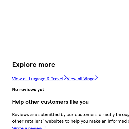
Explore more
View all Luggage & Travel
View all Vinga
No reviews yet
Help other customers like you
Reviews are submitted by our customers directly throu
other retailers' websites to help you make an informed 
Write a review