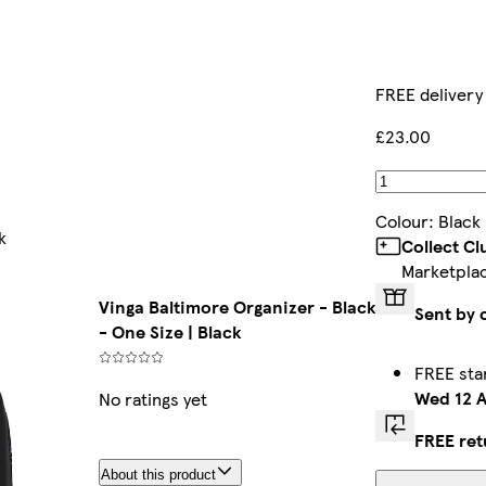
FREE delivery
£23.00
Colour
:
Black
k
Collect C
Marketpla
Vinga Baltimore Organizer - Black
Sent by 
- One Size | Black
FREE sta
Wed 12 
No ratings yet
FREE ret
About this product