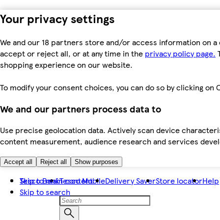
Your privacy settings
We and our 18 partners store and/or access information on a 
accept or reject all, or at any time in the
privacy policy page.
T
shopping experience on our website.
To modify your consent choices, you can do so by clicking on C
We and our partners process data to
Use precise geolocation data. Actively scan device characteris
content measurement, audience research and services dev
Accept all
Reject all
Show purposes
Skip to main content
Tesco Bank
Tesco Mobile
Delivery Saver
Store locator
Help
Skip to search