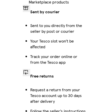
Marketplace products
Sent by courier
Sent to you directly from the
seller by post or courier
Your Tesco slot won’t be
affected
Track your order online or
from the Tesco app
Free returns
Request a return from your
Tesco account up to 30 days
after delivery
Follow the seller’s instructions