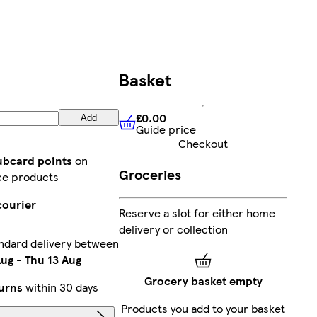
Basket
£0.00
Add
Guide price
£0.00
Guide price
Checkout
lubcard points
on
Groceries
ce products
courier
Reserve a slot for either home
delivery or collection
ndard delivery between
Aug
-
Thu 13 Aug
Grocery basket empty
urns
within 30 days
Products you add to your basket