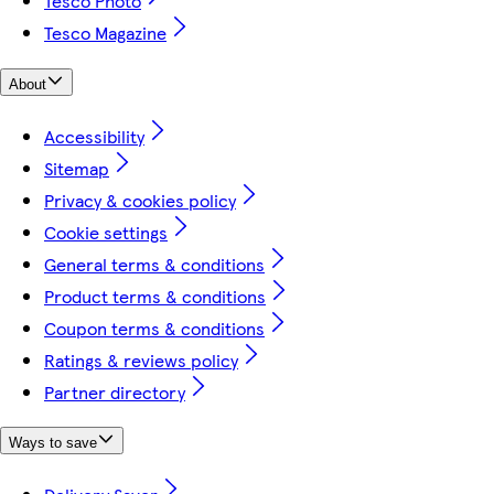
Tesco Photo
Tesco Magazine
About
Accessibility
Sitemap
Privacy & cookies policy
Cookie settings
General terms & conditions
Product terms & conditions
Coupon terms & conditions
Ratings & reviews policy
Partner directory
Ways to save