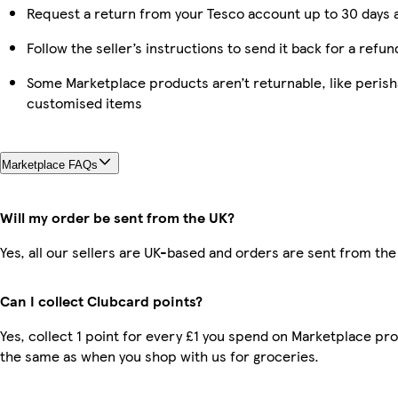
Request a return from your Tesco account up to 30 days a
Follow the seller’s instructions to send it back for a refun
Some Marketplace products aren’t returnable, like perish
customised items
Marketplace FAQs
Will my order be sent from the UK?
Yes, all our sellers are UK-based and orders are sent from the
Can I collect Clubcard points?
Yes, collect 1 point for every £1 you spend on Marketplace pro
the same as when you shop with us for groceries.