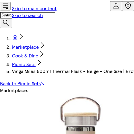
Skip to main content
Skip to search
Marketplace
Cook & Dine
Picnic Sets
Vinga Miles 500ml Thermal Flask - Beige - One Size | Bro
Back to Picnic Sets
Marketplace
.