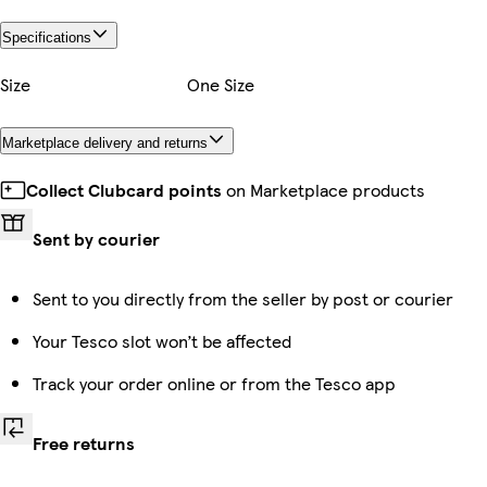
Specifications
Size
One Size
Marketplace delivery and returns
Collect Clubcard points
on Marketplace products
Sent by courier
Sent to you directly from the seller by post or courier
Your Tesco slot won’t be affected
Track your order online or from the Tesco app
Free returns