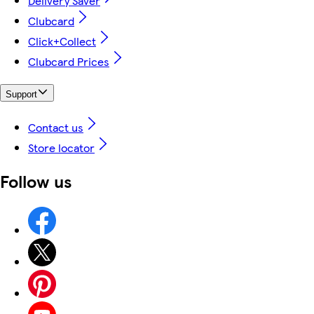
Delivery Saver
Clubcard
Click+Collect
Clubcard Prices
Support
Contact us
Store locator
Follow us