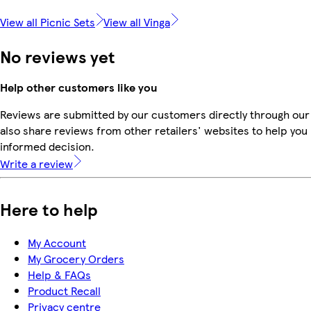
View all Picnic Sets
View all Vinga
No reviews yet
Help other customers like you
Reviews are submitted by our customers directly through our
also share reviews from other retailers' websites to help yo
informed decision.
Write a review
Here to help
My Account
My Grocery Orders
Help & FAQs
Product Recall
Privacy centre