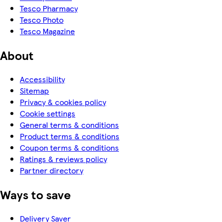
Tesco Pharmacy
Tesco Photo
Tesco Magazine
About
Accessibility
Sitemap
Privacy & cookies policy
Cookie settings
General terms & conditions
Product terms & conditions
Coupon terms & conditions
Ratings & reviews policy
Partner directory
Ways to save
Delivery Saver