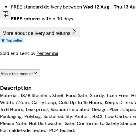
FREE standard delivery between
Wed 12 Aug
-
Thu 13 Au
FREE returns
within 30 days
More about delivery and returns
Sold and sent by
Pertemba
About this product
Description
Material: 18/8 Stainless Steel. Food Safe, Sturdy, Toxin Free. 
Width: 7.2cm. Carry Loop, Cold Up To 15 Hours, Keeps Drinks
To 6 Hours, Leakproof, Vacuum Insulated. Design: Plain. Capac
Packaging: Polybag. Sustainability: Amfori, BSCI, Low Carbon E
Please Note: Not Dishwasher Safe. Conforms to Safety Standa
Formaldehyde Tested, PCP Tested.