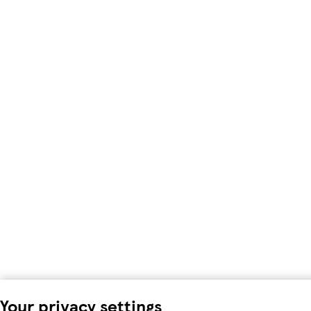
Your privacy settings