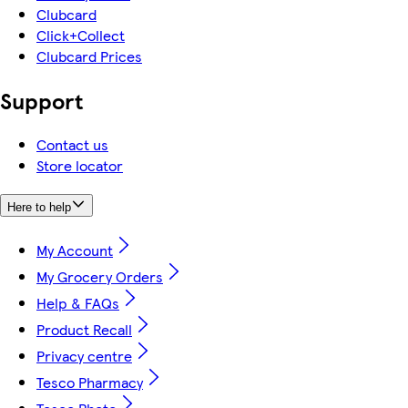
Clubcard
Click+Collect
Clubcard Prices
Support
Contact us
Store locator
Here to help
My Account
My Grocery Orders
Help & FAQs
Product Recall
Privacy centre
Tesco Pharmacy