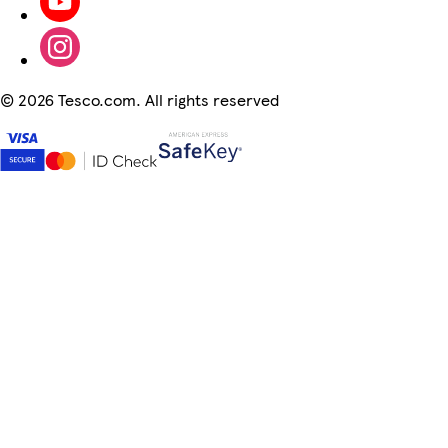
©
2026 Tesco.com. All rights reserved