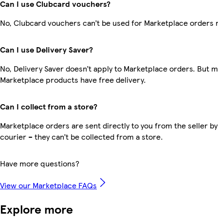
Can I use Clubcard vouchers?
No, Clubcard vouchers can’t be used for Marketplace orders 
Can I use Delivery Saver?
No, Delivery Saver doesn’t apply to Marketplace orders. But 
Marketplace products have free delivery.
Can I collect from a store?
Marketplace orders are sent directly to you from the seller by
courier – they can’t be collected from a store.
Have more questions?
View our Marketplace FAQs
Explore more