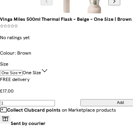
Vinga Miles 500ml Thermal Flask - Beige - One Size | Brown 
No ratings yet
Colour
:
Brown
Size
One Size
FREE delivery
£17.00
Add
Collect Clubcard points
on Marketplace products
Sent by courier