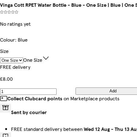
Vinga Cott RPET Water Bottle - Blue - One Size | Blue | One 
No ratings yet
Colour
:
Blue
Size
One Size
FREE delivery
£8.00
Add
Collect Clubcard points
on Marketplace products
Sent by courier
FREE standard delivery between
Wed 12 Aug
-
Thu 13 Au