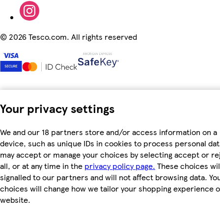
©
2026 Tesco.com. All rights reserved
Your privacy settings
We and our 18 partners store and/or access information on a
device, such as unique IDs in cookies to process personal dat
may accept or manage your choices by selecting accept or re
all, or at any time in the
privacy policy page.
These choices wil
signalled to our partners and will not affect browsing data. Yo
choices will change how we tailor your shopping experience 
website.