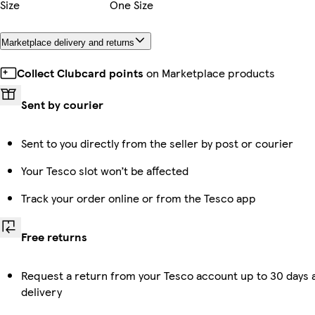
Size
One Size
Marketplace delivery and returns
Collect Clubcard points
on Marketplace products
Sent by courier
Sent to you directly from the seller by post or courier
Your Tesco slot won’t be affected
Track your order online or from the Tesco app
Free returns
Request a return from your Tesco account up to 30 days 
delivery