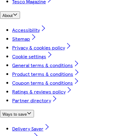
Tesco Magazine
About
Accessibility
Sitemap
Privacy & cookies policy
Cookie settings
General terms & conditions
Product terms & conditions
Coupon terms & conditions
Ratings & reviews policy
Partner directory
Ways to save
Delivery Saver