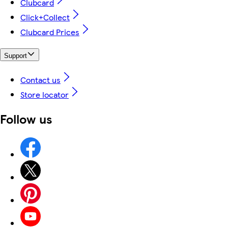
Clubcard
Click+Collect
Clubcard Prices
Support
Contact us
Store locator
Follow us