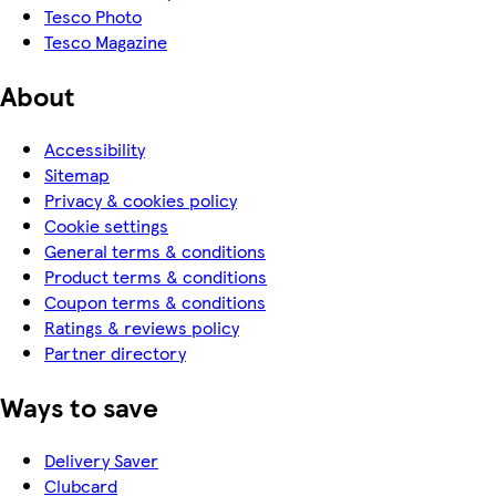
Tesco Photo
Tesco Magazine
About
Accessibility
Sitemap
Privacy & cookies policy
Cookie settings
General terms & conditions
Product terms & conditions
Coupon terms & conditions
Ratings & reviews policy
Partner directory
Ways to save
Delivery Saver
Clubcard