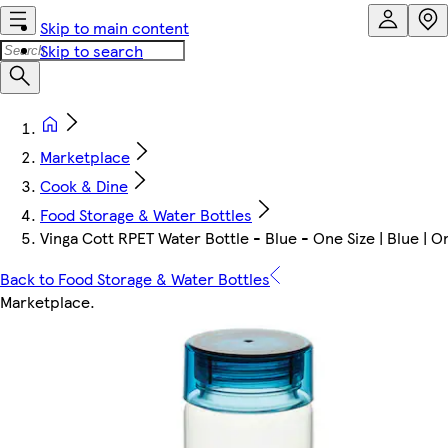
Skip to main content
Skip to search
Marketplace
Cook & Dine
Food Storage & Water Bottles
Vinga Cott RPET Water Bottle - Blue - One Size | Blue | O
Back to Food Storage & Water Bottles
Marketplace
.