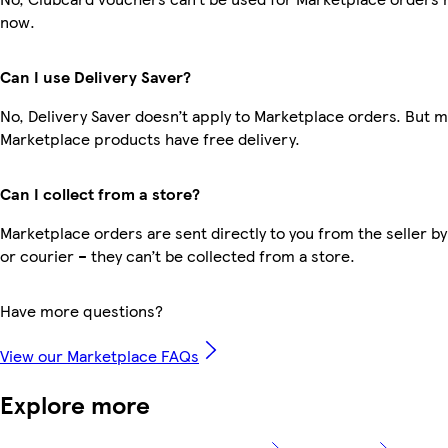
now.
Can I use Delivery Saver?
No, Delivery Saver doesn’t apply to Marketplace orders. But 
Marketplace products have free delivery.
Can I collect from a store?
Marketplace orders are sent directly to you from the seller by
or courier – they can’t be collected from a store.
Have more questions?
View our Marketplace FAQs
Explore more