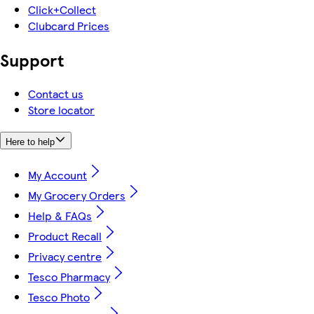
Click+Collect
Clubcard Prices
Support
Contact us
Store locator
Here to help
My Account
My Grocery Orders
Help & FAQs
Product Recall
Privacy centre
Tesco Pharmacy
Tesco Photo