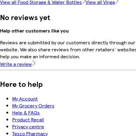
View all Food Storage & Water Bottles
View all Vinga
No reviews yet
Help other customers like you
Reviews are submitted by our customers directly through our
website. We also share reviews from other retailers' websites
help you make an informed decision.
Write a review
Here to help
My Account
My Grocery Orders
Help & FAQs
Product Recall
Privacy centre
Tesco Pharmacy