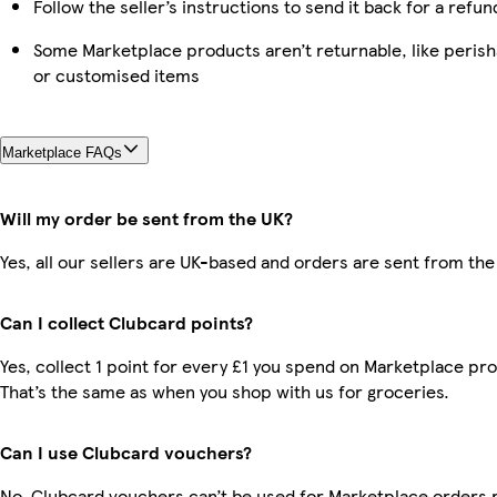
Follow the seller’s instructions to send it back for a refun
Some Marketplace products aren’t returnable, like perish
or customised items
Marketplace FAQs
Will my order be sent from the UK?
Yes, all our sellers are UK-based and orders are sent from the
Can I collect Clubcard points?
Yes, collect 1 point for every £1 you spend on Marketplace pr
That’s the same as when you shop with us for groceries.
Can I use Clubcard vouchers?
No, Clubcard vouchers can’t be used for Marketplace orders r