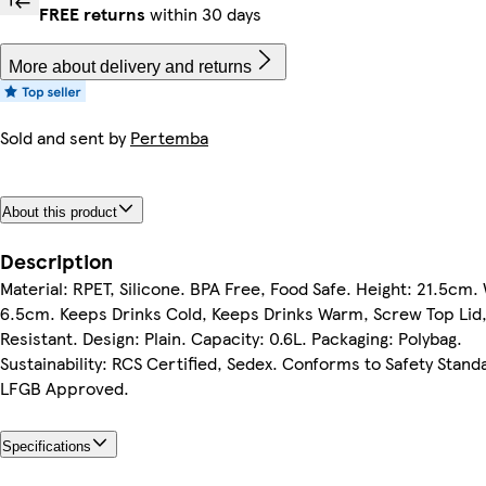
FREE returns
within 30 days
More about delivery and returns
Sold and sent by
Pertemba
About this product
Description
Material: RPET, Silicone. BPA Free, Food Safe. Height: 21.5cm.
6.5cm. Keeps Drinks Cold, Keeps Drinks Warm, Screw Top Lid, 
Resistant. Design: Plain. Capacity: 0.6L. Packaging: Polybag.
Sustainability: RCS Certified, Sedex. Conforms to Safety Stand
LFGB Approved.
Specifications