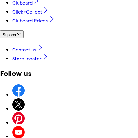
Clubcard
Click+Collect
Clubcard Prices
Support
Contact us
Store locator
Follow us