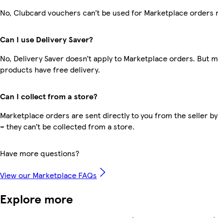
No, Clubcard vouchers can’t be used for Marketplace orders 
Can I use Delivery Saver?
No, Delivery Saver doesn’t apply to Marketplace orders. But 
products have free delivery.
Can I collect from a store?
Marketplace orders are sent directly to you from the seller by
– they can’t be collected from a store.
Have more questions?
View our Marketplace FAQs
Explore more