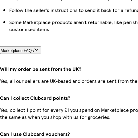
Follow the seller’s instructions to send it back for a refun
Some Marketplace products aren’t returnable, like perish
customised items
Marketplace FAQs
Will my order be sent from the UK?
Yes, all our sellers are UK-based and orders are sent from the
Can I collect Clubcard points?
Yes, collect 1 point for every £1 you spend on Marketplace pro
the same as when you shop with us for groceries.
Can I use Clubcard vouchers?