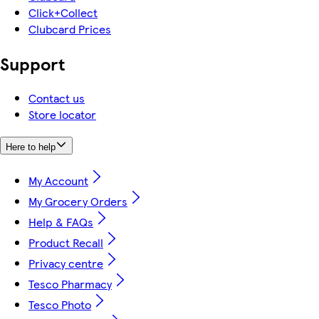
Click+Collect
Clubcard Prices
Support
Contact us
Store locator
Here to help
My Account
My Grocery Orders
Help & FAQs
Product Recall
Privacy centre
Tesco Pharmacy
Tesco Photo