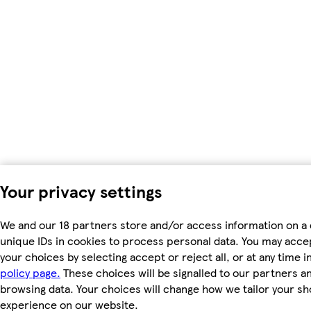
Your privacy settings
We and our 18 partners store and/or access information on a 
unique IDs in cookies to process personal data. You may acc
your choices by selecting accept or reject all, or at any time i
policy page.
These choices will be signalled to our partners and
browsing data. Your choices will change how we tailor your s
experience on our website.