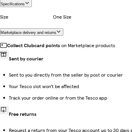
Specifications
Size
One Size
Marketplace delivery and returns
Collect Clubcard points
on Marketplace products
Sent by courier
Sent to you directly from the seller by post or courier
Your Tesco slot won’t be affected
Track your order online or from the Tesco app
Free returns
Request a return from your Tesco account up to 30 days a