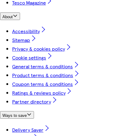
Tesco Magazine
About
Accessibility
Sitemap
Privacy & cookies policy
Cookie settings
General terms & conditions
Product terms & conditions
Coupon terms & conditions
Ratings & reviews policy
Partner directory
Ways to save
Delivery Saver