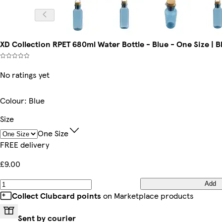
XD Collection RPET 680ml Water Bottle - Blue - One Size | B
No ratings yet
Colour
:
Blue
Size
One Size
FREE delivery
£9.00
Add
Collect Clubcard points
on Marketplace products
Sent by courier