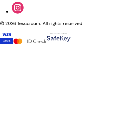
©
2026 Tesco.com. All rights reserved