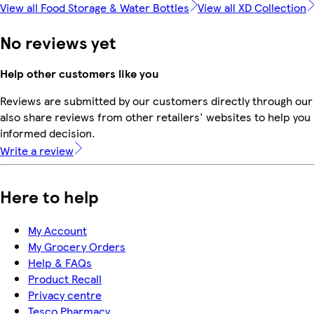
View all Food Storage & Water Bottles
View all XD Collection
No reviews yet
Help other customers like you
Reviews are submitted by our customers directly through our
also share reviews from other retailers' websites to help yo
informed decision.
Write a review
Here to help
My Account
My Grocery Orders
Help & FAQs
Product Recall
Privacy centre
Tesco Pharmacy