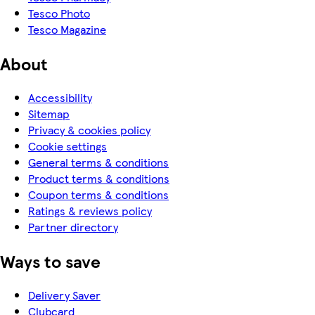
Tesco Photo
Tesco Magazine
About
Accessibility
Sitemap
Privacy & cookies policy
Cookie settings
General terms & conditions
Product terms & conditions
Coupon terms & conditions
Ratings & reviews policy
Partner directory
Ways to save
Delivery Saver
Clubcard