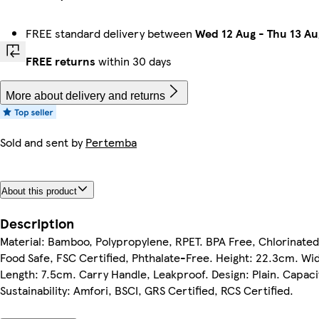
FREE standard delivery between
Wed 12 Aug
-
Thu 13 Au
FREE returns
within 30 days
More about delivery and returns
Sold and sent by
Pertemba
About this product
Description
Material: Bamboo, Polypropylene, RPET. BPA Free, Chlorinated 
Food Safe, FSC Certified, Phthalate-Free. Height: 22.3cm. Wi
Length: 7.5cm. Carry Handle, Leakproof. Design: Plain. Capaci
Sustainability: Amfori, BSCI, GRS Certified, RCS Certified.