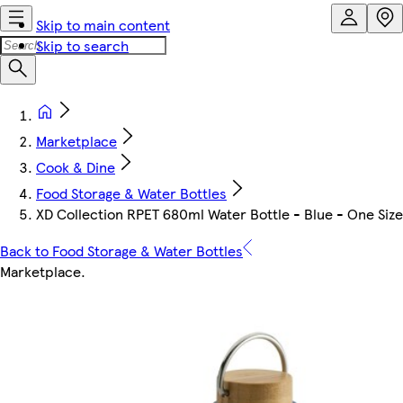
Skip to main content
Skip to search
Marketplace
Cook & Dine
Food Storage & Water Bottles
XD Collection RPET 680ml Water Bottle - Blue - One Size 
Back to Food Storage & Water Bottles
Marketplace
.