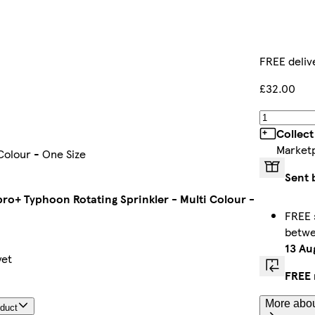
FREE deliv
£32.00
Collect
Market
Colour - One Size
Sent 
pro+ Typhoon Rotating Sprinkler - Multi Colour -
FREE 
betw
13 Au
yet
FREE 
More abou
oduct