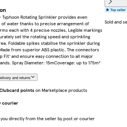
ion
 Typhoon Rotating Sprinkler provides even
Sold and s
n of water thanks to precise arrangement of
arms each with 4 precise nozzles. Legible markings
urately set the rotating speed and sprinkling
ea. Foldable spikes stabilise the sprinkler during
 Made from superior ABS plastic. The connectors
ap Fit’ and ensure easy connection to all major
rands. Spray Diameter: 15mCoverage: up to 175m²
elivery and returns
 Clubcard points
on Marketplace products
y courier
 you directly from the seller by post or courier