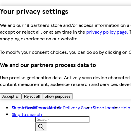
Your privacy settings
We and our 18 partners store and/or access information on a 
accept or reject all, or at any time in the
privacy policy page.
T
shopping experience on our website.
To modify your consent choices, you can do so by clicking on C
We and our partners process data to
Use precise geolocation data. Actively scan device characteris
content measurement, audience research and services dev
Accept all
Reject all
Show purposes
Skip to main content
Tesco Bank
Tesco Mobile
Delivery Saver
Store locator
Help
Skip to search