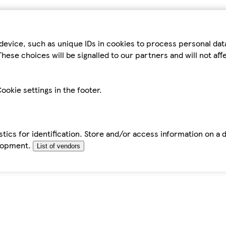
device, such as unique IDs in cookies to process personal da
hese choices will be signalled to our partners and will not af
ookie settings in the footer.
tics for identification. Store and/or access information on a 
elopment.
List of vendors