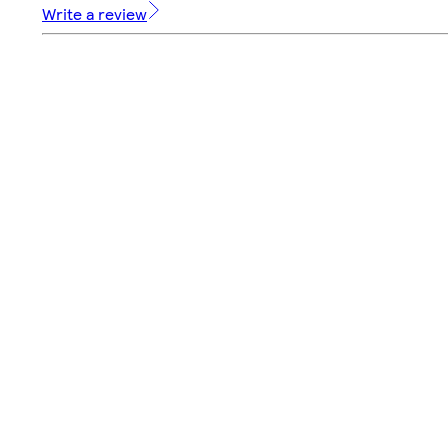
Write a review