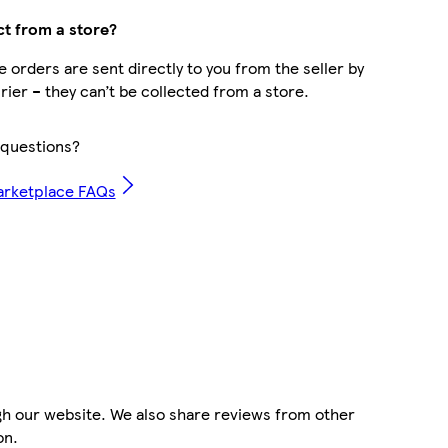
ct from a store?
 orders are sent directly to you from the seller by
rier – they can’t be collected from a store.
questions?
arketplace FAQs
gh our website. We also share reviews from other
on.