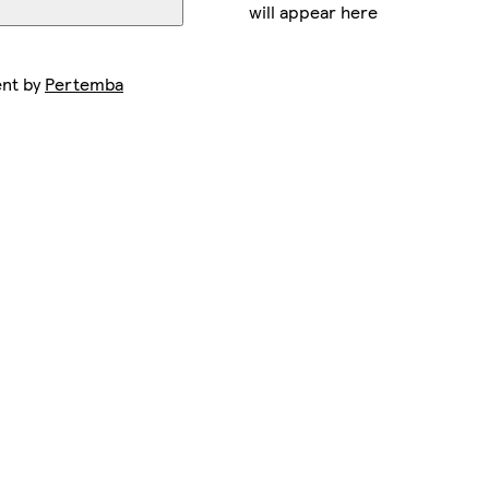
will appear here
ent by
Pertemba