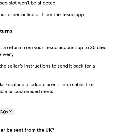
sco slot won’t be affected
our order online or from the Tesco app
eturns
 a return from your Tesco account up to 30 days
elivery
the seller’s instructions to send it back for a
rketplace products aren’t returnable, like
able or customised items
FAQs
der be sent from the UK?