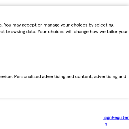
ta. You may accept or manage your choices by selecting
fect browsing data. Your choices will change how we tailor your
device. Personalised advertising and content, advertising and
Sign
Register
in