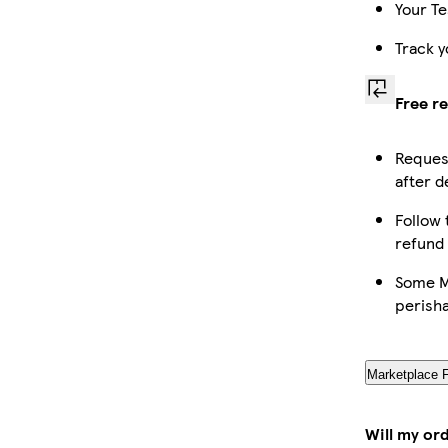
Your Te
Track y
Free r
Request
after d
Follow 
refund
Some Ma
perish
Marketplace 
Will my or