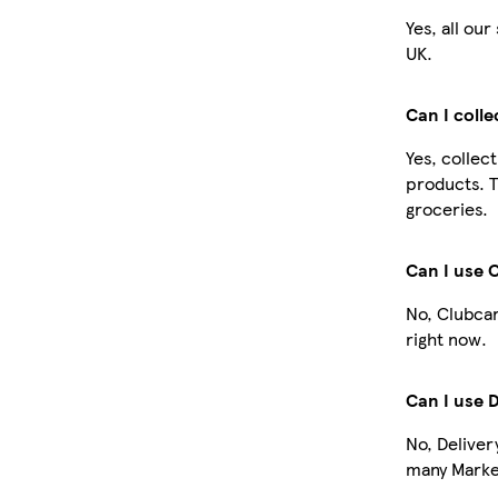
Yes, all ou
UK.
Can I coll
Yes, collec
products. T
groceries.
Can I use 
No, Clubcar
right now.
Can I use 
No, Deliver
many Market