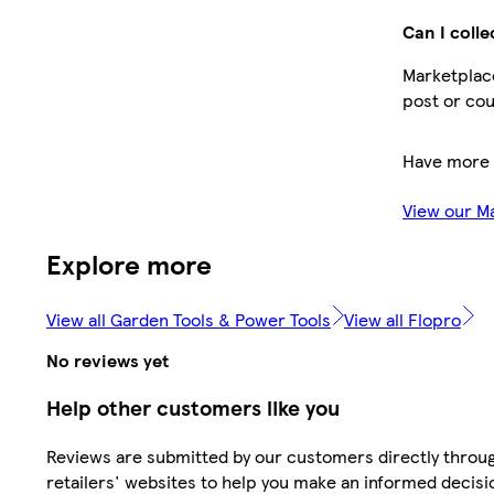
Can I colle
Marketplace
post or cou
Have more 
View our M
Explore more
View all Garden Tools & Power Tools
View all Flopro
No reviews yet
Help other customers like you
Reviews are submitted by our customers directly throu
retailers' websites to help you make an informed decisi