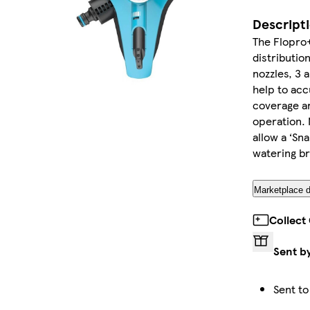
Descript
The Flopro+
distributio
nozzles, 3 
help to acc
coverage ar
operation.
allow a ‘Sn
watering b
Marketplace d
Collect
Sent b
Sent to