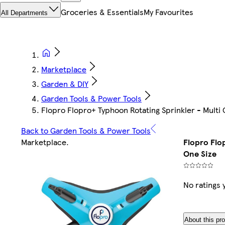
Groceries & Essentials
My Favourites
All Departments
Marketplace
Garden & DIY
Garden Tools & Power Tools
Flopro Flopro+ Typhoon Rotating Sprinkler - Multi 
Back to Garden Tools & Power Tools
Marketplace
.
Flopro Flo
One Size
No ratings 
About this pr