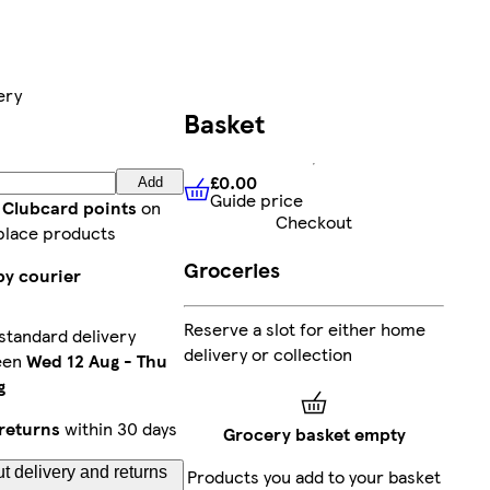
ery
Basket
£0.00
Add
Guide price
£0.00
Guide price
 Clubcard points
on
Checkout
place products
Groceries
by courier
Reserve a slot for either home
standard delivery
delivery or collection
een
Wed 12 Aug
-
Thu
g
returns
within 30 days
Grocery basket empty
t delivery and returns
Products you add to your basket