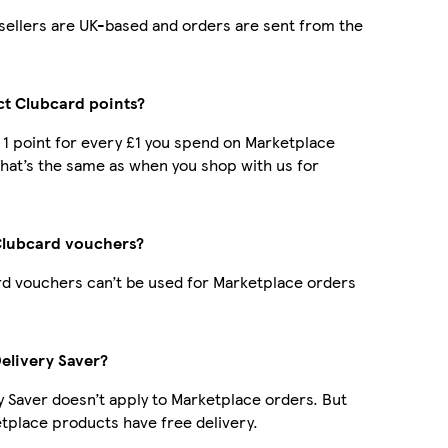
r sellers are UK-based and orders are sent from the
ect Clubcard points?
t 1 point for every £1 you spend on Marketplace
hat’s the same as when you shop with us for
Clubcard vouchers?
d vouchers can’t be used for Marketplace orders
Delivery Saver?
y Saver doesn’t apply to Marketplace orders. But
place products have free delivery.