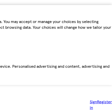
ta. You may accept or manage your choices by selecting
fect browsing data. Your choices will change how we tailor your
device. Personalised advertising and content, advertising and
Sign
Register
in