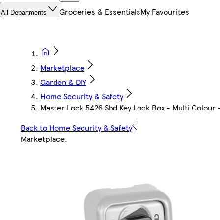
Groceries & Essentials
My Favourites
All Departments
Marketplace
Garden & DIY
Home Security & Safety
Master Lock 5426 Sbd Key Lock Box - Multi Colour -
Back to Home Security & Safety
Marketplace
.