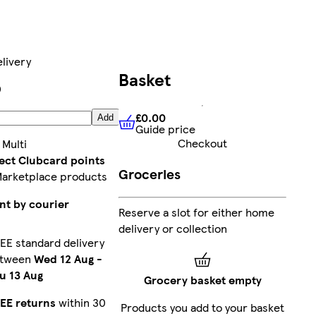
livery
Basket
0
£0.00
Add
Guide price
£0.00
Guide price
Checkout
:
Multi
lect Clubcard points
Groceries
Marketplace products
nt by courier
Reserve a slot for either home
delivery or collection
EE standard delivery
etween
Wed 12 Aug
-
u 13 Aug
Grocery basket empty
EE returns
within 30
Products you add to your basket