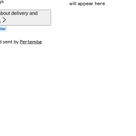
ys
will appear here
bout delivery and
s
d sent by
Pertemba