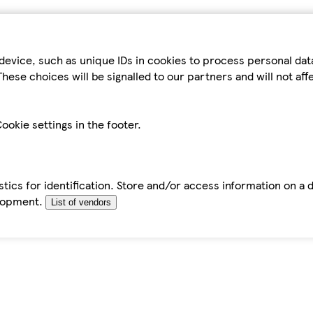
device, such as unique IDs in cookies to process personal da
hese choices will be signalled to our partners and will not af
ookie settings in the footer.
tics for identification. Store and/or access information on a 
elopment.
List of vendors