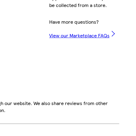
be collected from a store.
Have more questions?
View our Marketplace FAQs
gh our website. We also share reviews from other
on.