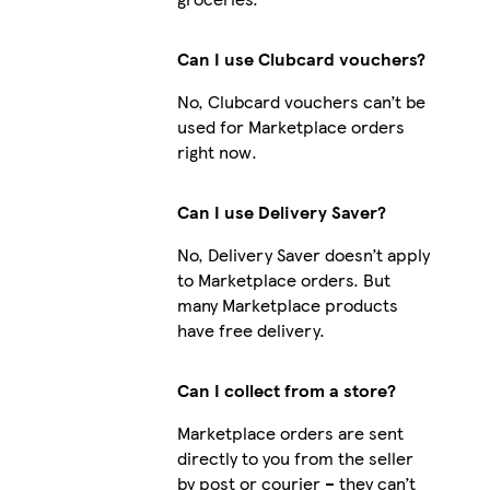
Can I use Clubcard vouchers?
No, Clubcard vouchers can’t be
used for Marketplace orders
right now.
Can I use Delivery Saver?
No, Delivery Saver doesn’t apply
to Marketplace orders. But
many Marketplace products
have free delivery.
Can I collect from a store?
Marketplace orders are sent
directly to you from the seller
by post or courier – they can’t