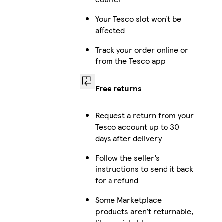
Your Tesco slot won’t be
affected
Track your order online or
from the Tesco app
Free returns
Request a return from your
Tesco account up to 30
days after delivery
Follow the seller’s
instructions to send it back
for a refund
Some Marketplace
products aren’t returnable,