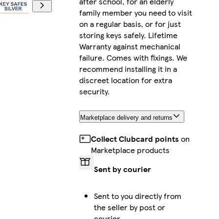
after school, for an elderly
family member you need to visit
on a regular basis, or for just
storing keys safely. Lifetime
Warranty against mechanical
failure. Comes with fixings. We
recommend installing it in a
discreet location for extra
security.
Marketplace delivery and returns
Collect Clubcard points
on
Marketplace products
Sent by courier
Sent to you directly from
the seller by post or
courier