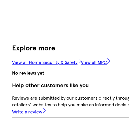
Explore more
View all Home Security & Safety
View all MPC
No reviews yet
Help other customers like you
Reviews are submitted by our customers directly throu
retailers' websites to help you make an informed decisi
Write a review