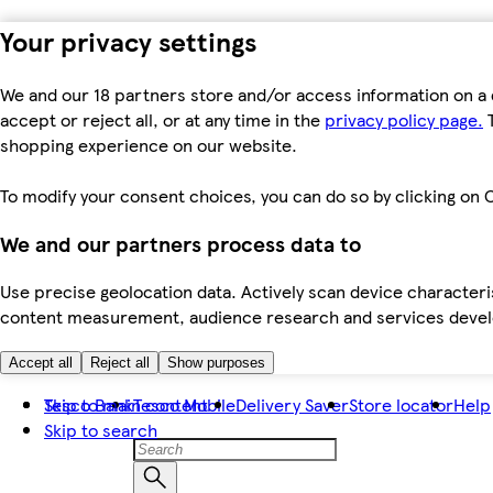
Your privacy settings
We and our 18 partners store and/or access information on a 
accept or reject all, or at any time in the
privacy policy page.
T
shopping experience on our website.
To modify your consent choices, you can do so by clicking on C
We and our partners process data to
Use precise geolocation data. Actively scan device characteris
content measurement, audience research and services dev
Accept all
Reject all
Show purposes
Skip to main content
Tesco Bank
Tesco Mobile
Delivery Saver
Store locator
Help
Skip to search