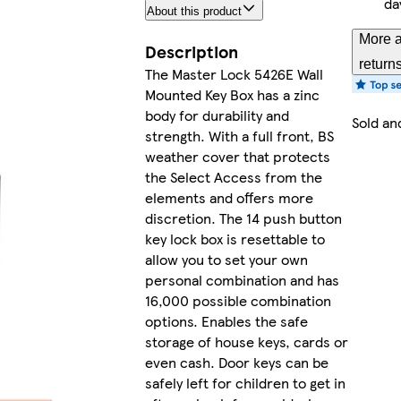
da
About this product
More a
Description
return
The Master Lock 5426E Wall
Mounted Key Box has a zinc
body for durability and
Sold an
strength. With a full front, BS
weather cover that protects
the Select Access from the
elements and offers more
discretion. The 14 push button
key lock box is resettable to
allow you to set your own
personal combination and has
16,000 possible combination
options. Enables the safe
storage of house keys, cards or
even cash. Door keys can be
safely left for children to get in