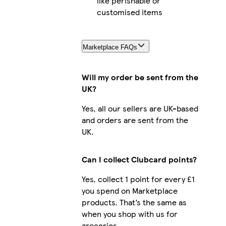
like perishable or
customised items
Marketplace FAQs
Will my order be sent from the
UK?
Yes, all our sellers are UK-based
and orders are sent from the
UK.
Can I collect Clubcard points?
Yes, collect 1 point for every £1
you spend on Marketplace
products. That’s the same as
when you shop with us for
groceries.