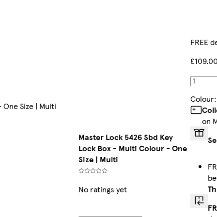
FREE de
£109.0
Colour
 One Size | Multi
Col
on 
Master Lock 5426 Sbd Key
Se
Lock Box - Multi Colour - One
Size | Multi
FR
b
Th
No ratings yet
FR