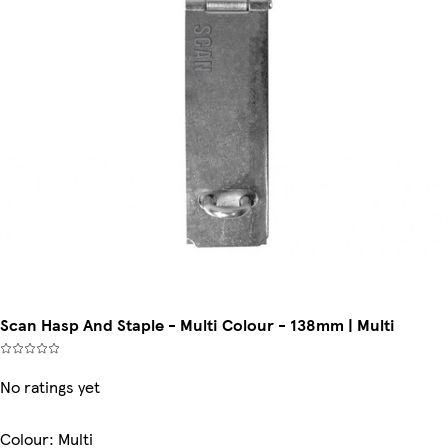
Scan Hasp And Staple - Multi Colour - 138mm | Multi
No ratings yet
Colour
:
Multi