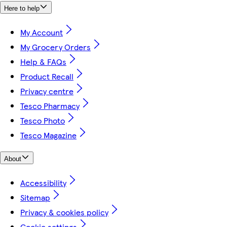
Here to help
My Account
My Grocery Orders
Help & FAQs
Product Recall
Privacy centre
Tesco Pharmacy
Tesco Photo
Tesco Magazine
About
Accessibility
Sitemap
Privacy & cookies policy
Cookie settings