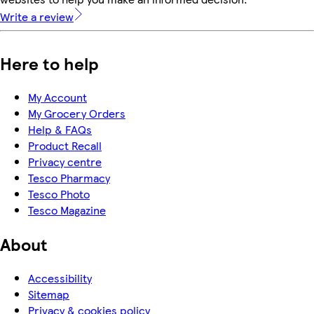
Write a review
Here to help
My Account
My Grocery Orders
Help & FAQs
Product Recall
Privacy centre
Tesco Pharmacy
Tesco Photo
Tesco Magazine
About
Accessibility
Sitemap
Privacy & cookies policy