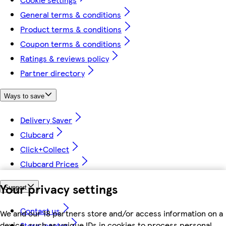
General terms & conditions
Product terms & conditions
Coupon terms & conditions
Ratings & reviews policy
Partner directory
Ways to save
Delivery Saver
Clubcard
Click+Collect
Clubcard Prices
Your privacy settings
Support
Contact us
We and our 18 partners store and/or access information on a
device, such as unique IDs in cookies to process personal
Store locator