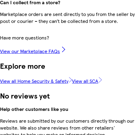
Can I collect from a store?
Marketplace orders are sent directly to you from the seller by
post or courier – they can’t be collected from a store.
Have more questions?
View our Marketplace FAQs
Explore more
View all Home Security & Safety
View all SCA
No reviews yet
Help other customers like you
Reviews are submitted by our customers directly through our
website. We also share reviews from other retailers'
websites to help you make an informed decision.