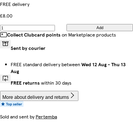
FREE delivery
£8.00
Add
Collect Clubcard points
on Marketplace products
Sent by courier
FREE standard delivery between
Wed 12 Aug
-
Thu 13
Aug
FREE returns
within 30 days
More about delivery and returns
Sold and sent by
Pertemba