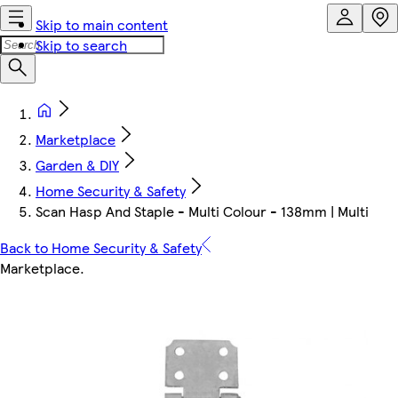
Skip to main content
Skip to search
Marketplace
Garden & DIY
Home Security & Safety
Scan Hasp And Staple - Multi Colour - 138mm | Multi
Back to Home Security & Safety
Marketplace
.