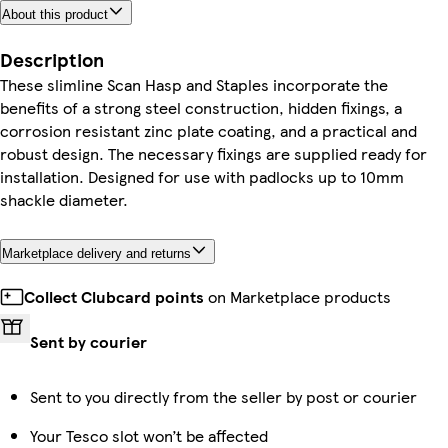
About this product
Description
These slimline Scan Hasp and Staples incorporate the
benefits of a strong steel construction, hidden fixings, a
corrosion resistant zinc plate coating, and a practical and
robust design. The necessary fixings are supplied ready for
installation. Designed for use with padlocks up to 10mm
shackle diameter.
Marketplace delivery and returns
Collect Clubcard points
on Marketplace products
Sent by courier
Sent to you directly from the seller by post or courier
Your Tesco slot won’t be affected