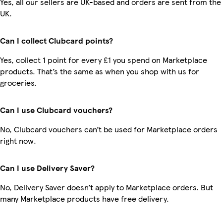
Yes, all our sellers are UK-based and orders are sent from the
UK.
Can I collect Clubcard points?
Yes, collect 1 point for every £1 you spend on Marketplace
products. That’s the same as when you shop with us for
groceries.
Can I use Clubcard vouchers?
No, Clubcard vouchers can’t be used for Marketplace orders
right now.
Can I use Delivery Saver?
No, Delivery Saver doesn’t apply to Marketplace orders. But
many Marketplace products have free delivery.