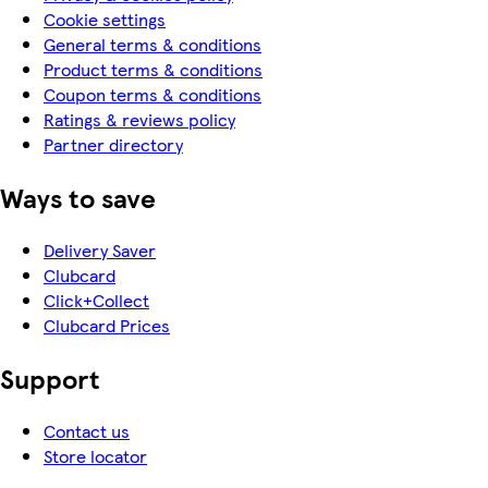
Cookie settings
General terms & conditions
Product terms & conditions
Coupon terms & conditions
Ratings & reviews policy
Partner directory
Ways to save
Delivery Saver
Clubcard
Click+Collect
Clubcard Prices
Support
Contact us
Store locator