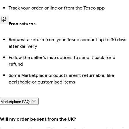
Track your order online or from the Tesco app
Free returns
Request a return from your Tesco account up to 30 days
after delivery
Follow the seller’s instructions to send it back for a
refund
Some Marketplace products aren’t returnable, like
perishable or customised items
Marketplace FAQs
Will my order be sent from the UK?