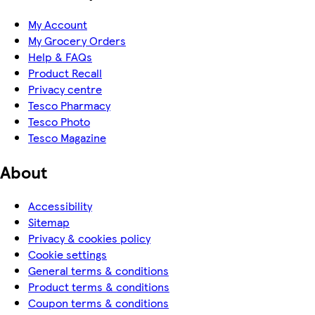
My Account
My Grocery Orders
Help & FAQs
Product Recall
Privacy centre
Tesco Pharmacy
Tesco Photo
Tesco Magazine
About
Accessibility
Sitemap
Privacy & cookies policy
Cookie settings
General terms & conditions
Product terms & conditions
Coupon terms & conditions