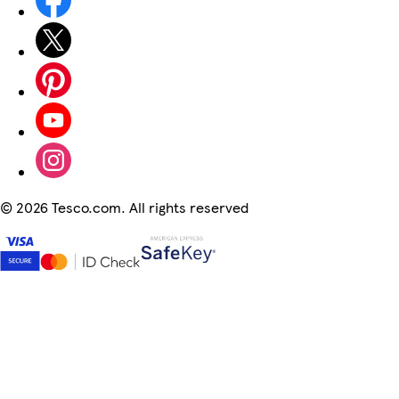
©
2026 Tesco.com. All rights reserved