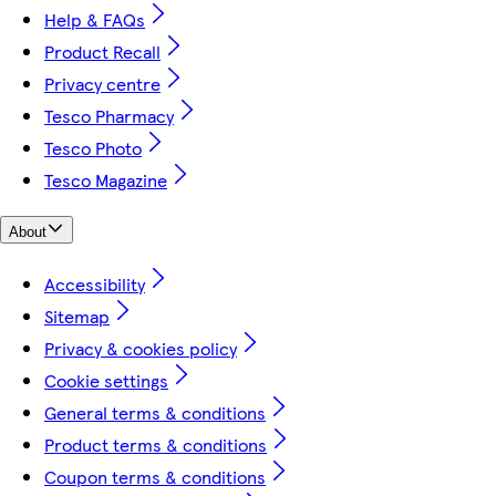
Help & FAQs
Product Recall
Privacy centre
Tesco Pharmacy
Tesco Photo
Tesco Magazine
About
Accessibility
Sitemap
Privacy & cookies policy
Cookie settings
General terms & conditions
Product terms & conditions
Coupon terms & conditions