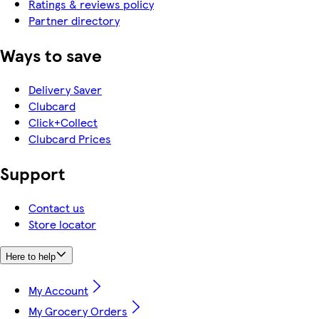
Ratings & reviews policy
Partner directory
Ways to save
Delivery Saver
Clubcard
Click+Collect
Clubcard Prices
Support
Contact us
Store locator
Here to help
My Account
My Grocery Orders