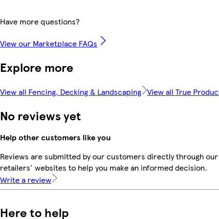
Have more questions?
View our Marketplace FAQs
Explore more
View all Fencing, Decking & Landscaping
View all True Produc
No reviews yet
Help other customers like you
Reviews are submitted by our customers directly through our
retailers' websites to help you make an informed decision.
Write a review
Here to help