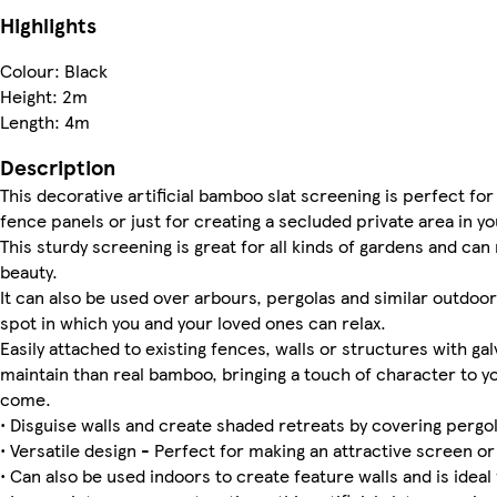
Highlights
Colour: Black
Height: 2m
Length: 4m
Description
This decorative artificial bamboo slat screening is perfect for 
fence panels or just for creating a secluded private area in y
This sturdy screening is great for all kinds of gardens and can
beauty.
It can also be used over arbours, pergolas and similar outdoo
spot in which you and your loved ones can relax.
Easily attached to existing fences, walls or structures with gal
maintain than real bamboo, bringing a touch of character to yo
come.
• Disguise walls and create shaded retreats by covering pergo
• Versatile design - Perfect for making an attractive screen o
• Can also be used indoors to create feature walls and is ideal