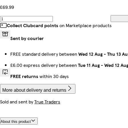
£69.99
Collect Clubcard points
on Marketplace products
Sent by courier
FREE standard delivery between
Wed 12 Aug
-
Thu 13 Au
£6.00 express delivery between
Tue 11 Aug
-
Wed 12 Au
FREE returns
within 30 days
More about delivery and returns
Sold and sent by
True Traders
About this product