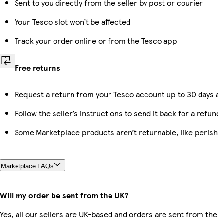
Sent to you directly from the seller by post or courier
Your Tesco slot won’t be affected
Track your order online or from the Tesco app
Free returns
Request a return from your Tesco account up to 30 days a
Follow the seller’s instructions to send it back for a refun
Some Marketplace products aren’t returnable, like peris
Marketplace FAQs
Will my order be sent from the UK?
Yes, all our sellers are UK-based and orders are sent from the