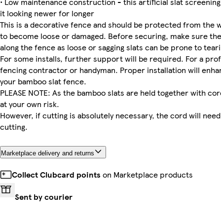
• Low maintenance construction - this artificial slat screening 
it looking newer for longer
This is a decorative fence and should be protected from the 
to become loose or damaged. Before securing, make sure the p
along the fence as loose or sagging slats can be prone to tear
For some installs, further support will be required. For a pr
fencing contractor or handyman. Proper installation will enhan
your bamboo slat fence.
PLEASE NOTE: As the bamboo slats are held together with co
at your own risk.
However, if cutting is absolutely necessary, the cord will ne
cutting.
Marketplace delivery and returns
Collect Clubcard points
on Marketplace products
Sent by courier