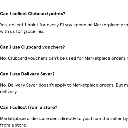
Can I collect Clubcard points?
Yes, collect 1 point for every £1 you spend on Marketplace p
with us for groceries.
Can I use Clubcard vouchers?
No, Clubcard vouchers can’t be used for Marketplace orders 
Can I use Delivery Saver?
No, Delivery Saver doesn’t apply to Marketplace orders. But 
delivery.
Can I collect from a store?
Marketplace orders are sent directly to you from the seller by
from a store.