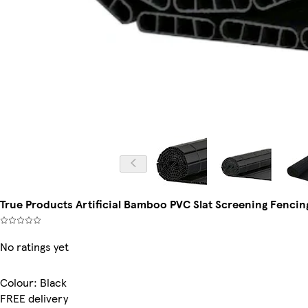
True Products Artificial Bamboo PVC Slat Screening Fencing 
No ratings yet
Colour
:
Black
FREE delivery