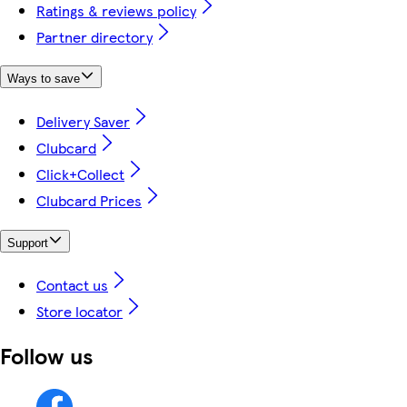
Ratings & reviews policy
Partner directory
Ways to save
Delivery Saver
Clubcard
Click+Collect
Clubcard Prices
Support
Contact us
Store locator
Follow us