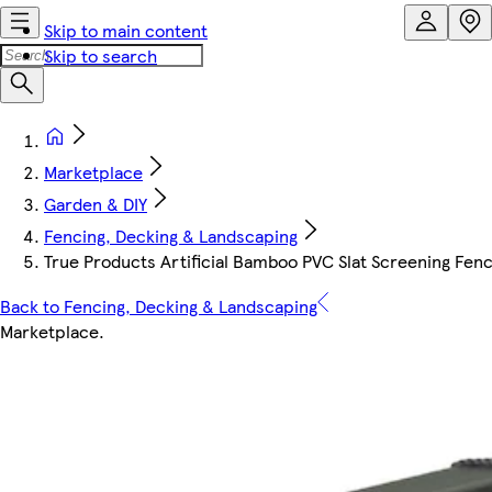
Skip to main content
Skip to search
Marketplace
Garden & DIY
Fencing, Decking & Landscaping
True Products Artificial Bamboo PVC Slat Screening Fenci
Back to Fencing, Decking & Landscaping
Marketplace
.