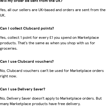
Will my order be sent from the UK?
Yes, all our sellers are UK-based and orders are sent from the
UK.
Can I collect Clubcard points?
Yes, collect 1 point for every £1 you spend on Marketplace
products. That’s the same as when you shop with us for
groceries.
Can I use Clubcard vouchers?
No, Clubcard vouchers can’t be used for Marketplace orders
right now.
Can I use Delivery Saver?
No, Delivery Saver doesn’t apply to Marketplace orders. But
many Marketplace products have free delivery.