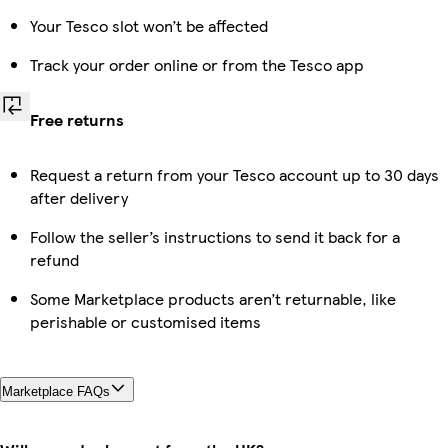
Your Tesco slot won’t be affected
Track your order online or from the Tesco app
Free returns
Request a return from your Tesco account up to 30 days
after delivery
Follow the seller’s instructions to send it back for a
refund
Some Marketplace products aren’t returnable, like
perishable or customised items
Marketplace FAQs