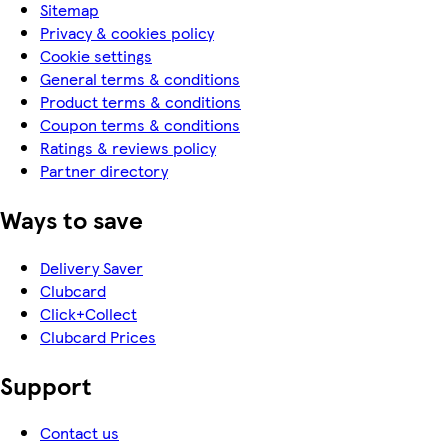
Sitemap
Privacy & cookies policy
Cookie settings
General terms & conditions
Product terms & conditions
Coupon terms & conditions
Ratings & reviews policy
Partner directory
Ways to save
Delivery Saver
Clubcard
Click+Collect
Clubcard Prices
Support
Contact us