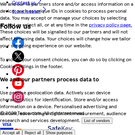
Contact us
We and our 18 partners store and/or access information on a
device, such as unique IDs in cookies to process personal
Store locator
data. You may accept or manage your choices by selecting
Follow us
accept or reject all, or at any time in the
privacy policy page.
These choices will be signalled to our partners and will not
affect browsing data. Your choices will change how we tailor
your shopping experience on our website.
To modify your consent choices, you can do so by clicking on
Cookie settings in the footer.
We and our partners process data to
Use precise geolocation data. Actively scan device
characteristics for identification. Store and/or access
information on a device. Personalised advertising and
©
2026 Tesco.com. All rights reserved
content, advertising and content measurement, audience
research and services development.
List of vendors
Accept all
Reject all
Show purposes