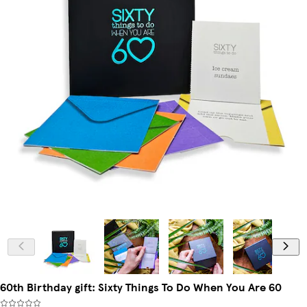
60th Birthday gift: Sixty Things To Do When You Are 60