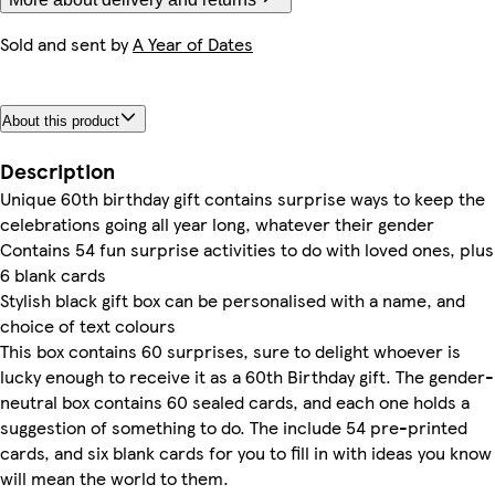
Sold and sent by
A Year of Dates
About this product
Description
Unique 60th birthday gift contains surprise ways to keep the
celebrations going all year long, whatever their gender
Contains 54 fun surprise activities to do with loved ones, plus
6 blank cards
Stylish black gift box can be personalised with a name, and
choice of text colours
This box contains 60 surprises, sure to delight whoever is
lucky enough to receive it as a 60th Birthday gift. The gender-
neutral box contains 60 sealed cards, and each one holds a
suggestion of something to do. The include 54 pre-printed
cards, and six blank cards for you to fill in with ideas you know
will mean the world to them.