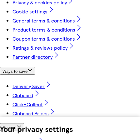
Privacy & cookies policy
Cookie settings
General terms & conditions
Product terms & conditions
Coupon terms & conditions
Ratings & reviews policy
Partner directory
Ways to save
Delivery Saver
Clubcard
Click+Collect
Clubcard Prices
Your privacy settings
Support