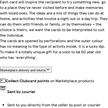
Each card will inspire the recipient to try something new, go
to a place they’ve never visited before and make memories
with loved ones. The ideas are a mix of things they can do at
home, and activities that involve a night out or a day trip. They
can do them with friends or family, or by themselves – the
choice is theirs, we want the cards to be interpreted to suit
the individual.
The cards are opened by perforations and the outer colour
has no meaning to the type of activity inside, it is a lucky dip.
To make it a totally unique gift for a soon to be 60 year old
who has 'everything'.
Marketplace delivery and returns
Collect Clubcard points
on Marketplace products
Sent by courier
Sent to you directly from the seller by post or courier