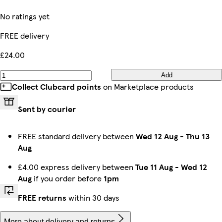
No ratings yet
FREE delivery
£24.00
Add
Collect Clubcard points
on Marketplace products
Sent by courier
FREE standard delivery between
Wed 12 Aug
-
Thu 13
Aug
£4.00 express delivery between
Tue 11 Aug
-
Wed 12
Aug
if you order before
1pm
FREE returns
within 30 days
More about delivery and returns