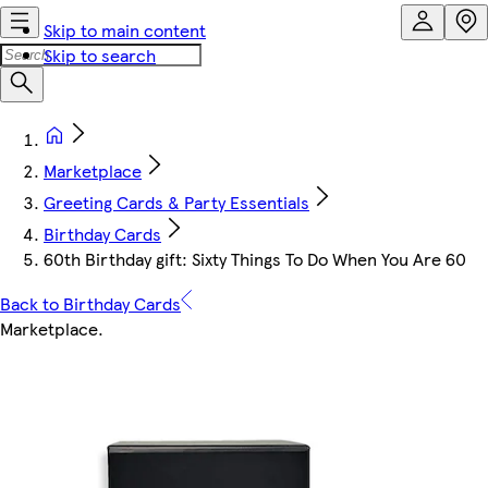
Skip to main content
Skip to search
Marketplace
Greeting Cards & Party Essentials
Birthday Cards
60th Birthday gift: Sixty Things To Do When You Are 60
Back to Birthday Cards
Marketplace
.