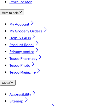
Store locator
Here to help
My Account
My Grocery Orders
Help & FAQs
Product Recall
Privacy centre
Tesco Pharmacy
Tesco Photo
Tesco Magazine
About
Accessibility
Sitemap