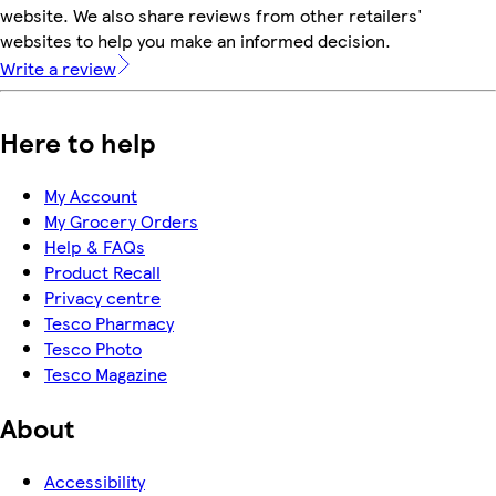
website. We also share reviews from other retailers'
websites to help you make an informed decision.
Write a review
Here to help
My Account
My Grocery Orders
Help & FAQs
Product Recall
Privacy centre
Tesco Pharmacy
Tesco Photo
Tesco Magazine
About
Accessibility