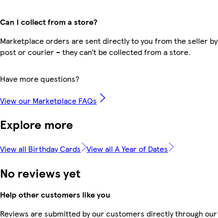
Can I collect from a store?
Marketplace orders are sent directly to you from the seller by
post or courier – they can’t be collected from a store.
Have more questions?
View our Marketplace FAQs
Explore more
View all Birthday Cards
View all A Year of Dates
No reviews yet
Help other customers like you
Reviews are submitted by our customers directly through our