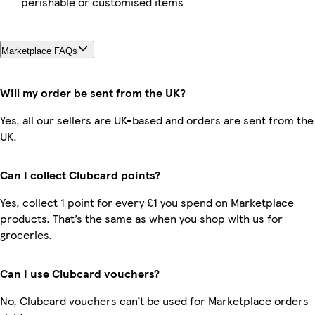
perishable or customised items
Marketplace FAQs
Will my order be sent from the UK?
Yes, all our sellers are UK-based and orders are sent from the
UK.
Can I collect Clubcard points?
Yes, collect 1 point for every £1 you spend on Marketplace
products. That’s the same as when you shop with us for
groceries.
Can I use Clubcard vouchers?
No, Clubcard vouchers can’t be used for Marketplace orders