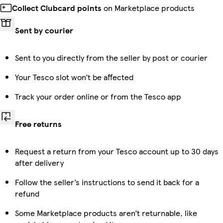
Collect Clubcard points
on Marketplace products
Sent by courier
Sent to you directly from the seller by post or courier
Your Tesco slot won’t be affected
Track your order online or from the Tesco app
Free returns
Request a return from your Tesco account up to 30 days
after delivery
Follow the seller’s instructions to send it back for a
refund
Some Marketplace products aren’t returnable, like