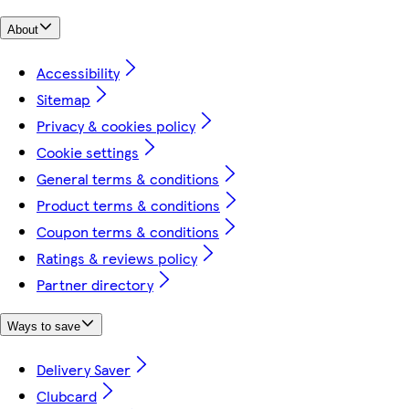
About
Accessibility
Sitemap
Privacy & cookies policy
Cookie settings
General terms & conditions
Product terms & conditions
Coupon terms & conditions
Ratings & reviews policy
Partner directory
Ways to save
Delivery Saver
Clubcard