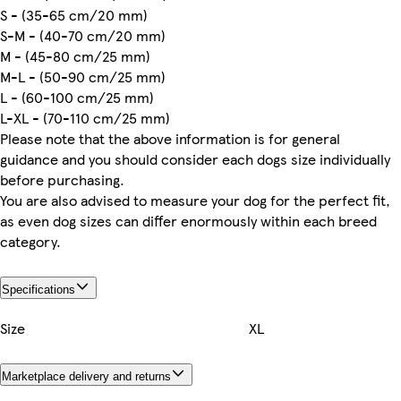
S - (35-65 cm/20 mm)
S-M - (40-70 cm/20 mm)
M - (45-80 cm/25 mm)
M-L - (50-90 cm/25 mm)
L - (60-100 cm/25 mm)
L-XL - (70-110 cm/25 mm)
Please note that the above information is for general
guidance and you should consider each dogs size individually
before purchasing.
You are also advised to measure your dog for the perfect fit,
as even dog sizes can differ enormously within each breed
category.
Specifications
Size
XL
Marketplace delivery and returns