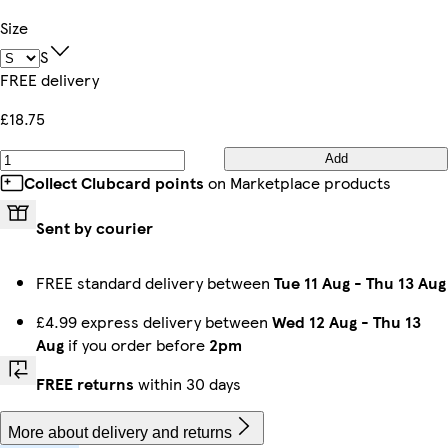
Size
S
FREE delivery
£18.75
Add
Collect Clubcard points
on Marketplace products
Sent by courier
FREE standard delivery between
Tue 11 Aug
-
Thu 13 Aug
£4.99 express delivery between
Wed 12 Aug
-
Thu 13
Aug
if you order before
2pm
FREE returns
within 30 days
More about delivery and returns