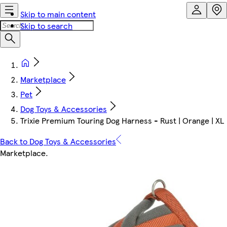
Skip to main content
Skip to search
Marketplace
Pet
Dog Toys & Accessories
Trixie Premium Touring Dog Harness - Rust | Orange | XL
Back to Dog Toys & Accessories
Marketplace
.