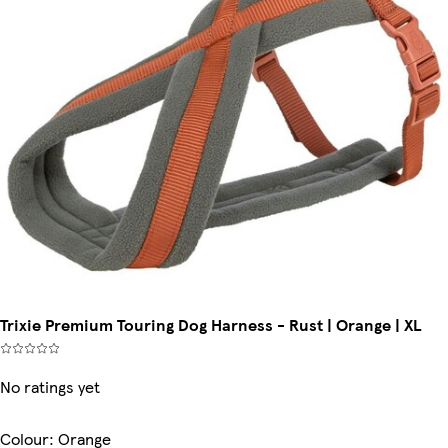
Trixie Premium Touring Dog Harness - Rust | Orange | XL
No ratings yet
Colour
:
Orange