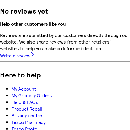
No reviews yet
Help other customers like you
Reviews are submitted by our customers directly through our
website. We also share reviews from other retailers'
websites to help you make an informed decision.
Write a review
Here to help
My Account
My Grocery Orders
Help & FAQs
Product Recall
Privacy centre
Tesco Pharmacy
Tesco Photo