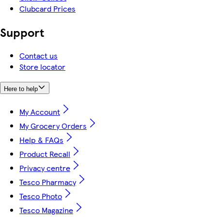
Clubcard Prices
Support
Contact us
Store locator
Here to help
My Account
My Grocery Orders
Help & FAQs
Product Recall
Privacy centre
Tesco Pharmacy
Tesco Photo
Tesco Magazine