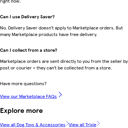
right now.
Can I use Delivery Saver?
No, Delivery Saver doesn’t apply to Marketplace orders. But
many Marketplace products have free delivery.
Can I collect from a store?
Marketplace orders are sent directly to you from the seller by
post or courier – they can’t be collected from a store.
Have more questions?
View our Marketplace FAQs
Explore more
View all Dog Toys & Accessories
View all Trixie