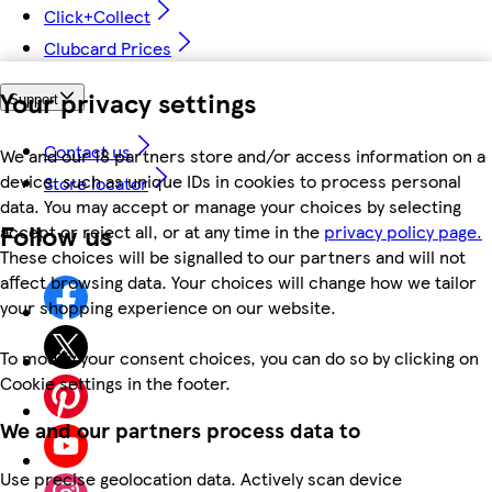
Click+Collect
Clubcard Prices
Your privacy settings
Support
Contact us
We and our 18 partners store and/or access information on a
device, such as unique IDs in cookies to process personal
Store locator
data. You may accept or manage your choices by selecting
Follow us
accept or reject all, or at any time in the
privacy policy page.
These choices will be signalled to our partners and will not
affect browsing data. Your choices will change how we tailor
your shopping experience on our website.
To modify your consent choices, you can do so by clicking on
Cookie settings in the footer.
We and our partners process data to
Use precise geolocation data. Actively scan device