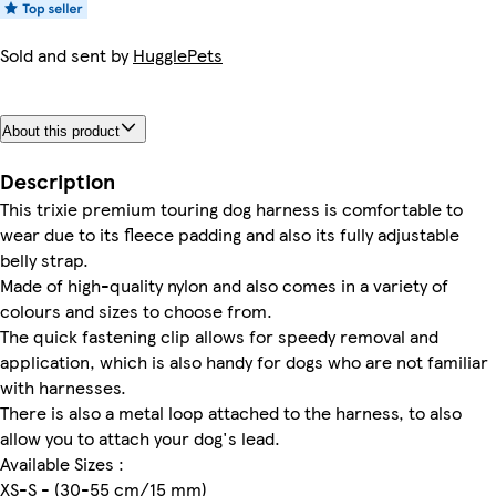
Sold and sent by
HugglePets
About this product
Description
This trixie premium touring dog harness is comfortable to
wear due to its fleece padding and also its fully adjustable
belly strap.
Made of high-quality nylon and also comes in a variety of
colours and sizes to choose from.
The quick fastening clip allows for speedy removal and
application, which is also handy for dogs who are not familiar
with harnesses.
There is also a metal loop attached to the harness, to also
allow you to attach your dog's lead.
Available Sizes :
XS-S - (30-55 cm/15 mm)