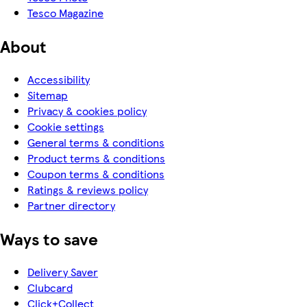
Tesco Magazine
About
Accessibility
Sitemap
Privacy & cookies policy
Cookie settings
General terms & conditions
Product terms & conditions
Coupon terms & conditions
Ratings & reviews policy
Partner directory
Ways to save
Delivery Saver
Clubcard
Click+Collect