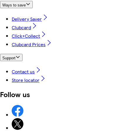
Ways to save
Delivery Saver
Clubcard
Click+Collect
Clubcard Prices
Support
Contact us
Store locator
Follow us