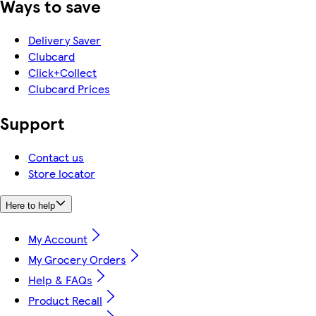
Ways to save
Delivery Saver
Clubcard
Click+Collect
Clubcard Prices
Support
Contact us
Store locator
Here to help
My Account
My Grocery Orders
Help & FAQs
Product Recall