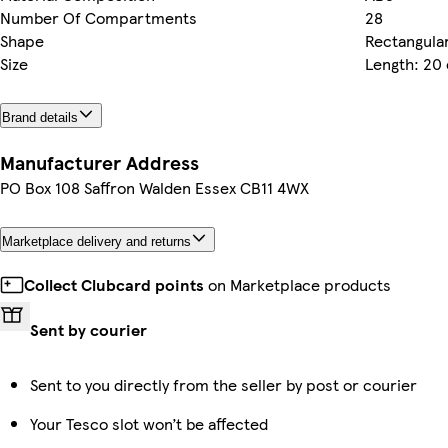
Number Of Compartments
28
Shape
Rectangula
Size
Length: 20
Brand details
Manufacturer Address
PO Box 108 Saffron Walden Essex CB11 4WX
Marketplace delivery and returns
Collect Clubcard points
on Marketplace products
Sent by courier
Sent to you directly from the seller by post or courier
Your Tesco slot won’t be affected