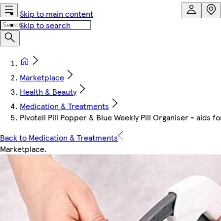
Skip to main content
Skip to search
Marketplace
Health & Beauty
Medication & Treatments
Pivotell Pill Popper & Blue Weekly Pill Organiser - aids f
Back to Medication & Treatments
Marketplace
.