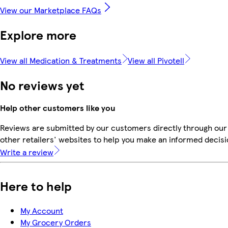
View our Marketplace FAQs
Explore more
View all Medication & Treatments
View all Pivotell
No reviews yet
Help other customers like you
Reviews are submitted by our customers directly through our
other retailers' websites to help you make an informed decisi
Write a review
Here to help
My Account
My Grocery Orders