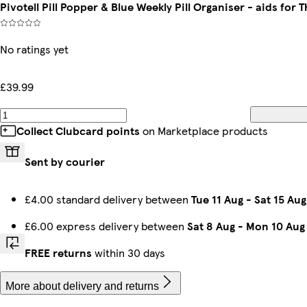
Pivotell Pill Popper & Blue Weekly Pill Organiser - aids for 
No ratings yet
£39.99
Collect Clubcard points
on Marketplace products
Sent by courier
£4.00 standard delivery between
Tue 11 Aug
-
Sat 15 Aug
£6.00 express delivery between
Sat 8 Aug
-
Mon 10 Aug
FREE returns
within 30 days
More about delivery and returns