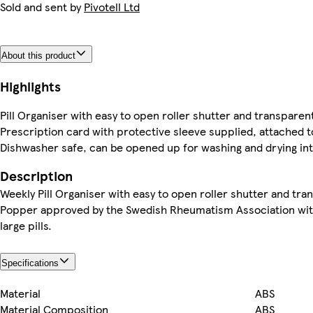
Sold and sent by
Pivotell Ltd
About this product
Highlights
Pill Organiser with easy to open roller shutter and transparent 
Prescription card with protective sleeve supplied, attached t
Dishwasher safe, can be opened up for washing and drying int
Description
Weekly Pill Organiser with easy to open roller shutter and trans
Popper approved by the Swedish Rheumatism Association with 
large pills.
Specifications
Material
ABS
Material Composition
ABS