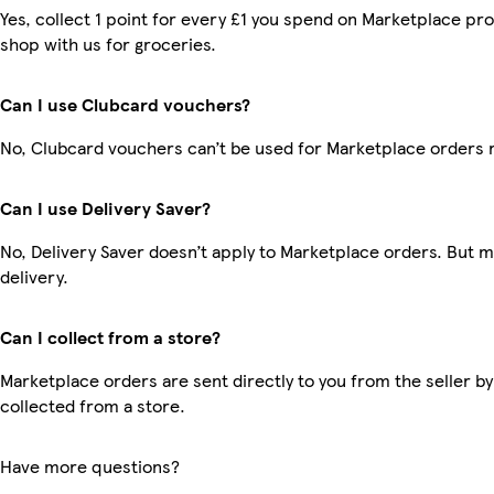
Yes, collect 1 point for every £1 you spend on Marketplace pr
shop with us for groceries.
Can I use Clubcard vouchers?
No, Clubcard vouchers can’t be used for Marketplace orders 
Can I use Delivery Saver?
No, Delivery Saver doesn’t apply to Marketplace orders. But 
delivery.
Can I collect from a store?
Marketplace orders are sent directly to you from the seller by
collected from a store.
Have more questions?