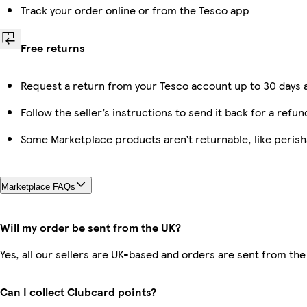
Track your order online or from the Tesco app
Free returns
Request a return from your Tesco account up to 30 days a
Follow the seller’s instructions to send it back for a refun
Some Marketplace products aren’t returnable, like peris
Marketplace FAQs
Will my order be sent from the UK?
Yes, all our sellers are UK-based and orders are sent from the
Can I collect Clubcard points?