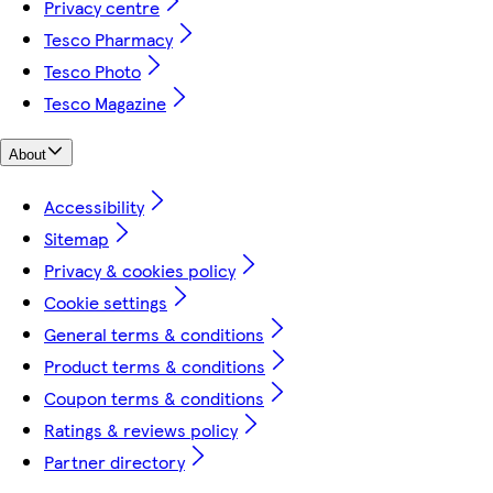
Privacy centre
Tesco Pharmacy
Tesco Photo
Tesco Magazine
About
Accessibility
Sitemap
Privacy & cookies policy
Cookie settings
General terms & conditions
Product terms & conditions
Coupon terms & conditions
Ratings & reviews policy
Partner directory