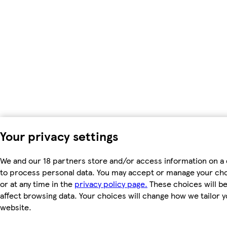
Your privacy settings
We and our 18 partners store and/or access information on a 
to process personal data. You may accept or manage your choic
or at any time in the
privacy policy page.
These choices will be 
affect browsing data. Your choices will change how we tailor
website.