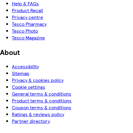
Help & FAQs
Product Recall
Privacy centre
Tesco Pharmacy
Tesco Photo
Tesco Magazine
About
Accessibility
Sitemap
Privacy & cookies policy
Cookie settings
General terms & conditions
Product terms & conditions
Coupon terms & conditions
Ratings & reviews policy
Partner directory