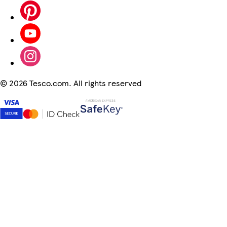
©
2026 Tesco.com. All rights reserved