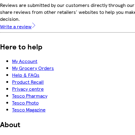
Reviews are submitted by our customers directly through our
share reviews from other retailers' websites to help you mak
decision.
Write a review
Here to help
My Account
My Grocery Orders
Help & FAQs
Product Recall
Privacy centre
Tesco Pharmacy
Tesco Photo
Tesco Magazine
About