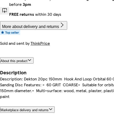
before
3pm
FREE returns
within 30 days
More about delivery and returns
Sold and sent by
ThinkPrice
About this product
Description
Description: Dekton 20pc 150mm Hook And Loop Orbital 60 G
Sanding Disc Features: - 60 GRIT COARSE- Suitable for orbit
150mm diameter.- Multi-surface: wood, metal, plaster, plastic
paint
Marketplace delivery and returns