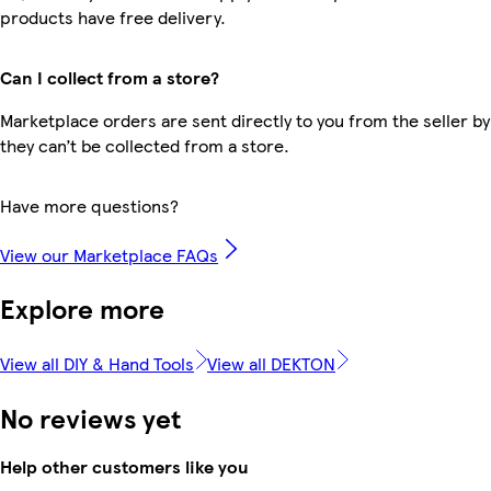
products have free delivery.
Can I collect from a store?
Marketplace orders are sent directly to you from the seller by
they can’t be collected from a store.
Have more questions?
View our Marketplace FAQs
Explore more
View all DIY & Hand Tools
View all DEKTON
No reviews yet
Help other customers like you