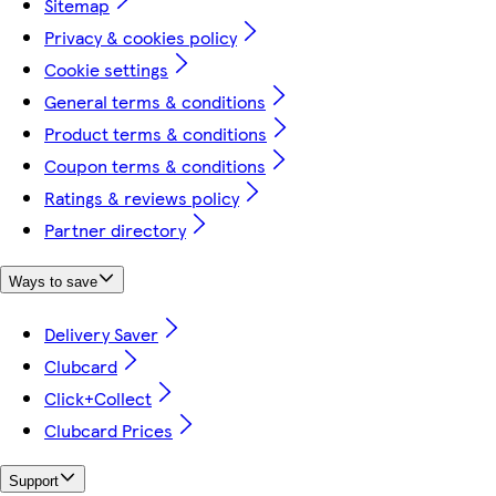
Sitemap
Privacy & cookies policy
Cookie settings
General terms & conditions
Product terms & conditions
Coupon terms & conditions
Ratings & reviews policy
Partner directory
Ways to save
Delivery Saver
Clubcard
Click+Collect
Clubcard Prices
Support