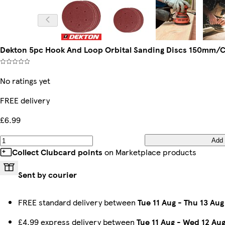
Dekton 5pc Hook And Loop Orbital Sanding Discs 150mm/Co
No ratings yet
FREE delivery
£6.99
Add
Collect Clubcard points
on Marketplace products
Sent by courier
FREE standard delivery between
Tue 11 Aug
-
Thu 13 Aug
£4.99 express delivery between
Tue 11 Aug
-
Wed 12 Au