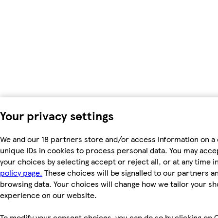
Your privacy settings
We and our 18 partners store and/or access information on a 
unique IDs in cookies to process personal data. You may acc
your choices by selecting accept or reject all, or at any time i
policy page.
These choices will be signalled to our partners and
browsing data. Your choices will change how we tailor your s
experience on our website.
To modify your consent choices, you can do so by clicking on C