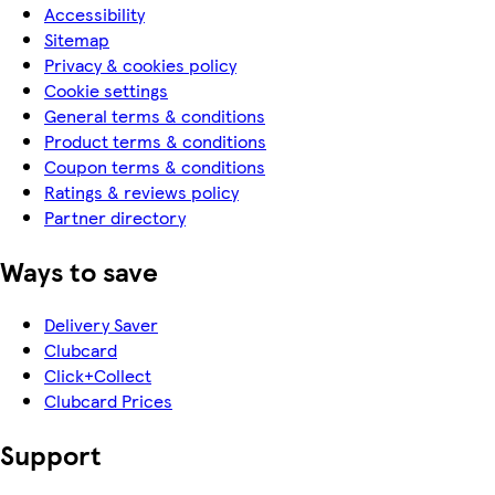
Accessibility
Sitemap
Privacy & cookies policy
Cookie settings
General terms & conditions
Product terms & conditions
Coupon terms & conditions
Ratings & reviews policy
Partner directory
Ways to save
Delivery Saver
Clubcard
Click+Collect
Clubcard Prices
Support