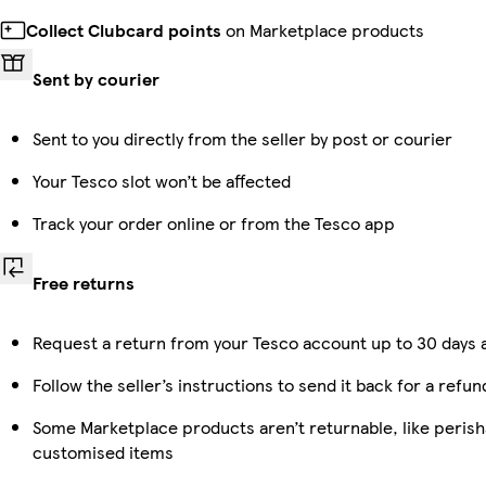
Collect Clubcard points
on Marketplace products
Sent by courier
Sent to you directly from the seller by post or courier
Your Tesco slot won’t be affected
Track your order online or from the Tesco app
Free returns
Request a return from your Tesco account up to 30 days a
Follow the seller’s instructions to send it back for a refun
Some Marketplace products aren’t returnable, like perish
customised items