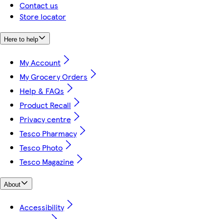
Contact us
Store locator
Here to help
My Account
My Grocery Orders
Help & FAQs
Product Recall
Privacy centre
Tesco Pharmacy
Tesco Photo
Tesco Magazine
About
Accessibility