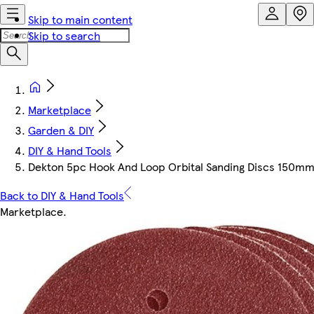
Skip to main content
Skip to search
Marketplace
Garden & DIY
DIY & Hand Tools
Dekton 5pc Hook And Loop Orbital Sanding Discs 150mm
Back to DIY & Hand Tools
Marketplace
.