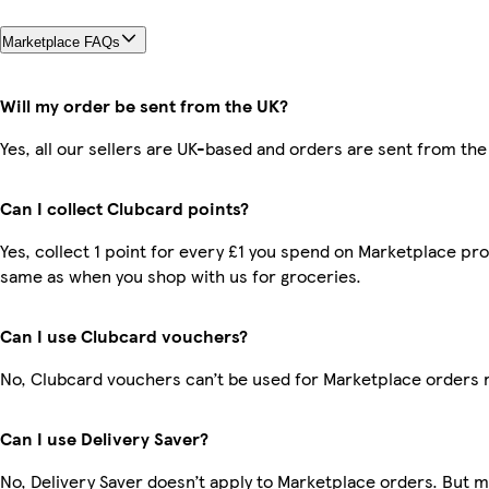
Marketplace FAQs
Will my order be sent from the UK?
Yes, all our sellers are UK-based and orders are sent from the
Can I collect Clubcard points?
Yes, collect 1 point for every £1 you spend on Marketplace pro
same as when you shop with us for groceries.
Can I use Clubcard vouchers?
No, Clubcard vouchers can’t be used for Marketplace orders 
Can I use Delivery Saver?
No, Delivery Saver doesn’t apply to Marketplace orders. But 