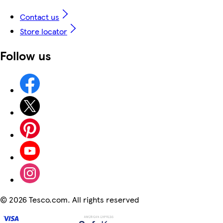
Contact us
Store locator
Follow us
©
2026 Tesco.com. All rights reserved