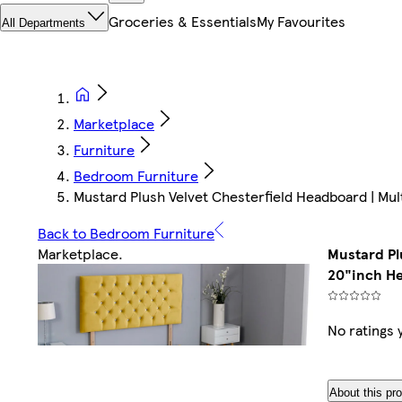
Groceries & Essentials
My Favourites
All Departments
Marketplace
Furniture
Bedroom Furniture
Mustard Plush Velvet Chesterfield Headboard | Mul
Back to Bedroom Furniture
Marketplace
.
Mustard Pl
20"inch H
No ratings 
About this pr