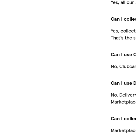
Yes, all ou
Can I coll
Yes, collec
That’s the 
Can I use 
No, Clubcar
Can I use 
No, Deliver
Marketplace
Can I colle
Marketplace