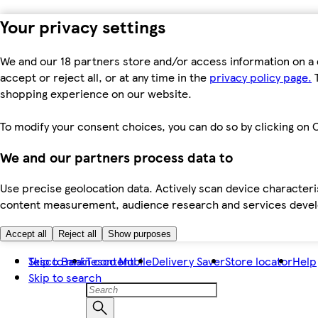
Your privacy settings
We and our 18 partners store and/or access information on a 
accept or reject all, or at any time in the
privacy policy page.
T
shopping experience on our website.
To modify your consent choices, you can do so by clicking on C
We and our partners process data to
Use precise geolocation data. Actively scan device characteris
content measurement, audience research and services dev
Accept all
Reject all
Show purposes
Skip to main content
Tesco Bank
Tesco Mobile
Delivery Saver
Store locator
Help
Skip to search