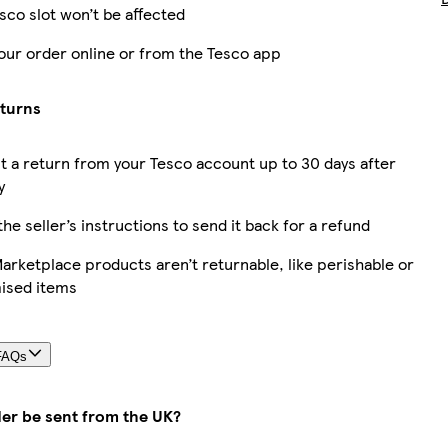
sco slot won’t be affected
our order online or from the Tesco app
eturns
 a return from your Tesco account up to 30 days after
y
the seller’s instructions to send it back for a refund
rketplace products aren’t returnable, like perishable or
ised items
FAQs
der be sent from the UK?