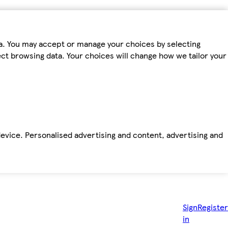
ta. You may accept or manage your choices by selecting
fect browsing data. Your choices will change how we tailor your
device. Personalised advertising and content, advertising and
Sign
Register
in