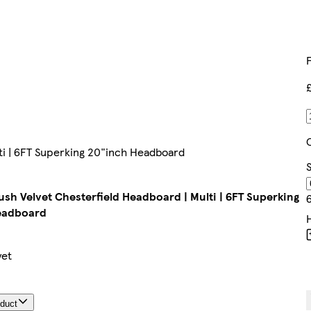
ti | 6FT Superking 20"inch Headboard
S
ush Velvet Chesterfield Headboard | Multi | 6FT Superking
eadboard
yet
oduct