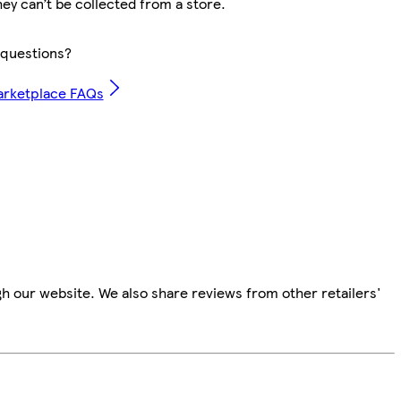
hey can’t be collected from a store.
questions?
arketplace FAQs
h our website. We also share reviews from other retailers'