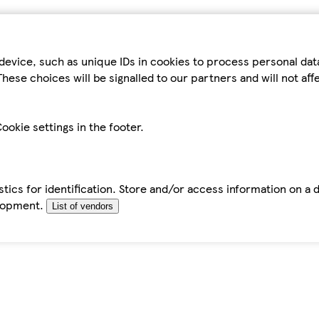
device, such as unique IDs in cookies to process personal da
hese choices will be signalled to our partners and will not af
ookie settings in the footer.
tics for identification. Store and/or access information on a 
elopment.
List of vendors