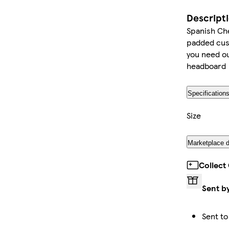
Descript
Spanish Che
padded cus
you need ou
headboard
Specification
Size
Marketplace d
Collect
Sent b
Sent to