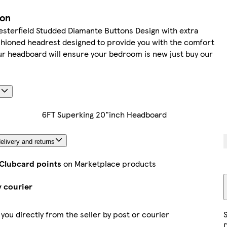
ion
sterfield Studded Diamante Buttons Design with extra
hioned headrest designed to provide you with the comfort
r headboard will ensure your bedroom is new just buy our
s
6FT Superking 20"inch Headboard
elivery and returns
 Clubcard points
on Marketplace products
y courier
 you directly from the seller by post or courier