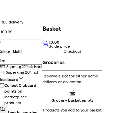
FREE delivery
Basket
£109.99
£0.00
Add
Guide price
£0.00
Guide price
Checkout
Colour
:
Multi
ize
Groceries
6FT Superking 20"inch
Reserve a slot for either home
Headboard
delivery or collection
Collect Clubcard
points
on
Marketplace
Grocery basket empty
products
Products you add to your basket
Sent by courier