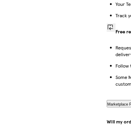
Your Te
Track y
Free r
Request
deliver
Follow 
Some Ma
custom
Marketplace 
Will my or