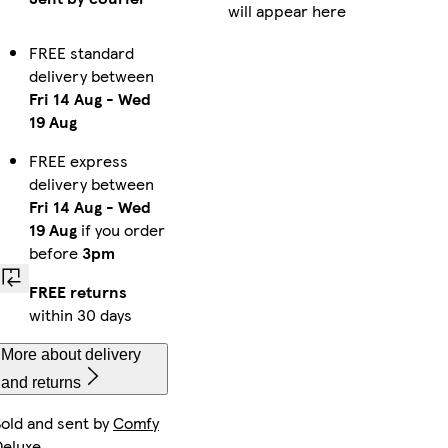
will appear here
FREE standard
delivery between
Fri 14 Aug
-
Wed
19 Aug
FREE express
delivery between
Fri 14 Aug
-
Wed
19 Aug
if you order
before
3pm
FREE returns
within 30 days
More about delivery
and returns
Sold and sent by
Comfy
Deluxe