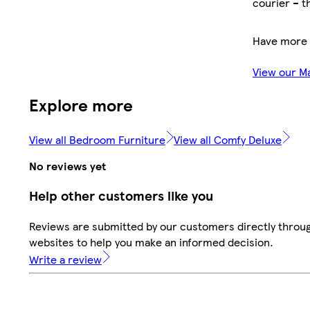
courier – t
Have more 
View our M
Explore more
View all Bedroom Furniture
View all Comfy Deluxe
No reviews yet
Help other customers like you
Reviews are submitted by our customers directly throug
websites to help you make an informed decision.
Write a review