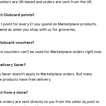
r sellers are UK-based and orders are sent from the UK.
ect Clubcard points?
t 1 point for every £1 you spend on Marketplace products.
same as when you shop with us for groceries.
Clubcard vouchers?
d vouchers can’t be used for Marketplace orders right now.
Delivery Saver?
y Saver doesn’t apply to Marketplace orders. But many
 products have free delivery.
ct from a store?
 orders are sent directly to you from the seller by post or