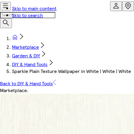
Skip to main content
Skip to search
Marketplace
Garden & DIY
DIY & Hand Tools
Sparkle Plain Texture Wallpaper in White | White | White
Back to DIY & Hand Tools
Marketplace
.