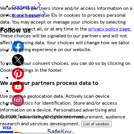
Contact us
We and our 18 partners store and/or access information on a
device, such as unique IDs in cookies to process personal
Store locator
data. You may accept or manage your choices by selecting
Follow us
accept or reject all, or at any time in the
privacy policy page.
These choices will be signalled to our partners and will not
affect browsing data. Your choices will change how we tailor
your shopping experience on our website.
To modify your consent choices, you can do so by clicking on
Cookie settings in the footer.
We and our partners process data to
Use precise geolocation data. Actively scan device
characteristics for identification. Store and/or access
information on a device. Personalised advertising and
©
2026 Tesco.com. All rights reserved
content, advertising and content measurement, audience
research and services development.
List of vendors