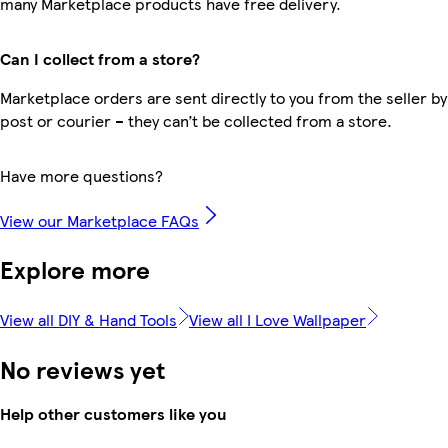
many Marketplace products have free delivery.
Can I collect from a store?
Marketplace orders are sent directly to you from the seller by
post or courier – they can’t be collected from a store.
Have more questions?
View our Marketplace FAQs
Explore more
View all DIY & Hand Tools
View all I Love Wallpaper
No reviews yet
Help other customers like you