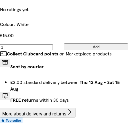
No ratings yet
Colour
:
White
£15.00
Add
Collect Clubcard points
on Marketplace products
Sent by courier
£3.00 standard delivery between
Thu 13 Aug
-
Sat 15
Aug
FREE returns
within 30 days
More about delivery and returns