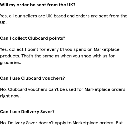
Will my order be sent from the UK?
Yes, all our sellers are UK-based and orders are sent from the
UK.
Can I collect Clubcard points?
Yes, collect 1 point for every £1 you spend on Marketplace
products. That’s the same as when you shop with us for
groceries.
Can I use Clubcard vouchers?
No, Clubcard vouchers can’t be used for Marketplace orders
right now.
Can I use Delivery Saver?
No, Delivery Saver doesn’t apply to Marketplace orders. But