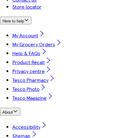
Store locator
Here to help
My Account
My Grocery Orders
Help & FAQs
Product Recall
Privacy centre
Tesco Pharmacy
Tesco Photo
Tesco Magazine
About
Accessibility
Sitemap