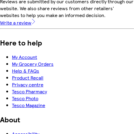
Reviews are submitted by our customers directly through our
website. We also share reviews from other retailers'
websites to help you make an informed decision.
Write a review
Here to help
My Account
My Grocery Orders
Help & FAQs
Product Recall
Privacy centre
Tesco Pharmacy
Tesco Photo
Tesco Magazine
About
Accessibility