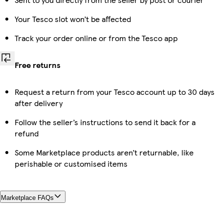
Your Tesco slot won’t be affected
Track your order online or from the Tesco app
Free returns
Request a return from your Tesco account up to 30 days
after delivery
Follow the seller’s instructions to send it back for a
refund
Some Marketplace products aren’t returnable, like
perishable or customised items
Marketplace FAQs