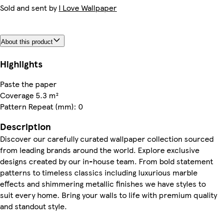
Sold and sent by
I Love Wallpaper
About this product
Highlights
Paste the paper
Coverage 5.3 m²
Pattern Repeat (mm): 0
Description
Discover our carefully curated wallpaper collection sourced
from leading brands around the world. Explore exclusive
designs created by our in-house team. From bold statement
patterns to timeless classics including luxurious marble
effects and shimmering metallic finishes we have styles to
suit every home. Bring your walls to life with premium quality
and standout style.