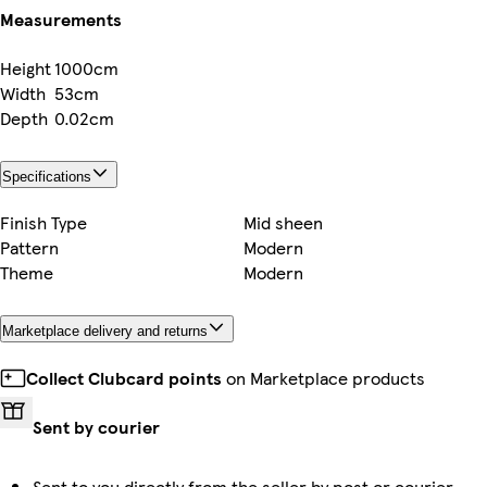
Measurements
Height
1000cm
Width
53cm
Depth
0.02cm
Specifications
Finish Type
Mid sheen
Pattern
Modern
Theme
Modern
Marketplace delivery and returns
Collect Clubcard points
on Marketplace products
Sent by courier
Sent to you directly from the seller by post or courier