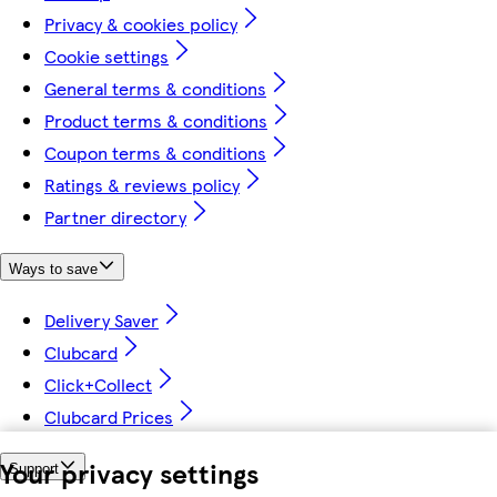
Privacy & cookies policy
Cookie settings
General terms & conditions
Product terms & conditions
Coupon terms & conditions
Ratings & reviews policy
Partner directory
Ways to save
Delivery Saver
Clubcard
Click+Collect
Clubcard Prices
Your privacy settings
Support