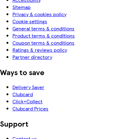
Sitemap
Privacy & cookies policy
Cookie settings
General terms & conditions
Product terms & conditions
Coupon terms & conditions
Ratings & reviews policy
Partner directory
Ways to save
Delivery Saver
Clubcard
Click+Collect
Clubcard Prices
Support
Contact us