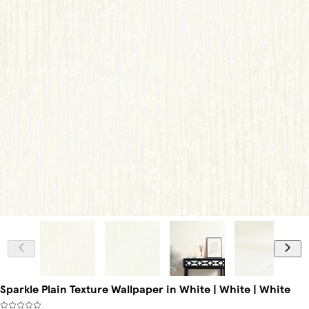
Sparkle Plain Texture Wallpaper in White | White | White