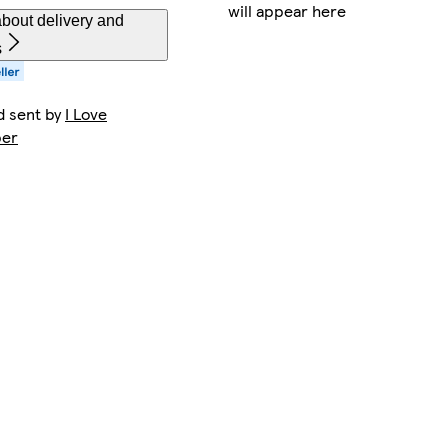
will appear here
bout delivery and
s
d sent by
I Love
per