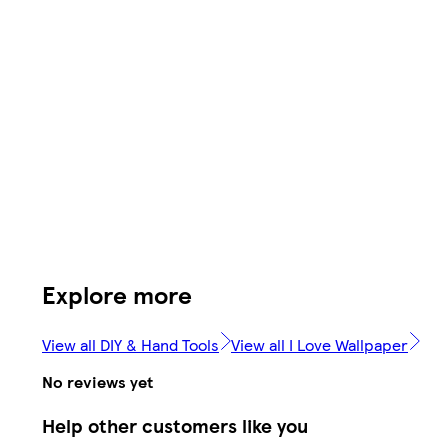
Explore more
View all DIY & Hand Tools
View all I Love Wallpaper
No reviews yet
Help other customers like you