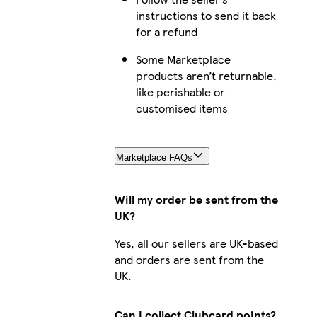
instructions to send it back
for a refund
Some Marketplace
products aren’t returnable,
like perishable or
customised items
Marketplace FAQs
Will my order be sent from the
UK?
Yes, all our sellers are UK-based
and orders are sent from the
UK.
Can I collect Clubcard points?