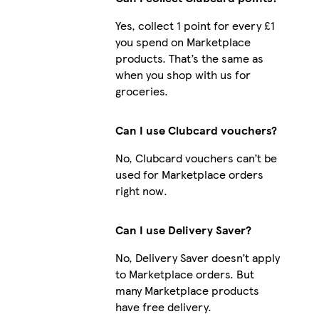
Yes, collect 1 point for every £1
you spend on Marketplace
products. That’s the same as
when you shop with us for
groceries.
Can I use Clubcard vouchers?
No, Clubcard vouchers can’t be
used for Marketplace orders
right now.
Can I use Delivery Saver?
No, Delivery Saver doesn’t apply
to Marketplace orders. But
many Marketplace products
have free delivery.