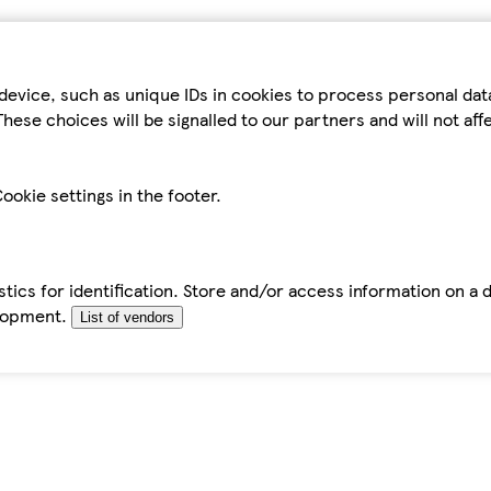
device, such as unique IDs in cookies to process personal da
hese choices will be signalled to our partners and will not af
ookie settings in the footer.
tics for identification. Store and/or access information on a 
elopment.
List of vendors