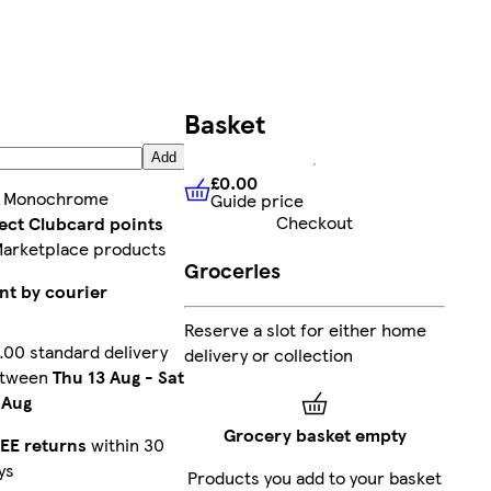
Basket
Add
£0.00
:
Monochrome
Guide price
£0.00
Guide price
Checkout
lect Clubcard points
Marketplace products
Groceries
nt by courier
Reserve a slot for either home
.00 standard delivery
delivery or collection
etween
Thu 13 Aug
-
Sat
 Aug
Grocery basket empty
EE returns
within 30
ys
Products you add to your basket