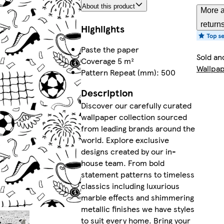
About this product
More a
return
Highlights
Paste the paper
Sold an
Coverage 5 m²
Wallpa
Pattern Repeat (mm): 500
Description
Discover our carefully curated
wallpaper collection sourced
from leading brands around the
world. Explore exclusive
designs created by our in-
house team. From bold
statement patterns to timeless
classics including luxurious
marble effects and shimmering
metallic finishes we have styles
to suit every home. Bring your