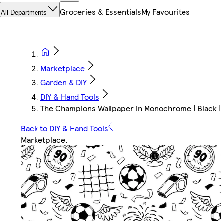
Groceries & Essentials
My Favourites
All Departments
Marketplace
Garden & DIY
DIY & Hand Tools
The Champions Wallpaper in Monochrome | Black
Back to DIY & Hand Tools
Marketplace
.