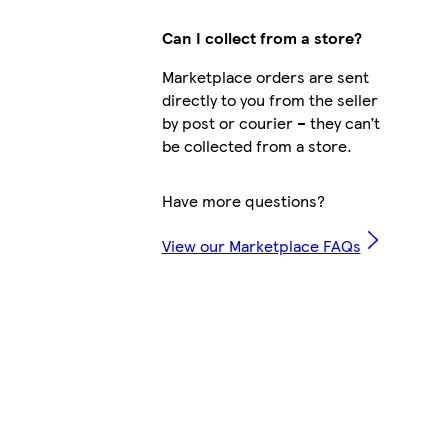
Can I collect from a store?
Marketplace orders are sent
directly to you from the seller
by post or courier – they can’t
be collected from a store.
Have more questions?
View our Marketplace FAQs