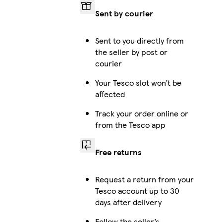
Sent by courier
Sent to you directly from
the seller by post or
courier
Your Tesco slot won’t be
affected
Track your order online or
from the Tesco app
Free returns
Request a return from your
Tesco account up to 30
days after delivery
Follow the seller’s