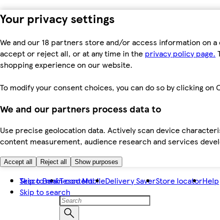
Your privacy settings
We and our 18 partners store and/or access information on a 
accept or reject all, or at any time in the
privacy policy page.
T
shopping experience on our website.
To modify your consent choices, you can do so by clicking on C
We and our partners process data to
Use precise geolocation data. Actively scan device characteris
content measurement, audience research and services dev
Accept all
Reject all
Show purposes
Skip to main content
Tesco Bank
Tesco Mobile
Delivery Saver
Store locator
Help
Skip to search