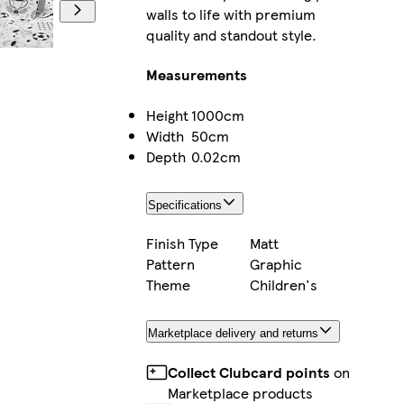
walls to life with premium
quality and standout style.
Measurements
Height
1000cm
Width
50cm
Depth
0.02cm
Specifications
Finish Type
Matt
Pattern
Graphic
Theme
Children's
Marketplace delivery and returns
Collect Clubcard points
on
Marketplace products