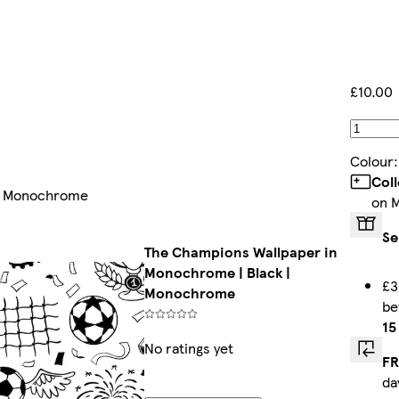
£10.00
Colour
Col
 | Monochrome
on 
Se
The Champions Wallpaper in
Monochrome | Black |
£3
Monochrome
b
15
No ratings yet
FR
da