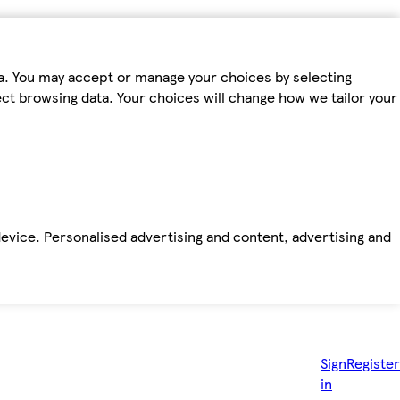
ta. You may accept or manage your choices by selecting
fect browsing data. Your choices will change how we tailor your
device. Personalised advertising and content, advertising and
Sign
Register
in