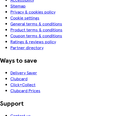
Sitemap
Privacy & cookies policy
Cookie settings
General terms & conditions
Product terms & conditions
Coupon terms & conditions
Ratings & reviews policy
Partner directory
Ways to save
Delivery Saver
Clubcard
Click+Collect
Clubcard Prices
Support
Contact us