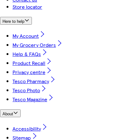
Store locator
Here to help
My Account
My Grocery Orders
Help & FAQs
Product Recall
Privacy centre
Tesco Pharmacy
Tesco Photo
Tesco Magazine
About
Accessibility
Sitemap