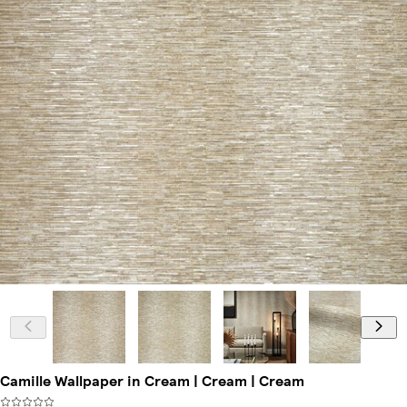
Camille Wallpaper in Cream | Cream | Cream