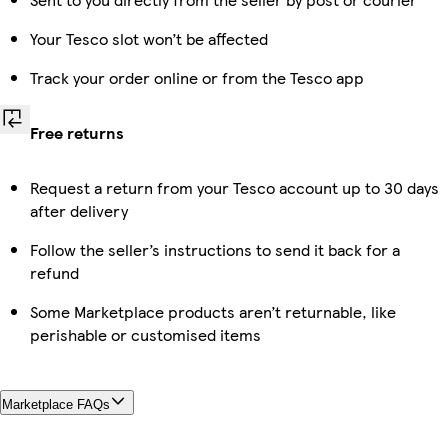
Your Tesco slot won’t be affected
Track your order online or from the Tesco app
Free returns
Request a return from your Tesco account up to 30 days
after delivery
Follow the seller’s instructions to send it back for a
refund
Some Marketplace products aren’t returnable, like
perishable or customised items
Marketplace FAQs