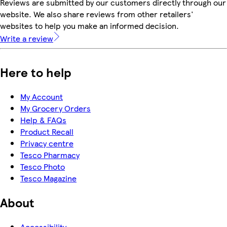
Reviews are submitted by our customers directly through our
website. We also share reviews from other retailers'
websites to help you make an informed decision.
Write a review
Here to help
My Account
My Grocery Orders
Help & FAQs
Product Recall
Privacy centre
Tesco Pharmacy
Tesco Photo
Tesco Magazine
About
Accessibility