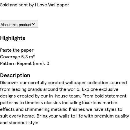
Sold and sent by
I Love Wallpaper
About this product
Highlights
Paste the paper
Coverage 5.3 m²
Pattern Repeat (mm): 0
Description
Discover our carefully curated wallpaper collection sourced
from leading brands around the world. Explore exclusive
designs created by our in-house team. From bold statement
patterns to timeless classics including luxurious marble
effects and shimmering metallic finishes we have styles to
suit every home. Bring your walls to life with premium quality
and standout style.