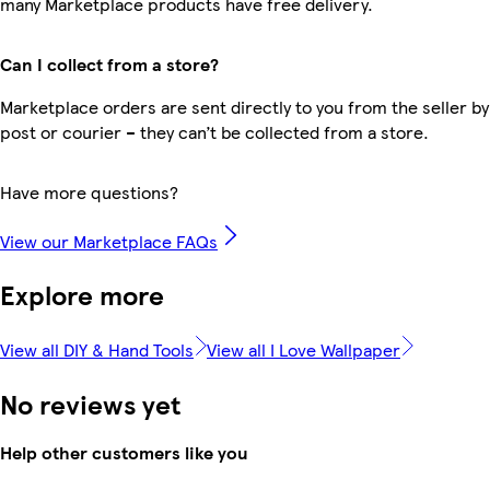
many Marketplace products have free delivery.
Can I collect from a store?
Marketplace orders are sent directly to you from the seller by
post or courier – they can’t be collected from a store.
Have more questions?
View our Marketplace FAQs
Explore more
View all DIY & Hand Tools
View all I Love Wallpaper
No reviews yet
Help other customers like you