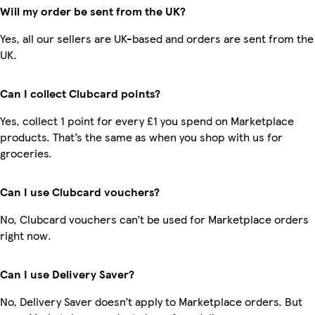
Will my order be sent from the UK?
Yes, all our sellers are UK-based and orders are sent from the
UK.
Can I collect Clubcard points?
Yes, collect 1 point for every £1 you spend on Marketplace
products. That’s the same as when you shop with us for
groceries.
Can I use Clubcard vouchers?
No, Clubcard vouchers can’t be used for Marketplace orders
right now.
Can I use Delivery Saver?
No, Delivery Saver doesn’t apply to Marketplace orders. But