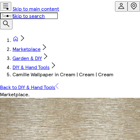
Skip to main content
Skip to search
Marketplace
Garden & DIY
DIY & Hand Tools
Camille Wallpaper in Cream | Cream | Cream
Back to DIY & Hand Tools
Marketplace
.