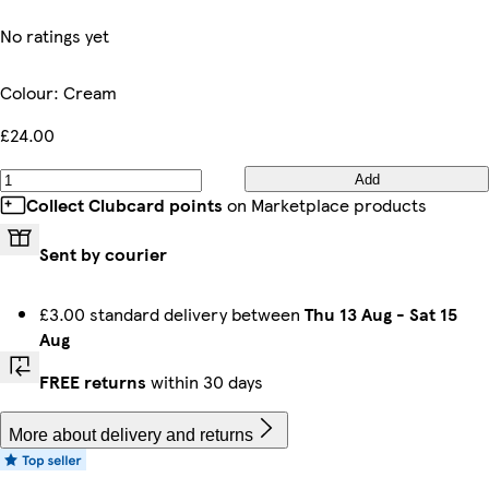
No ratings yet
Colour
:
Cream
£24.00
Add
Collect Clubcard points
on Marketplace products
Sent by courier
£3.00 standard delivery between
Thu 13 Aug
-
Sat 15
Aug
FREE returns
within 30 days
More about delivery and returns