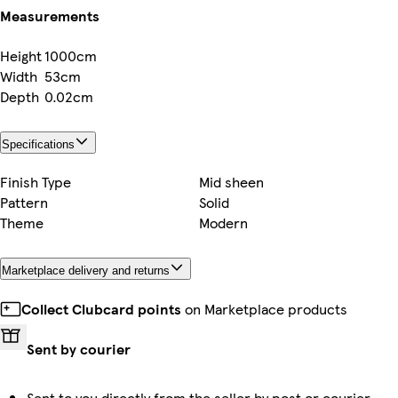
Measurements
Height
1000cm
Width
53cm
Depth
0.02cm
Specifications
Finish Type
Mid sheen
Pattern
Solid
Theme
Modern
Marketplace delivery and returns
Collect Clubcard points
on Marketplace products
Sent by courier
Sent to you directly from the seller by post or courier