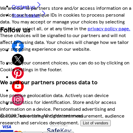
Contact us
We and our 18 partners store and/or access information on a
device, such as unique IDs in cookies to process personal
Store locator
data. You may accept or manage your choices by selecting
Follow us
accept or reject all, or at any time in the
privacy policy page.
These choices will be signalled to our partners and will not
affect browsing data. Your choices will change how we tailor
your shopping experience on our website.
To modify your consent choices, you can do so by clicking on
Cookie settings in the footer.
We and our partners process data to
Use precise geolocation data. Actively scan device
characteristics for identification. Store and/or access
information on a device. Personalised advertising and
©
2026 Tesco.com. All rights reserved
content, advertising and content measurement, audience
research and services development.
List of vendors