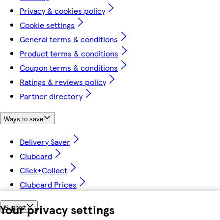
Privacy & cookies policy
Cookie settings
General terms & conditions
Product terms & conditions
Coupon terms & conditions
Ratings & reviews policy
Partner directory
Ways to save
Delivery Saver
Clubcard
Click+Collect
Clubcard Prices
Your privacy settings
Support