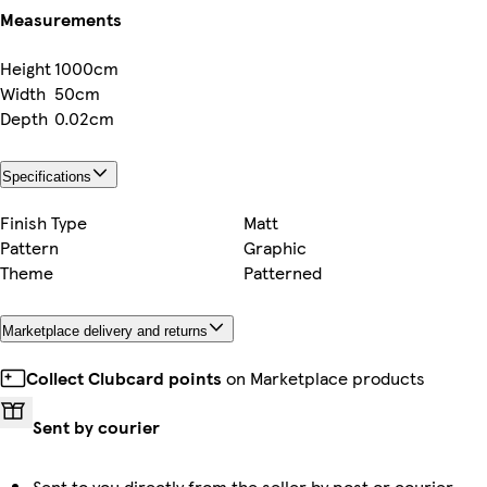
Measurements
Height
1000cm
Width
50cm
Depth
0.02cm
Specifications
Finish Type
Matt
Pattern
Graphic
Theme
Patterned
Marketplace delivery and returns
Collect Clubcard points
on Marketplace products
Sent by courier
Sent to you directly from the seller by post or courier