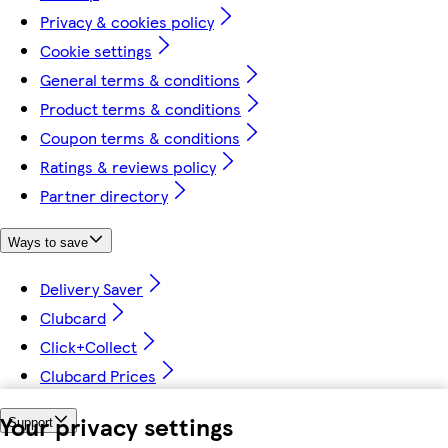
Privacy & cookies policy
Cookie settings
General terms & conditions
Product terms & conditions
Coupon terms & conditions
Ratings & reviews policy
Partner directory
Ways to save
Delivery Saver
Clubcard
Click+Collect
Clubcard Prices
Your privacy settings
Support