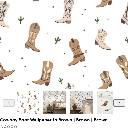
Cowboy Boot Wallpaper in Brown | Brown | Brown