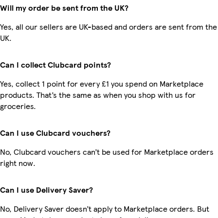
Will my order be sent from the UK?
Yes, all our sellers are UK-based and orders are sent from the
UK.
Can I collect Clubcard points?
Yes, collect 1 point for every £1 you spend on Marketplace
products. That’s the same as when you shop with us for
groceries.
Can I use Clubcard vouchers?
No, Clubcard vouchers can’t be used for Marketplace orders
right now.
Can I use Delivery Saver?
No, Delivery Saver doesn’t apply to Marketplace orders. But