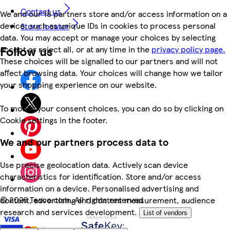
Contact us
We and our 18 partners store and/or access information on a
device, such as unique IDs in cookies to process personal
Store locator
data. You may accept or manage your choices by selecting
Follow us
accept or reject all, or at any time in the
privacy policy page.
These choices will be signalled to our partners and will not
affect browsing data. Your choices will change how we tailor
your shopping experience on our website.
To modify your consent choices, you can do so by clicking on
Cookie settings in the footer.
We and our partners process data to
Use precise geolocation data. Actively scan device
characteristics for identification. Store and/or access
information on a device. Personalised advertising and
©
2026 Tesco.com. All rights reserved
content, advertising and content measurement, audience
research and services development.
List of vendors