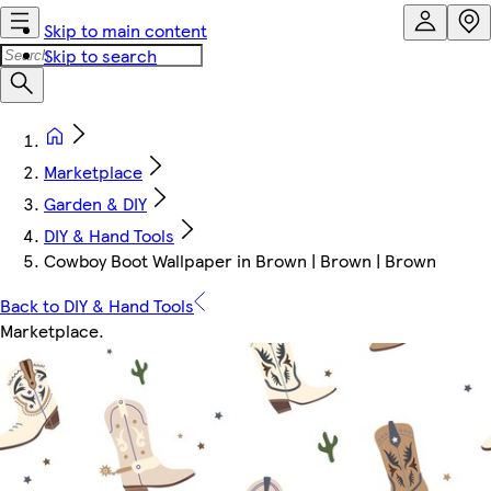
Skip to main content
Skip to search
Marketplace
Garden & DIY
DIY & Hand Tools
Cowboy Boot Wallpaper in Brown | Brown | Brown
Back to DIY & Hand Tools
Marketplace
.