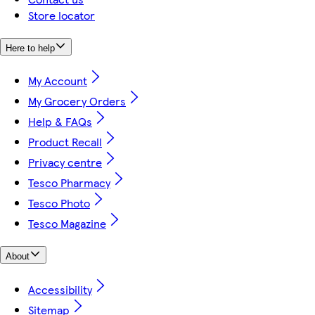
Store locator
Here to help
My Account
My Grocery Orders
Help & FAQs
Product Recall
Privacy centre
Tesco Pharmacy
Tesco Photo
Tesco Magazine
About
Accessibility
Sitemap