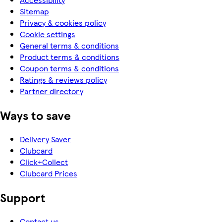
Sitemap
Privacy & cookies policy
Cookie settings
General terms & conditions
Product terms & conditions
Coupon terms & conditions
Ratings & reviews policy
Partner directory
Ways to save
Delivery Saver
Clubcard
Click+Collect
Clubcard Prices
Support
Contact us