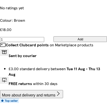
No ratings yet
Colour
:
Brown
£18.00
Add
Collect Clubcard points
on Marketplace products
Sent by courier
£3.00 standard delivery between
Tue 11 Aug
-
Thu 13
Aug
FREE returns
within 30 days
More about delivery and returns