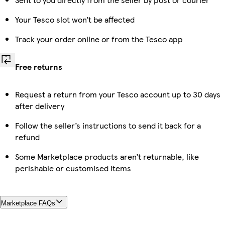
Your Tesco slot won’t be affected
Track your order online or from the Tesco app
Free returns
Request a return from your Tesco account up to 30 days
after delivery
Follow the seller’s instructions to send it back for a
refund
Some Marketplace products aren’t returnable, like
perishable or customised items
Marketplace FAQs