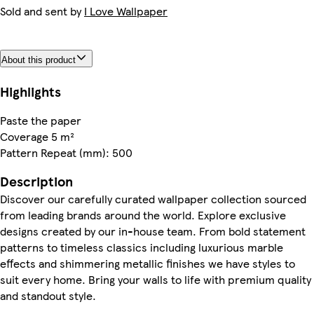
Sold and sent by
I Love Wallpaper
About this product
Highlights
Paste the paper
Coverage 5 m²
Pattern Repeat (mm): 500
Description
Discover our carefully curated wallpaper collection sourced
from leading brands around the world. Explore exclusive
designs created by our in-house team. From bold statement
patterns to timeless classics including luxurious marble
effects and shimmering metallic finishes we have styles to
suit every home. Bring your walls to life with premium quality
and standout style.