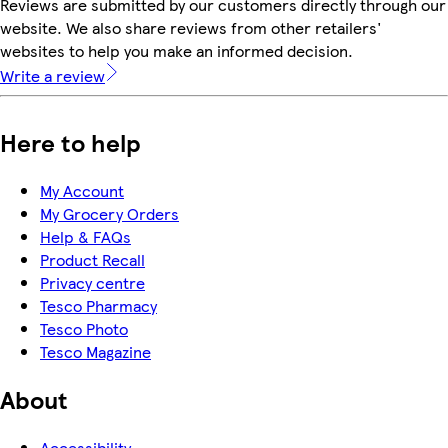
Reviews are submitted by our customers directly through our
website. We also share reviews from other retailers'
websites to help you make an informed decision.
Write a review
Here to help
My Account
My Grocery Orders
Help & FAQs
Product Recall
Privacy centre
Tesco Pharmacy
Tesco Photo
Tesco Magazine
About
Accessibility