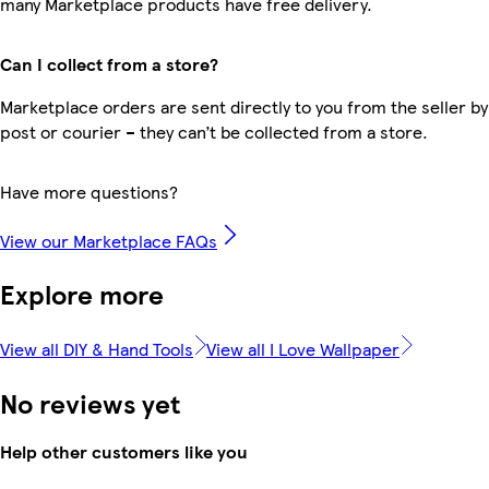
many Marketplace products have free delivery.
Can I collect from a store?
Marketplace orders are sent directly to you from the seller by
post or courier – they can’t be collected from a store.
Have more questions?
View our Marketplace FAQs
Explore more
View all DIY & Hand Tools
View all I Love Wallpaper
No reviews yet
Help other customers like you