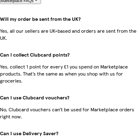
Marketplace FAQs
Will my order be sent from the UK?
Yes, all our sellers are UK-based and orders are sent from the
UK.
Can I collect Clubcard points?
Yes, collect 1 point for every £1 you spend on Marketplace
products. That’s the same as when you shop with us for
groceries.
Can I use Clubcard vouchers?
No, Clubcard vouchers can’t be used for Marketplace orders
right now.
Can I use Delivery Saver?