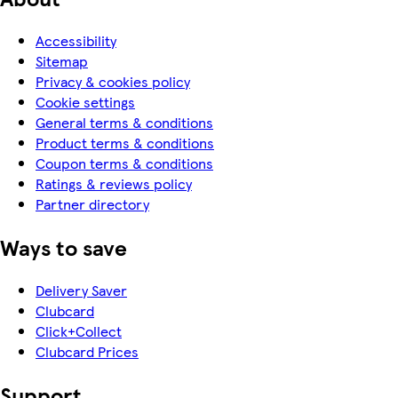
Accessibility
Sitemap
Privacy & cookies policy
Cookie settings
General terms & conditions
Product terms & conditions
Coupon terms & conditions
Ratings & reviews policy
Partner directory
Ways to save
Delivery Saver
Clubcard
Click+Collect
Clubcard Prices
Support