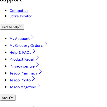
Contact us
Store locator
Here to help
My Account
My Grocery Orders
Help & FAQs
Product Recall
Privacy centre
Tesco Pharmacy
Tesco Photo
Tesco Magazine
About