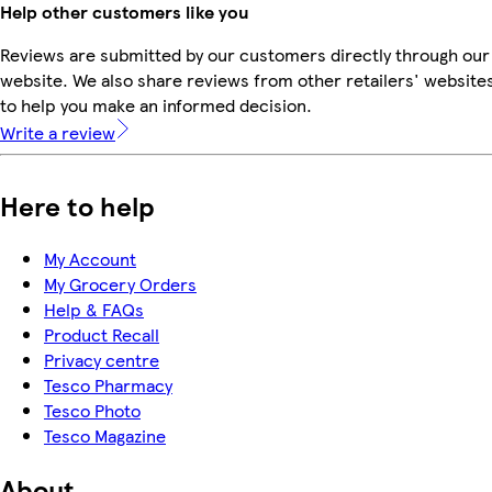
Help other customers like you
Reviews are submitted by our customers directly through our
website. We also share reviews from other retailers' website
to help you make an informed decision.
Write a review
Here to help
My Account
My Grocery Orders
Help & FAQs
Product Recall
Privacy centre
Tesco Pharmacy
Tesco Photo
Tesco Magazine
About