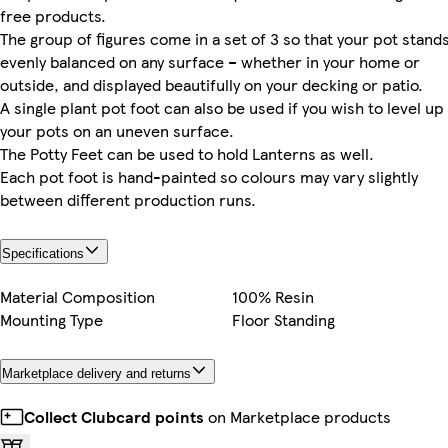
free products.
The group of figures come in a set of 3 so that your pot stand
evenly balanced on any surface – whether in your home or
outside, and displayed beautifully on your decking or patio.
A single plant pot foot can also be used if you wish to level up
your pots on an uneven surface.
The Potty Feet can be used to hold Lanterns as well.
Each pot foot is hand-painted so colours may vary slightly
between different production runs.
Specifications
Material Composition
100% Resin
Mounting Type
Floor Standing
Marketplace delivery and returns
Collect Clubcard points
on Marketplace products