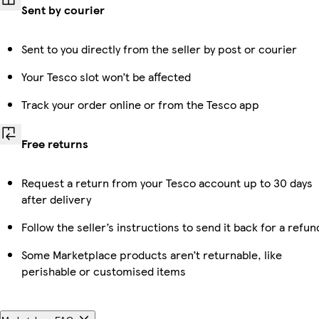
Sent by courier
Sent to you directly from the seller by post or courier
Your Tesco slot won’t be affected
Track your order online or from the Tesco app
Free returns
Request a return from your Tesco account up to 30 days
after delivery
Follow the seller’s instructions to send it back for a refun
Some Marketplace products aren’t returnable, like
perishable or customised items