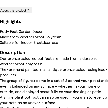
About this product
Highlights
Potty Feet Garden Decor
Made from Weatherproof Polyresin
Suitable for indoor & outdoor use
Description
Our bronze coloured pot feet are made from a durable,
weatherproof poly resin.
They are hand painted in an antique bronze colour using lead-
products.
The group of figures come in a set of 3 so that your pot stand
evenly balanced on any surface – whether in your home or
outside, and displayed beautifully on your decking or patio.
A single plant pot foot can also be used if you wish to level up
your pots on an uneven surface.