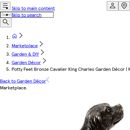
Skip to main content
Skip to search
Marketplace
Garden & DIY
Garden Décor
Potty Feet Bronze Cavalier King Charles Garden Décor | M
Back to Garden Décor
Marketplace
.