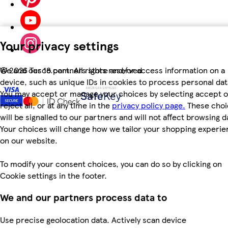
Your privacy settings
We and our 18 partners store and/or access information on a
©
2026 Tesco.com. All rights reserved
device, such as unique IDs in cookies to process personal dat
You may accept or manage your choices by selecting accept o
reject all, or at any time in the
privacy policy page.
These choi
will be signalled to our partners and will not affect browsing d
Your choices will change how we tailor your shopping experi
on our website.
To modify your consent choices, you can do so by clicking on
Cookie settings in the footer.
We and our partners process data to
Use precise geolocation data. Actively scan device