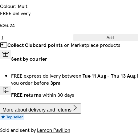
Colour
:
Multi
FREE delivery
£26.24
Add
Collect Clubcard points
on Marketplace products
Sent by courier
FREE express delivery between
Tue 11 Aug
-
Thu 13 Aug
i
you order before
3pm
FREE returns
within 30 days
More about delivery and returns
Sold and sent by
Lemon Pavilion