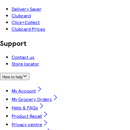
Delivery Saver
Clubcard
Click+Collect
Clubcard Prices
Support
Contact us
Store locator
Here to help
My Account
My Grocery Orders
Help & FAQs
Product Recall
Privacy centre