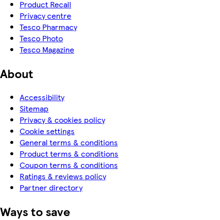
Product Recall
Privacy centre
Tesco Pharmacy
Tesco Photo
Tesco Magazine
About
Accessibility
Sitemap
Privacy & cookies policy
Cookie settings
General terms & conditions
Product terms & conditions
Coupon terms & conditions
Ratings & reviews policy
Partner directory
Ways to save