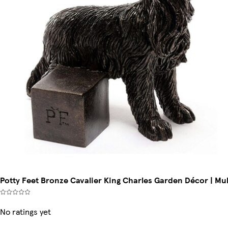
Potty Feet Bronze Cavalier King Charles Garden Décor | Mul
No ratings yet