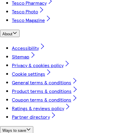
Tesco Pharmacy
Tesco Photo
Tesco Magazine
About
Accessibility
Sitemap
Privacy & cookies policy
Cookie settings
General terms & conditions
Product terms & conditions
Coupon terms & conditions
Ratings & reviews policy
Partner directory
Ways to save