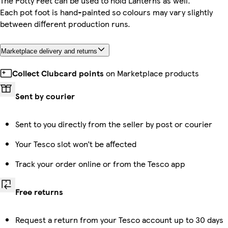
The Potty Feet can be used to hold Lanterns as well.
Each pot foot is hand-painted so colours may vary slightly
between different production runs.
Marketplace delivery and returns
Collect Clubcard points
on Marketplace products
Sent by courier
Sent to you directly from the seller by post or courier
Your Tesco slot won’t be affected
Track your order online or from the Tesco app
Free returns
Request a return from your Tesco account up to 30 days