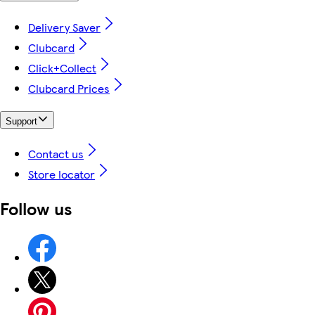
Delivery Saver
Clubcard
Click+Collect
Clubcard Prices
Support
Contact us
Store locator
Follow us