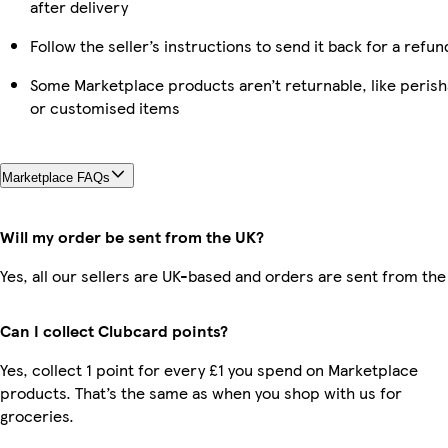
after delivery
Follow the seller’s instructions to send it back for a refun
Some Marketplace products aren’t returnable, like perish
or customised items
Marketplace FAQs
Will my order be sent from the UK?
Yes, all our sellers are UK-based and orders are sent from the
Can I collect Clubcard points?
Yes, collect 1 point for every £1 you spend on Marketplace
products. That’s the same as when you shop with us for
groceries.