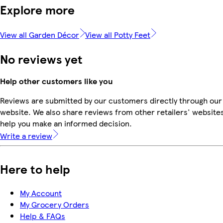
Explore more
View all Garden Décor
View all Potty Feet
No reviews yet
Help other customers like you
Reviews are submitted by our customers directly through our
website. We also share reviews from other retailers' websites
help you make an informed decision.
Write a review
Here to help
My Account
My Grocery Orders
Help & FAQs