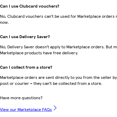
Can I use Clubcard vouchers?
No, Clubcard vouchers can’t be used for Marketplace orders r
now.
Can I use Delivery Saver?
No, Delivery Saver doesn’t apply to Marketplace orders. But 
Marketplace products have free delivery.
Can I collect from a store?
Marketplace orders are sent directly to you from the seller by
post or courier – they can’t be collected from a store.
Have more questions?
View our Marketplace FAQs