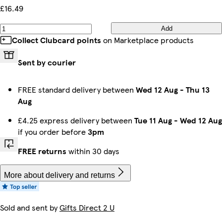
£16.49
Add
Collect Clubcard points
on Marketplace products
Sent by courier
FREE standard delivery between
Wed 12 Aug
-
Thu 13
Aug
£4.25 express delivery between
Tue 11 Aug
-
Wed 12 Aug
if you order before
3pm
FREE returns
within 30 days
More about delivery and returns
Sold and sent by
Gifts Direct 2 U