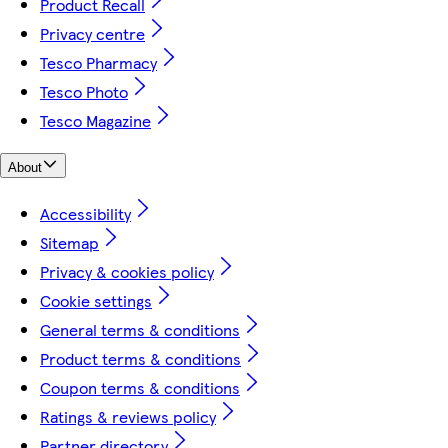
Product Recall
Privacy centre
Tesco Pharmacy
Tesco Photo
Tesco Magazine
About
Accessibility
Sitemap
Privacy & cookies policy
Cookie settings
General terms & conditions
Product terms & conditions
Coupon terms & conditions
Ratings & reviews policy
Partner directory