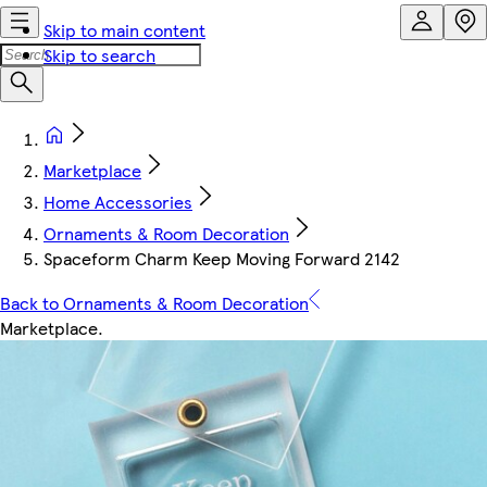
Skip to main content
Skip to search
Marketplace
Home Accessories
Ornaments & Room Decoration
Spaceform Charm Keep Moving Forward 2142
Back to Ornaments & Room Decoration
Marketplace
.