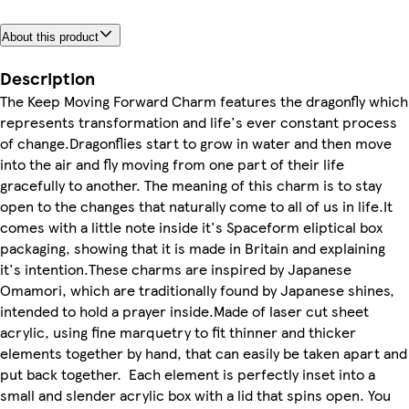
About this product
Description
The Keep Moving Forward Charm features the dragonfly which
represents transformation and life's ever constant process
of change.Dragonflies start to grow in water and then move
into the air and fly moving from one part of their life
gracefully to another. The meaning of this charm is to stay
open to the changes that naturally come to all of us in life.It
comes with a little note inside it's Spaceform eliptical box
packaging, showing that it is made in Britain and explaining
it's intention.These charms are inspired by Japanese
Omamori, which are traditionally found by Japanese shines,
intended to hold a prayer inside.Made of laser cut sheet
acrylic, using fine marquetry to fit thinner and thicker
elements together by hand, that can easily be taken apart and
put back together. Each element is perfectly inset into a
small and slender acrylic box with a lid that spins open. You