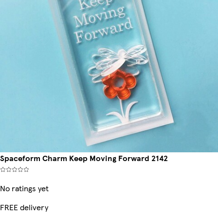
Spaceform Charm Keep Moving Forward 2142
No ratings yet
FREE delivery