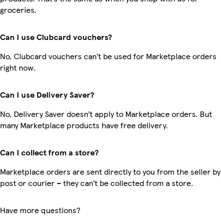
groceries.
Can I use Clubcard vouchers?
No, Clubcard vouchers can’t be used for Marketplace orders
right now.
Can I use Delivery Saver?
No, Delivery Saver doesn’t apply to Marketplace orders. But
many Marketplace products have free delivery.
Can I collect from a store?
Marketplace orders are sent directly to you from the seller by
post or courier – they can’t be collected from a store.
Have more questions?