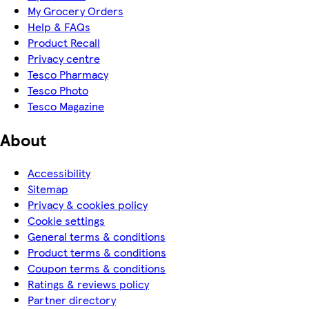
My Grocery Orders
Help & FAQs
Product Recall
Privacy centre
Tesco Pharmacy
Tesco Photo
Tesco Magazine
About
Accessibility
Sitemap
Privacy & cookies policy
Cookie settings
General terms & conditions
Product terms & conditions
Coupon terms & conditions
Ratings & reviews policy
Partner directory