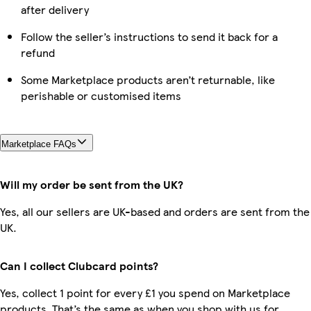
after delivery
Follow the seller’s instructions to send it back for a
refund
Some Marketplace products aren’t returnable, like
perishable or customised items
Marketplace FAQs
Will my order be sent from the UK?
Yes, all our sellers are UK-based and orders are sent from the
UK.
Can I collect Clubcard points?
Yes, collect 1 point for every £1 you spend on Marketplace
products. That’s the same as when you shop with us for