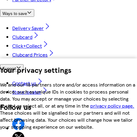
Ways to save
Delivery Saver
Clubcard
Click+Collect
Clubcard Prices
Your privacy settings
Support
Contact us
We and our 18 partners store and/or access information on a
device, such as unique IDs in cookies to process personal
Store locator
data. You may accept or manage your choices by selecting
Follow us
accept or reject all, or at any time in the
privacy policy page.
These choices will be signalled to our partners and will not
affect browsing data. Your choices will change how we tailor
your shopping experience on our website.