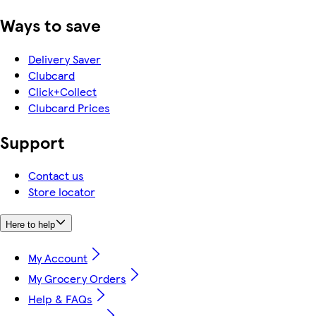
Ways to save
Delivery Saver
Clubcard
Click+Collect
Clubcard Prices
Support
Contact us
Store locator
Here to help
My Account
My Grocery Orders
Help & FAQs