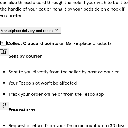
can also thread a cord through the hole if your wish to tie it to
the handle of your bag or hang it by your bedside on a hook if
you prefer.
Marketplace delivery and returns
Collect Clubcard points
on Marketplace products
Sent by courier
Sent to you directly from the seller by post or courier
Your Tesco slot won’t be affected
Track your order online or from the Tesco app
Free returns
Request a return from your Tesco account up to 30 days