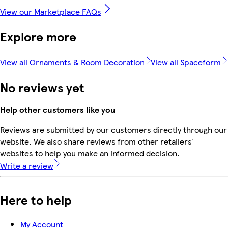
View our Marketplace FAQs
Explore more
View all Ornaments & Room Decoration
View all Spaceform
No reviews yet
Help other customers like you
Reviews are submitted by our customers directly through our
website. We also share reviews from other retailers'
websites to help you make an informed decision.
Write a review
Here to help
My Account