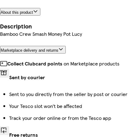
About this product
Description
Bamboo Crew Smash Money Pot Lucy
Marketplace delivery and returns
Collect Clubcard points
on Marketplace products
Sent by courier
Sent to you directly from the seller by post or courier
Your Tesco slot won’t be affected
Track your order online or from the Tesco app
Free returns