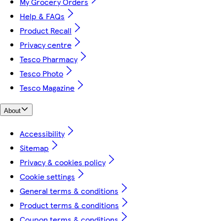
My Grocery Orders
Help & FAQs
Product Recall
Privacy centre
Tesco Pharmacy
Tesco Photo
Tesco Magazine
About
Accessibility
Sitemap
Privacy & cookies policy
Cookie settings
General terms & conditions
Product terms & conditions
Coupon terms & conditions