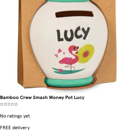
Bamboo Crew Smash Money Pot Lucy
No ratings yet
FREE delivery