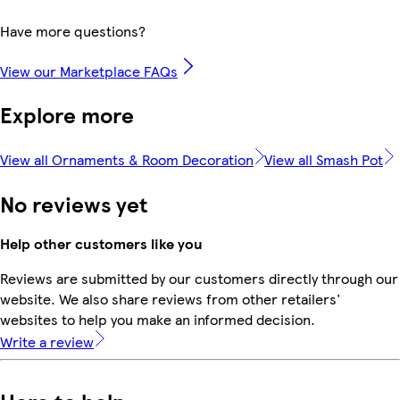
Have more questions?
View our Marketplace FAQs
Explore more
View all Ornaments & Room Decoration
View all Smash Pot
No reviews yet
Help other customers like you
Reviews are submitted by our customers directly through our
website. We also share reviews from other retailers'
websites to help you make an informed decision.
Write a review