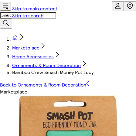
Skip to main content
Skip to search
Marketplace
Home Accessories
Ornaments & Room Decoration
Bamboo Crew Smash Money Pot Lucy
Back to Ornaments & Room Decoration
Marketplace
.