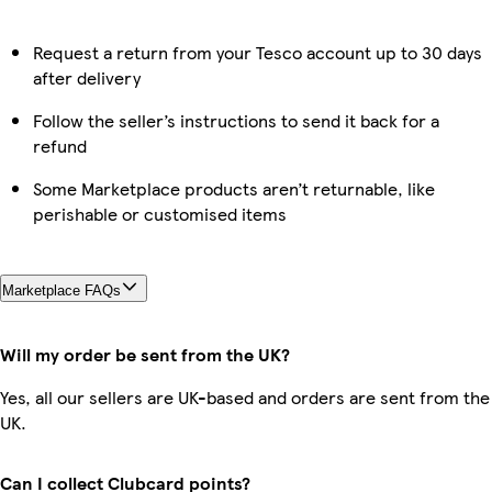
Request a return from your Tesco account up to 30 days
after delivery
Follow the seller’s instructions to send it back for a
refund
Some Marketplace products aren’t returnable, like
perishable or customised items
Marketplace FAQs
Will my order be sent from the UK?
Yes, all our sellers are UK-based and orders are sent from the
UK.
Can I collect Clubcard points?