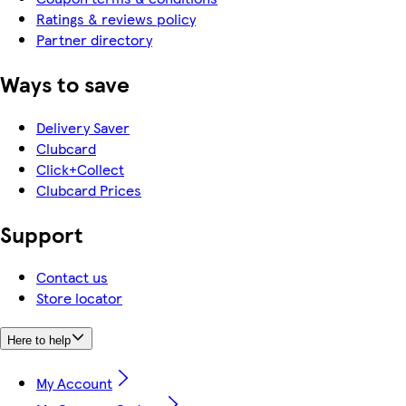
Ratings & reviews policy
Partner directory
Ways to save
Delivery Saver
Clubcard
Click+Collect
Clubcard Prices
Support
Contact us
Store locator
Here to help
My Account