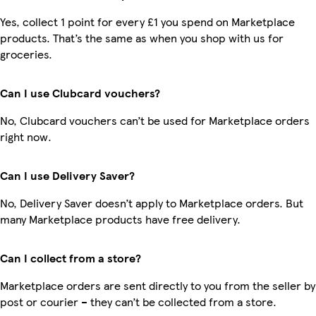
Yes, collect 1 point for every £1 you spend on Marketplace
products. That’s the same as when you shop with us for
groceries.
Can I use Clubcard vouchers?
No, Clubcard vouchers can’t be used for Marketplace orders
right now.
Can I use Delivery Saver?
No, Delivery Saver doesn’t apply to Marketplace orders. But
many Marketplace products have free delivery.
Can I collect from a store?
Marketplace orders are sent directly to you from the seller by
post or courier – they can’t be collected from a store.