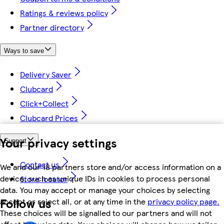
Ratings & reviews policy
Partner directory
Ways to save
Delivery Saver
Clubcard
Click+Collect
Clubcard Prices
Your privacy settings
Support
Contact us
We and our 18 partners store and/or access information on a
device, such as unique IDs in cookies to process personal
Store locator
data. You may accept or manage your choices by selecting
Follow us
accept or reject all, or at any time in the
privacy policy page.
These choices will be signalled to our partners and will not