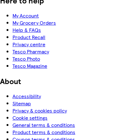
Here to help
My Account
My Grocery Orders
Help & FAQs
Product Recall
Privacy centre
Tesco Pharmacy
Tesco Photo
Tesco Magazine
About
Accessibility
Sitemap
Privacy & cookies policy
Cookie settings
General terms & conditions
Product terms & conditions
Coupon terms & conditions