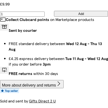
£9.99
Add
Collect Clubcard points
on Marketplace products
Sent by courier
FREE standard delivery between
Wed 12 Aug
-
Thu 13
Aug
£4.25 express delivery between
Tue 11 Aug
-
Wed 12 Aug
if you order before
3pm
FREE returns
within 30 days
More about delivery and returns
Sold and sent by
Gifts Direct 2 U