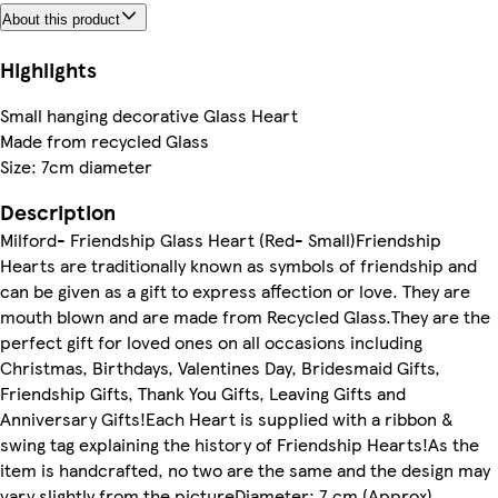
About this product
Highlights
Small hanging decorative Glass Heart
Made from recycled Glass
Size: 7cm diameter
Description
Milford- Friendship Glass Heart (Red- Small)Friendship
Hearts are traditionally known as symbols of friendship and
can be given as a gift to express affection or love. They are
mouth blown and are made from Recycled Glass.They are the
perfect gift for loved ones on all occasions including
Christmas, Birthdays, Valentines Day, Bridesmaid Gifts,
Friendship Gifts, Thank You Gifts, Leaving Gifts and
Anniversary Gifts!Each Heart is supplied with a ribbon &
swing tag explaining the history of Friendship Hearts!As the
item is handcrafted, no two are the same and the design may
vary slightly from the pictureDiameter: 7 cm (Approx)