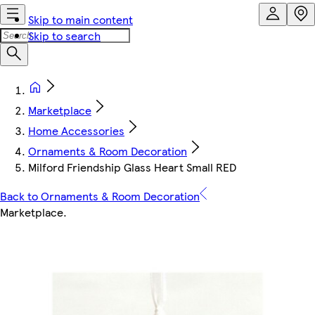
Skip to main content
Skip to search
Marketplace
Home Accessories
Ornaments & Room Decoration
Milford Friendship Glass Heart Small RED
Back to Ornaments & Room Decoration
Marketplace
.