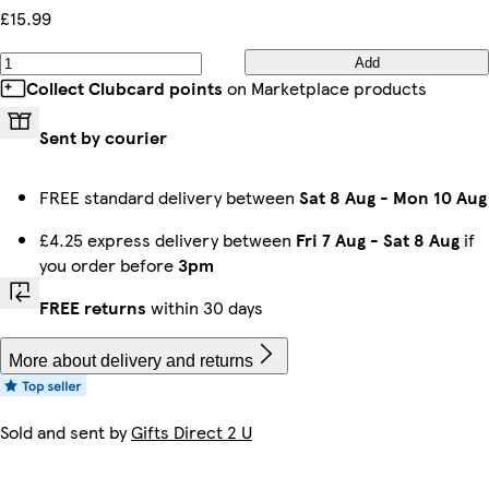
£15.99
Add
Collect Clubcard points
on Marketplace products
Sent by courier
FREE standard delivery between
Sat 8 Aug
-
Mon 10 Aug
£4.25 express delivery between
Fri 7 Aug
-
Sat 8 Aug
if
you order before
3pm
FREE returns
within 30 days
More about delivery and returns
Sold and sent by
Gifts Direct 2 U