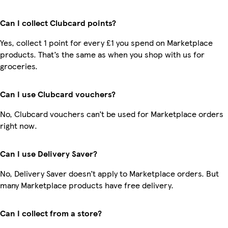
Can I collect Clubcard points?
Yes, collect 1 point for every £1 you spend on Marketplace
products. That’s the same as when you shop with us for
groceries.
Can I use Clubcard vouchers?
No, Clubcard vouchers can’t be used for Marketplace orders
right now.
Can I use Delivery Saver?
No, Delivery Saver doesn’t apply to Marketplace orders. But
many Marketplace products have free delivery.
Can I collect from a store?