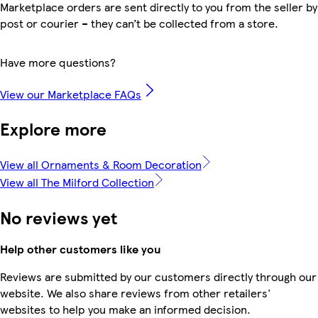
Marketplace orders are sent directly to you from the seller by
post or courier – they can’t be collected from a store.
Have more questions?
View our Marketplace FAQs
Explore more
View all Ornaments & Room Decoration
View all The Milford Collection
No reviews yet
Help other customers like you
Reviews are submitted by our customers directly through our
website. We also share reviews from other retailers'
websites to help you make an informed decision.