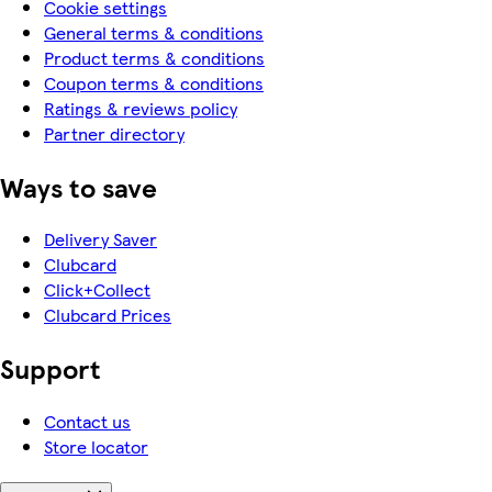
Cookie settings
General terms & conditions
Product terms & conditions
Coupon terms & conditions
Ratings & reviews policy
Partner directory
Ways to save
Delivery Saver
Clubcard
Click+Collect
Clubcard Prices
Support
Contact us
Store locator