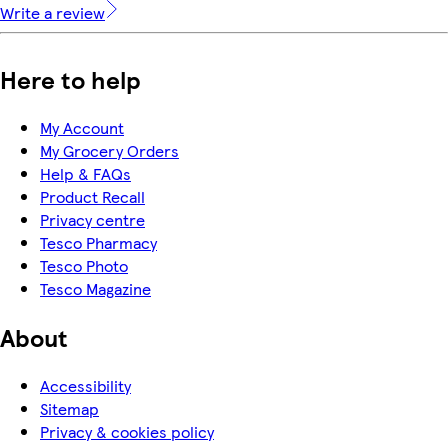
Write a review
Here to help
My Account
My Grocery Orders
Help & FAQs
Product Recall
Privacy centre
Tesco Pharmacy
Tesco Photo
Tesco Magazine
About
Accessibility
Sitemap
Privacy & cookies policy