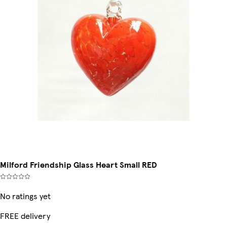
Milford Friendship Glass Heart Small RED
No ratings yet
FREE delivery