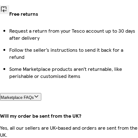
Free returns
Request a return from your Tesco account up to 30 days
after delivery
Follow the seller’s instructions to send it back for a
refund
Some Marketplace products aren’t returnable, like
perishable or customised items
Marketplace FAQs
Will my order be sent from the UK?
Yes, all our sellers are UK-based and orders are sent from the
UK.