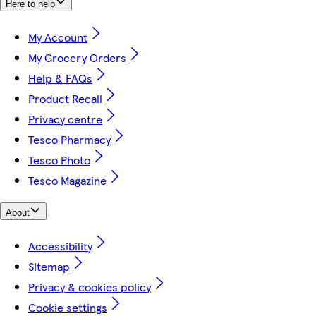
Here to help
My Account
My Grocery Orders
Help & FAQs
Product Recall
Privacy centre
Tesco Pharmacy
Tesco Photo
Tesco Magazine
About
Accessibility
Sitemap
Privacy & cookies policy
Cookie settings