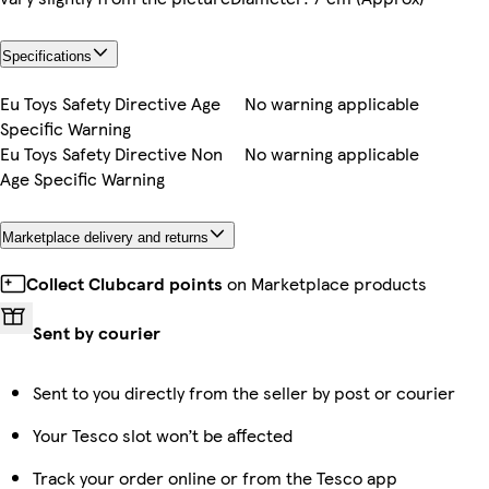
Specifications
Eu Toys Safety Directive Age
No warning applicable
Specific Warning
Eu Toys Safety Directive Non
No warning applicable
Age Specific Warning
Marketplace delivery and returns
Collect Clubcard points
on Marketplace products
Sent by courier
Sent to you directly from the seller by post or courier
Your Tesco slot won’t be affected
Track your order online or from the Tesco app