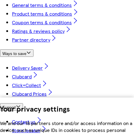
General terms & conditions
Product terms & conditions
Coupon terms & conditions
Ratings & reviews policy
Partner directory
Ways to save
Delivery Saver
Clubcard
Click+Collect
Clubcard Prices
Your privacy settings
Support
Contact us
We and our 18 partners store and/or access information on a
device, such as unique IDs in cookies to process personal
Store locator