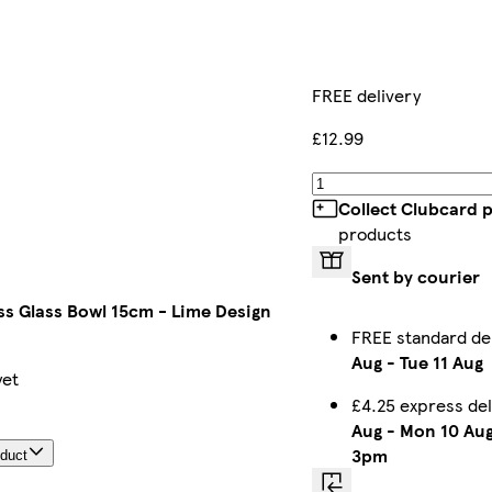
FREE delivery
£12.99
Collect Clubcard 
products
Sent by courier
ss Glass Bowl 15cm - Lime Design
FREE standard de
Aug
-
Tue 11 Aug
yet
£4.25 express de
Aug
-
Mon 10 Au
3pm
oduct