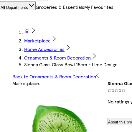
Groceries & Essentials
My Favourites
All Departments
Marketplace
Home Accessories
Ornaments & Room Decoration
Sienna Glass Glass Bowl 15cm - Lime Design
Back to Ornaments & Room Decoration
Marketplace
.
Sienna Gla
No ratings 
About this pr