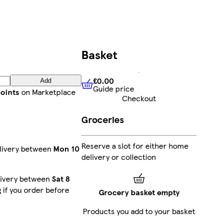
Basket
£0.00
Add
Guide price
£0.00
Guide price
points
on Marketplace
Checkout
Groceries
Reserve a slot for either home
livery between
Mon 10
delivery or collection
livery between
Sat 8
g
if you order before
Grocery basket empty
Products you add to your basket