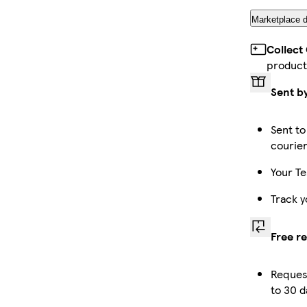
Marketplace d
Collect
product
Sent b
Sent to
courie
Your Te
Track y
Free r
Reques
to 30 d