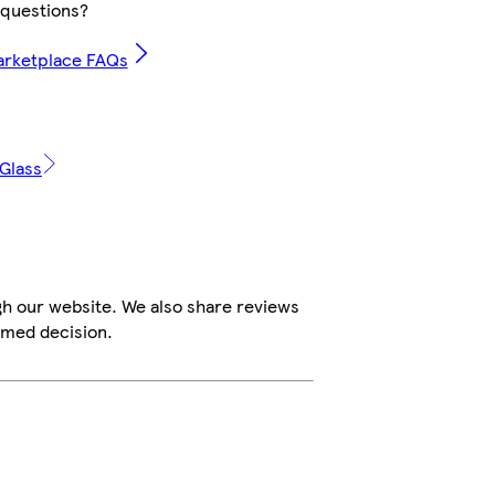
questions?
arketplace FAQs
 Glass
gh our website. We also share reviews
rmed decision.