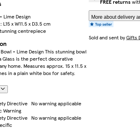
FREE returns
wit
s
- Lime Design
More about delivery a
 L15 x W11.5 x D3.5 cm
stunning centrepiece
Sold and sent by
Gifts 
ion
Bowl - Lime Design This stunning bowl
 Glass is the perfect decorative
 any home. Measures approx. 15 x 11.5 x
s in a plain white box for safety.
s
ety Directive
No warning applicable
c Warning
ety Directive
No warning applicable
ecific