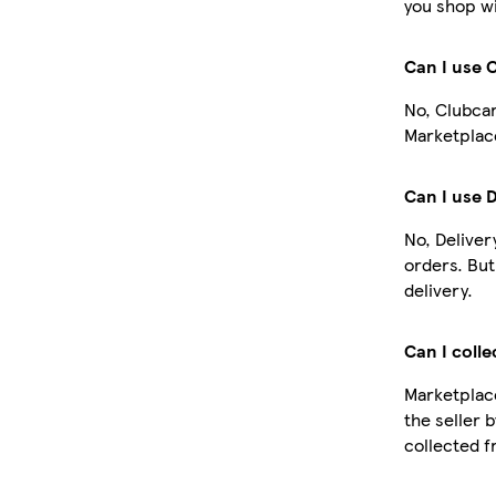
you shop wi
Can I use 
No, Clubcar
Marketplace
Can I use 
No, Deliver
orders. Bu
delivery.
Can I colle
Marketplace
the seller 
collected f