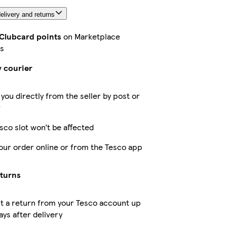
elivery and returns
 Clubcard points
on Marketplace
s
y courier
 you directly from the seller by post or
r
sco slot won’t be affected
our order online or from the Tesco app
eturns
t a return from your Tesco account up
ays after delivery