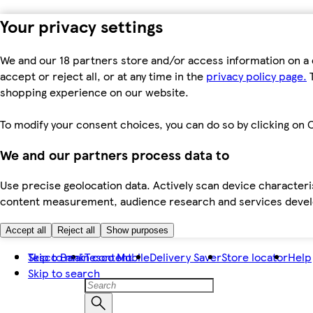
Your privacy settings
We and our 18 partners store and/or access information on a 
accept or reject all, or at any time in the
privacy policy page.
T
shopping experience on our website.
To modify your consent choices, you can do so by clicking on C
We and our partners process data to
Use precise geolocation data. Actively scan device characteris
content measurement, audience research and services dev
Accept all
Reject all
Show purposes
Skip to main content
Tesco Bank
Tesco Mobile
Delivery Saver
Store locator
Help
Skip to search