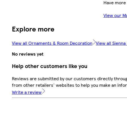
Have more 
View our M
Explore more
View all Ornaments & Room Decoration
View all Sienna
No reviews yet
Help other customers like you
Reviews are submitted by our customers directly throu
from other retailers' websites to help you make an info
Write a review