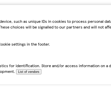
device, such as unique IDs in cookies to process personal da
hese choices will be signalled to our partners and will not af
ookie settings in the footer.
tics for identification. Store and/or access information on a 
elopment.
List of vendors