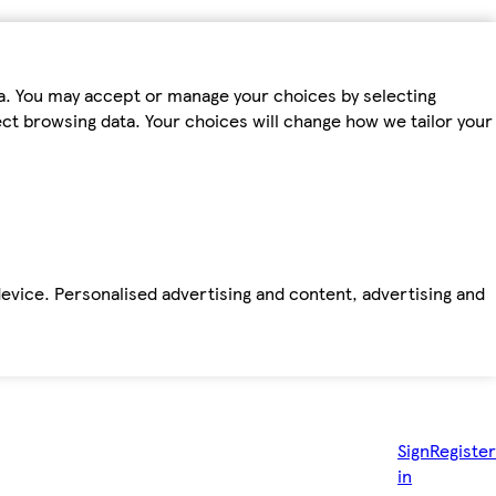
ta. You may accept or manage your choices by selecting
fect browsing data. Your choices will change how we tailor your
device. Personalised advertising and content, advertising and
Sign
Register
in