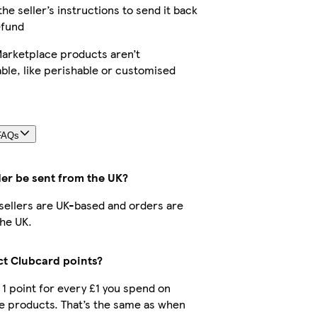
the seller’s instructions to send it back
efund
arketplace products aren’t
ble, like perishable or customised
FAQs
der be sent from the UK?
r sellers are UK-based and orders are
he UK.
ect Clubcard points?
t 1 point for every £1 you spend on
e products. That’s the same as when