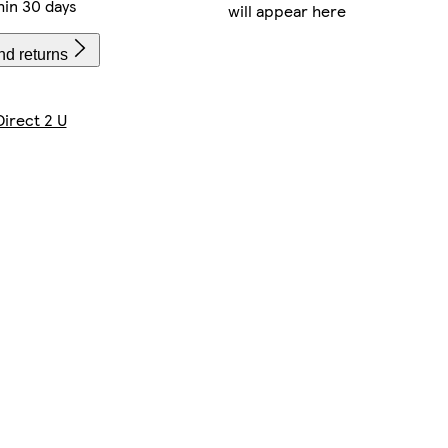
hin 30 days
will appear here
nd returns
Direct 2 U