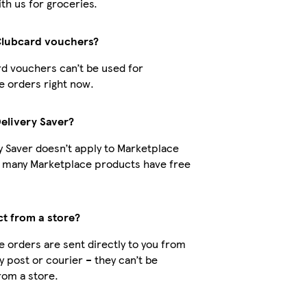
th us for groceries.
Clubcard vouchers?
d vouchers can’t be used for
 orders right now.
Delivery Saver?
y Saver doesn’t apply to Marketplace
t many Marketplace products have free
ct from a store?
 orders are sent directly to you from
by post or courier – they can’t be
rom a store.