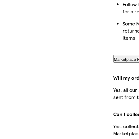
Follow 
for a r
Some M
returna
items
Marketplace 
Will my or
Yes, all ou
sent from t
Can I coll
Yes, collec
Marketplac