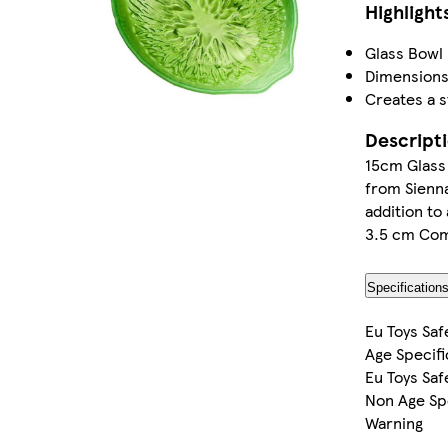
Highlight
Glass Bowl 
Dimensions:
Creates a 
Descript
15cm Glass 
from Sienna
addition to
3.5 cm Come
Specification
Eu Toys Saf
Age Specifi
Eu Toys Saf
Non Age Sp
Warning