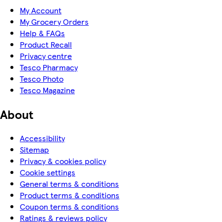
My Account
My Grocery Orders
Help & FAQs
Product Recall
Privacy centre
Tesco Pharmacy
Tesco Photo
Tesco Magazine
About
Accessibility
Sitemap
Privacy & cookies policy
Cookie settings
General terms & conditions
Product terms & conditions
Coupon terms & conditions
Ratings & reviews policy