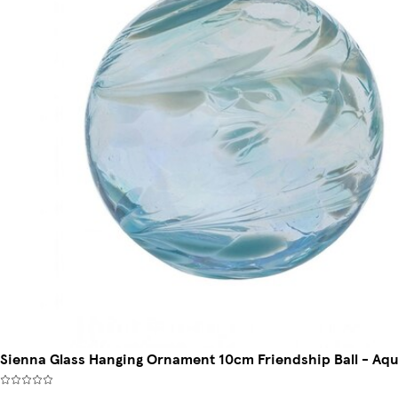
Sienna Glass Hanging Ornament 10cm Friendship Ball - Aq