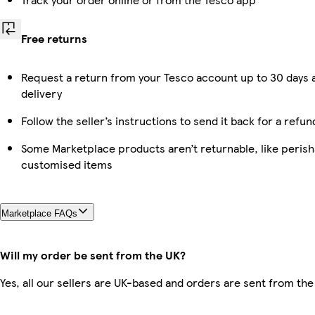
Free returns
Request a return from your Tesco account up to 30 days 
delivery
Follow the seller’s instructions to send it back for a refun
Some Marketplace products aren’t returnable, like perish
customised items
Marketplace FAQs
Will my order be sent from the UK?
Yes, all our sellers are UK-based and orders are sent from the