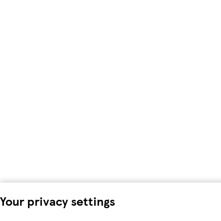
Your privacy settings