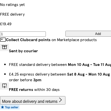
No ratings yet
FREE delivery
£19.49
Add
Collect Clubcard points
on Marketplace products
Sent by courier
FREE standard delivery between
Mon 10 Aug
-
Tue 11 Au
£4.25 express delivery between
Sat 8 Aug
-
Mon 10 Aug
order before
3pm
FREE returns
within 30 days
More about delivery and returns