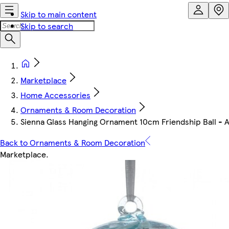
Skip to main content
Skip to search
Marketplace
Home Accessories
Ornaments & Room Decoration
Sienna Glass Hanging Ornament 10cm Friendship Ball -
Back to Ornaments & Room Decoration
Marketplace
.