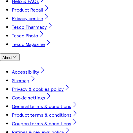
Help & FAQs
Product Recall
Privacy centre
Tesco Pharmacy
Tesco Photo
Tesco Magazine
About
Accessibility
Sitemap
Privacy & cookies policy
Cookie settings
General terms & conditions
Product terms & conditions
Coupon terms & conditions
Ratings & reviews policy