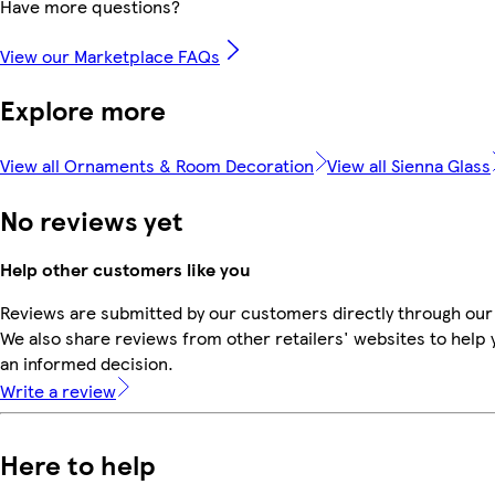
Have more questions?
View our Marketplace FAQs
Explore more
View all Ornaments & Room Decoration
View all Sienna Glass
No reviews yet
Help other customers like you
Reviews are submitted by our customers directly through our
We also share reviews from other retailers' websites to help
an informed decision.
Write a review
Here to help