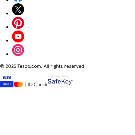
©
2026 Tesco.com. All rights reserved