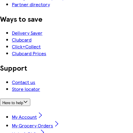
Partner directory
Ways to save
Delivery Saver
Clubcard
Click+Collect
Clubcard Prices
Support
Contact us
Store locator
Here to help
My Account
My Grocery Orders