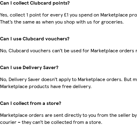
Can I collect Clubcard points?
Yes, collect 1 point for every £1 you spend on Marketplace pr
That’s the same as when you shop with us for groceries.
Can I use Clubcard vouchers?
No, Clubcard vouchers can’t be used for Marketplace orders 
Can I use Delivery Saver?
No, Delivery Saver doesn’t apply to Marketplace orders. But 
Marketplace products have free delivery.
Can I collect from a store?
Marketplace orders are sent directly to you from the seller by
courier – they can’t be collected from a store.