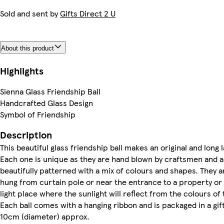
Sold and sent by
Gifts Direct 2 U
About this product
Highlights
Sienna Glass Friendship Ball
Handcrafted Glass Design
Symbol of Friendship
Description
This beautiful glass friendship ball makes an original and long la
Each one is unique as they are hand blown by craftsmen and 
beautifully patterned with a mix of colours and shapes. They a
hung from curtain pole or near the entrance to a property or
light place where the sunlight will reflect from the colours of t
Each ball comes with a hanging ribbon and is packaged in a gift
10cm (diameter) approx.