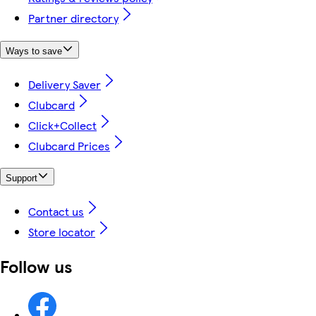
Partner directory
Ways to save
Delivery Saver
Clubcard
Click+Collect
Clubcard Prices
Support
Contact us
Store locator
Follow us