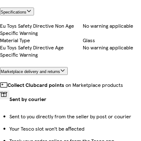
Specifications
Eu Toys Safety Directive Non Age
No warning applicable
Specific Warning
Material Type
Glass
Eu Toys Safety Directive Age
No warning applicable
Specific Warning
Marketplace delivery and returns
Collect Clubcard points
on Marketplace products
Sent by courier
Sent to you directly from the seller by post or courier
Your Tesco slot won’t be affected
Track your order online or from the Tesco app