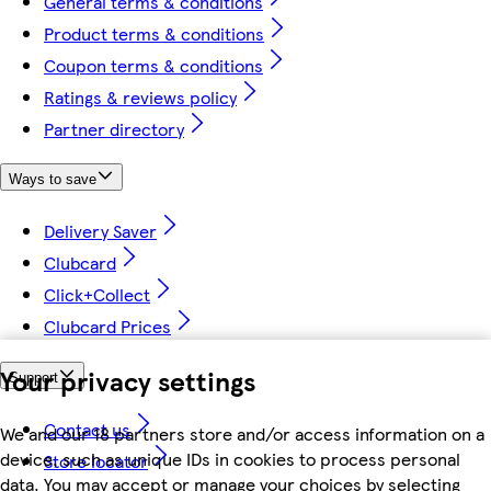
General terms & conditions
Product terms & conditions
Coupon terms & conditions
Ratings & reviews policy
Partner directory
Ways to save
Delivery Saver
Clubcard
Click+Collect
Clubcard Prices
Your privacy settings
Support
Contact us
We and our 18 partners store and/or access information on a
device, such as unique IDs in cookies to process personal
Store locator
data. You may accept or manage your choices by selecting