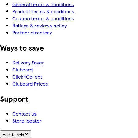
General terms & conditions
Product terms & conditions
Coupon terms & conditions
Ratings & reviews policy
Partner directory
Ways to save
Delivery Saver
Clubcard
Click+Collect
Clubcard Prices
Support
Contact us
Store locator
Here to help