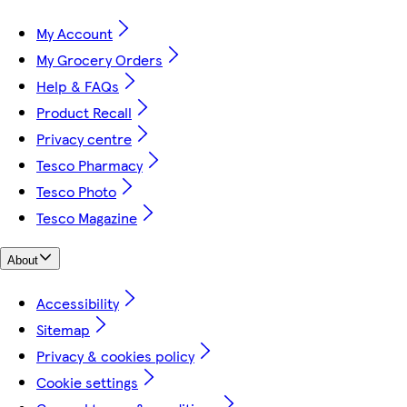
My Account
My Grocery Orders
Help & FAQs
Product Recall
Privacy centre
Tesco Pharmacy
Tesco Photo
Tesco Magazine
About
Accessibility
Sitemap
Privacy & cookies policy
Cookie settings