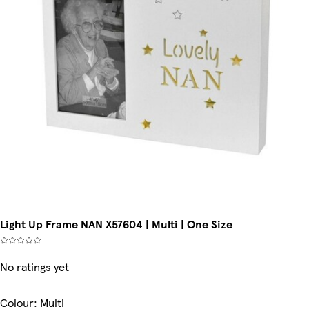
Light Up Frame NAN X57604 | Multi | One Size
No ratings yet
Colour
:
Multi