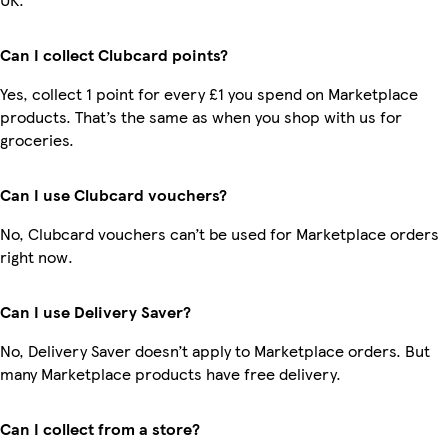
Can I collect Clubcard points?
Yes, collect 1 point for every £1 you spend on Marketplace
products. That’s the same as when you shop with us for
groceries.
Can I use Clubcard vouchers?
No, Clubcard vouchers can’t be used for Marketplace orders
right now.
Can I use Delivery Saver?
No, Delivery Saver doesn’t apply to Marketplace orders. But
many Marketplace products have free delivery.
Can I collect from a store?