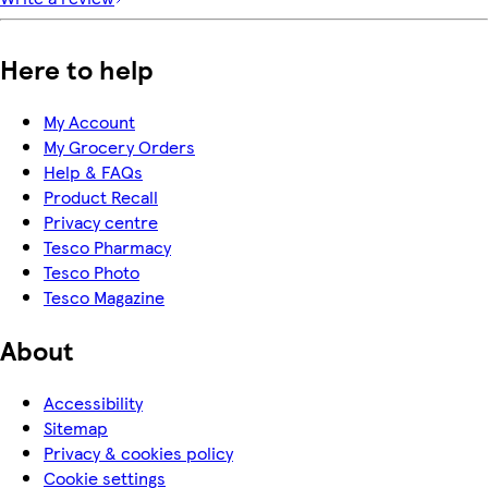
Here to help
My Account
My Grocery Orders
Help & FAQs
Product Recall
Privacy centre
Tesco Pharmacy
Tesco Photo
Tesco Magazine
About
Accessibility
Sitemap
Privacy & cookies policy
Cookie settings