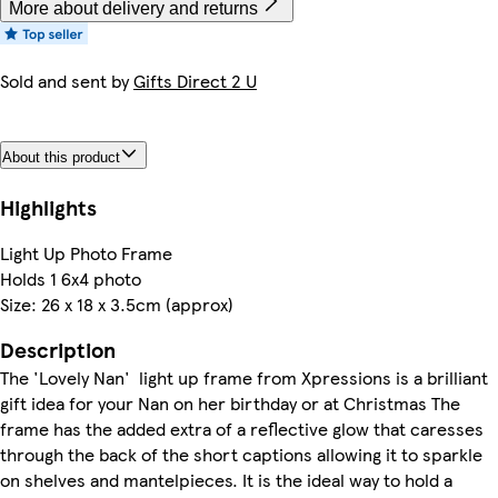
More about delivery and returns
Sold and sent by
Gifts Direct 2 U
About this product
Highlights
Light Up Photo Frame
Holds 1 6x4 photo
Size: 26 x 18 x 3.5cm (approx)
Description
The 'Lovely Nan' light up frame from Xpressions is a brilliant
gift idea for your Nan on her birthday or at Christmas The
frame has the added extra of a reflective glow that caresses
through the back of the short captions allowing it to sparkle
on shelves and mantelpieces. It is the ideal way to hold a