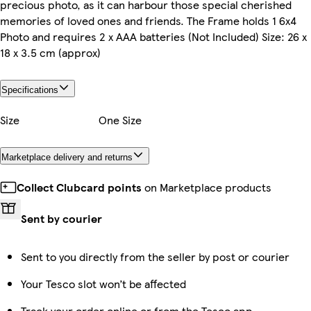
precious photo, as it can harbour those special cherished
memories of loved ones and friends. The Frame holds 1 6x4
Photo and requires 2 x AAA batteries (Not Included) Size: 26 x
18 x 3.5 cm (approx)
Specifications
Size
One Size
Marketplace delivery and returns
Collect Clubcard points
on Marketplace products
Sent by courier
Sent to you directly from the seller by post or courier
Your Tesco slot won’t be affected
Track your order online or from the Tesco app