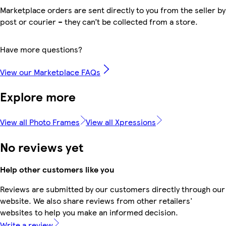
Marketplace orders are sent directly to you from the seller by
post or courier – they can’t be collected from a store.
Have more questions?
View our Marketplace FAQs
Explore more
View all Photo Frames
View all Xpressions
No reviews yet
Help other customers like you
Reviews are submitted by our customers directly through our
website. We also share reviews from other retailers'
websites to help you make an informed decision.
Write a review