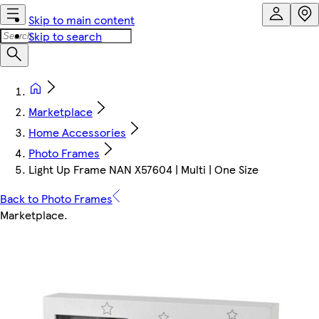
Skip to main content
Skip to search
Marketplace
Home Accessories
Photo Frames
Light Up Frame NAN X57604 | Multi | One Size
Back to Photo Frames
Marketplace
.