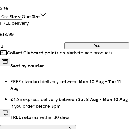
Size
One Size
FREE delivery
£13.99
Add
Collect Clubcard points
on Marketplace products
Sent by courier
FREE standard delivery between
Mon 10 Aug
-
Tue 11
Aug
£4.25 express delivery between
Sat 8 Aug
-
Mon 10 Aug
if you order before
3pm
FREE returns
within 30 days