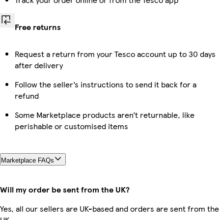
Free returns
Request a return from your Tesco account up to 30 days
after delivery
Follow the seller’s instructions to send it back for a
refund
Some Marketplace products aren’t returnable, like
perishable or customised items
Marketplace FAQs
Will my order be sent from the UK?
Yes, all our sellers are UK-based and orders are sent from the
UK.