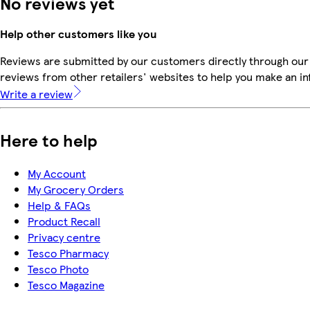
No reviews yet
Help other customers like you
Reviews are submitted by our customers directly through our
reviews from other retailers' websites to help you make an i
Write a review
Here to help
My Account
My Grocery Orders
Help & FAQs
Product Recall
Privacy centre
Tesco Pharmacy
Tesco Photo
Tesco Magazine