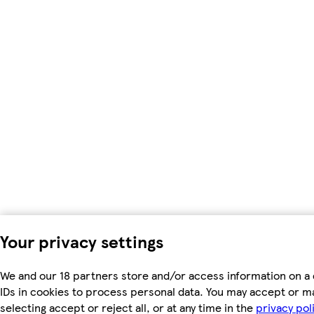
Your privacy settings
We and our 18 partners store and/or access information on a 
IDs in cookies to process personal data. You may accept or m
selecting accept or reject all, or at any time in the
privacy pol