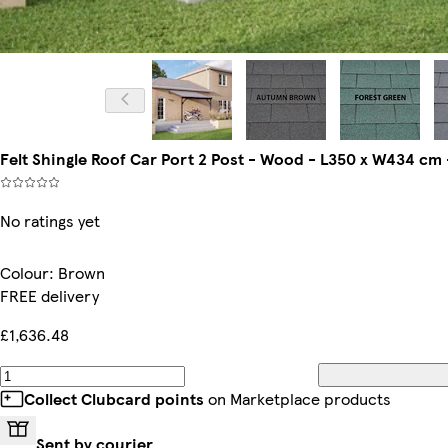
Felt Shingle Roof Car Port 2 Post - Wood - L350 x W434 cm
No ratings yet
Colour
:
Brown
FREE delivery
£1,636.48
Collect Clubcard points
on Marketplace products
Sent by courier