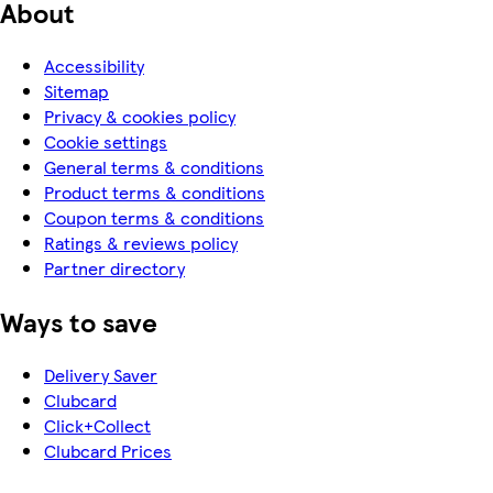
About
Accessibility
Sitemap
Privacy & cookies policy
Cookie settings
General terms & conditions
Product terms & conditions
Coupon terms & conditions
Ratings & reviews policy
Partner directory
Ways to save
Delivery Saver
Clubcard
Click+Collect
Clubcard Prices