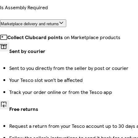
Is Assembly Required
Marketplace delivery and returns
Collect Clubcard points
on Marketplace products
Sent by courier
Sent to you directly from the seller by post or courier
Your Tesco slot won’t be affected
Track your order online or from the Tesco app
Free returns
Request a return from your Tesco account up to 30 days a
Follow the seller’s instructions to send it back for a refun