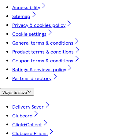
Accessibility
Sitemap
Privacy & cookies policy
Cookie settings
General terms & conditions
Product terms & conditions
Coupon terms & conditions
Ratings & reviews policy
Partner directory
Ways to save
Delivery Saver
Clubcard
Click+Collect
Clubcard Prices