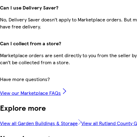
Can I use Delivery Saver?
No, Delivery Saver doesn’t apply to Marketplace orders. But
have free delivery.
Can I collect from a store?
Marketplace orders are sent directly to you from the seller by
can’t be collected from a store.
Have more questions?
View our Marketplace FAQs
Explore more
View all Garden Buildings & Storage
View all Rutland County 