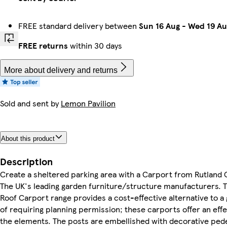
FREE standard delivery between
Sun 16 Aug
-
Wed 19 Au
FREE returns
within 30 days
More about delivery and returns
Sold and sent by
Lemon Pavilion
About this product
Description
Create a sheltered parking area with a Carport from Rutland 
The UK's leading garden furniture/structure manufacturers. T
Roof Carport range provides a cost-effective alternative to a
of requiring planning permission; these carports offer an eff
the elements. The posts are embellished with decorative pede