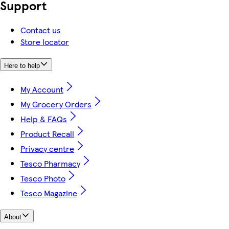
Support
Contact us
Store locator
Here to help
My Account
My Grocery Orders
Help & FAQs
Product Recall
Privacy centre
Tesco Pharmacy
Tesco Photo
Tesco Magazine
About