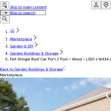
Skip to main content
Skip to search
Marketplace
Garden & DIY
Garden Buildings & Storage
Felt Shingle Roof Car Port 2 Post - Wood - L350 x W434
Back to Garden Buildings & Storage
Marketplace
.