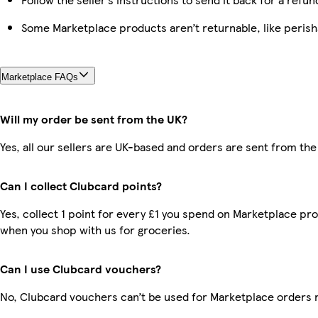
Some Marketplace products aren’t returnable, like peris
Marketplace FAQs
Will my order be sent from the UK?
Yes, all our sellers are UK-based and orders are sent from the
Can I collect Clubcard points?
Yes, collect 1 point for every £1 you spend on Marketplace pr
when you shop with us for groceries.
Can I use Clubcard vouchers?
No, Clubcard vouchers can’t be used for Marketplace orders 