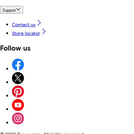
Support
Contact us
Store locator
Follow us