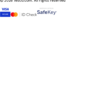
©
2026 Tesco.com. All rights reserved