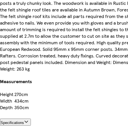
posts a truly chunky look. The woodwork is available in Rusti
the felt shingle roof tiles are available in Autumn Brown, Fore
The felt shingle roof kits include all parts required from the s
adhesive to nails. We even provide you with gloves and a brush
amount of trimming is required to install the felt shingles to 
supplied at 2.7m to allow the customer to cut on site as they s
assembly with the minimum of tools required. High quality p
European Redwood. Solid 95mm x 95mm corner posts. 34mm
Rafters. Corrosion treated, heavy duty fixings. Curved decora
post pedestal panels included. Dimension and Weight: Dimen
Weight: 263 kg
Measurements
Height
270cm
Width
434cm
Depth
350cm
Specifications