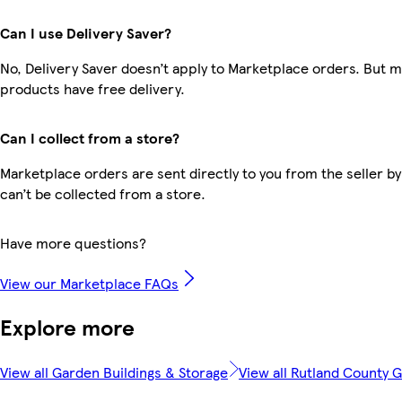
Can I use Delivery Saver?
No, Delivery Saver doesn’t apply to Marketplace orders. But 
products have free delivery.
Can I collect from a store?
Marketplace orders are sent directly to you from the seller by
can’t be collected from a store.
Have more questions?
View our Marketplace FAQs
Explore more
View all Garden Buildings & Storage
View all Rutland County 