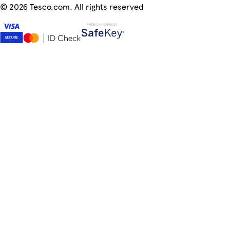
©
2026 Tesco.com. All rights reserved