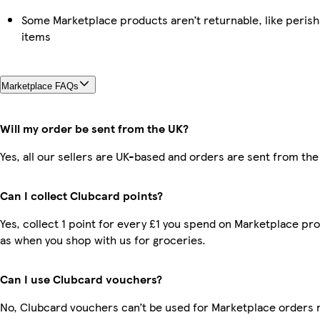
Some Marketplace products aren’t returnable, like peris
items
Marketplace FAQs
Will my order be sent from the UK?
Yes, all our sellers are UK-based and orders are sent from the
Can I collect Clubcard points?
Yes, collect 1 point for every £1 you spend on Marketplace pr
as when you shop with us for groceries.
Can I use Clubcard vouchers?
No, Clubcard vouchers can’t be used for Marketplace orders 