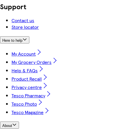
Support
Contact us
Store locator
Here to help
My Account
My Grocery Orders
Help & FAQs
Product Recall
Privacy centre
Tesco Pharmacy
Tesco Photo
Tesco Magazine
About