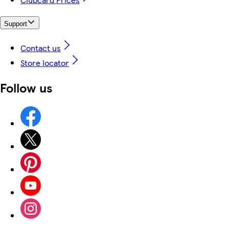
Support
Contact us
Store locator
Follow us