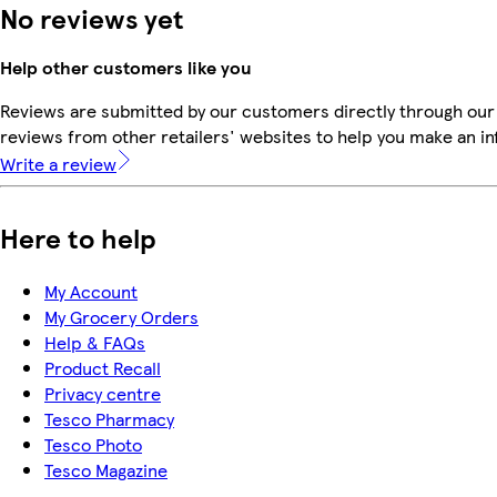
No reviews yet
Help other customers like you
Reviews are submitted by our customers directly through our
reviews from other retailers' websites to help you make an i
Write a review
Here to help
My Account
My Grocery Orders
Help & FAQs
Product Recall
Privacy centre
Tesco Pharmacy
Tesco Photo
Tesco Magazine