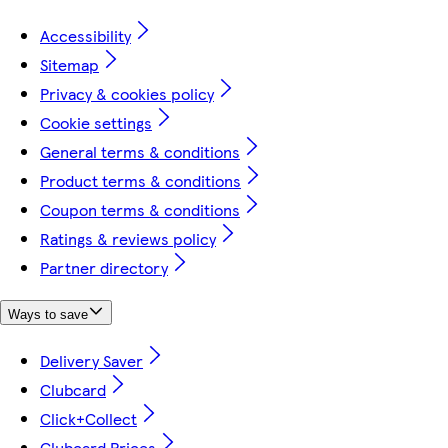
Accessibility
Sitemap
Privacy & cookies policy
Cookie settings
General terms & conditions
Product terms & conditions
Coupon terms & conditions
Ratings & reviews policy
Partner directory
Ways to save
Delivery Saver
Clubcard
Click+Collect
Clubcard Prices