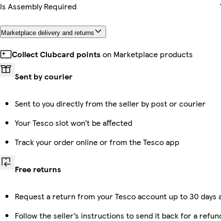
Is Assembly Required
Marketplace delivery and returns
Collect Clubcard points
on Marketplace products
Sent by courier
Sent to you directly from the seller by post or courier
Your Tesco slot won’t be affected
Track your order online or from the Tesco app
Free returns
Request a return from your Tesco account up to 30 days a
Follow the seller’s instructions to send it back for a refun