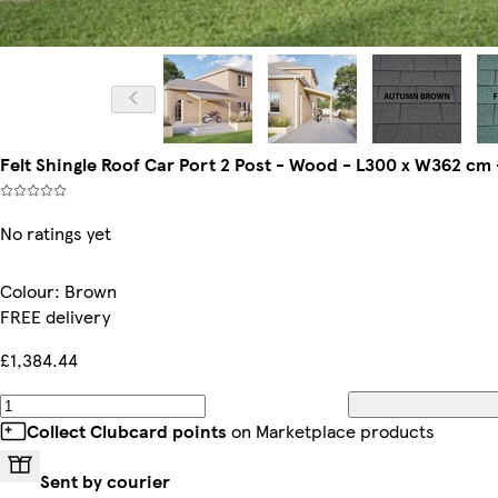
Felt Shingle Roof Car Port 2 Post - Wood - L300 x W362 cm 
No ratings yet
Colour
:
Brown
FREE delivery
£1,384.44
Collect Clubcard points
on Marketplace products
Sent by courier