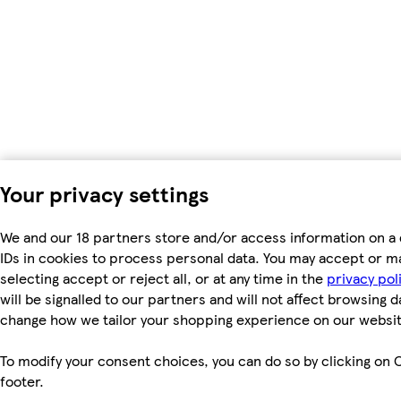
Your privacy settings
We and our 18 partners store and/or access information on a 
IDs in cookies to process personal data. You may accept or m
selecting accept or reject all, or at any time in the
privacy pol
will be signalled to our partners and will not affect browsing d
change how we tailor your shopping experience on our websit
To modify your consent choices, you can do so by clicking on C
footer.