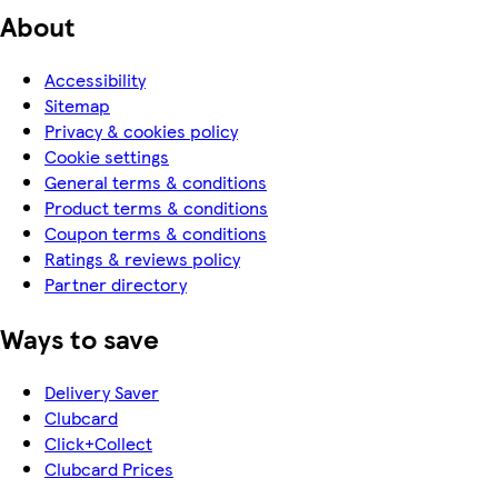
About
Accessibility
Sitemap
Privacy & cookies policy
Cookie settings
General terms & conditions
Product terms & conditions
Coupon terms & conditions
Ratings & reviews policy
Partner directory
Ways to save
Delivery Saver
Clubcard
Click+Collect
Clubcard Prices