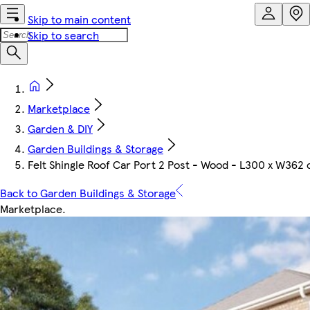
Skip to main content
Skip to search
Marketplace
Garden & DIY
Garden Buildings & Storage
Felt Shingle Roof Car Port 2 Post - Wood - L300 x W362 
Back to Garden Buildings & Storage
Marketplace
.