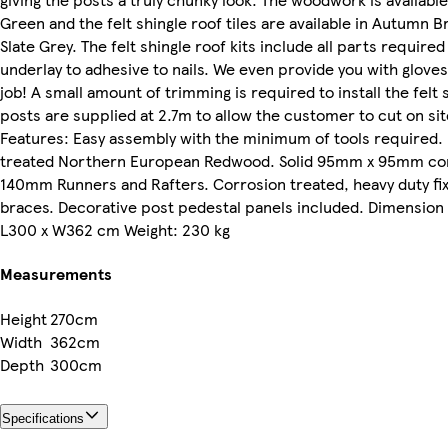
Green and the felt shingle roof tiles are available in Autumn
Slate Grey. The felt shingle roof kits include all parts require
underlay to adhesive to nails. We even provide you with gloves
job! A small amount of trimming is required to install the felt 
posts are supplied at 2.7m to allow the customer to cut on site
Features: Easy assembly with the minimum of tools required. 
treated Northern European Redwood. Solid 95mm x 95mm co
140mm Runners and Rafters. Corrosion treated, heavy duty fi
braces. Decorative post pedestal panels included. Dimension
L300 x W362 cm Weight: 230 kg
Measurements
Height
270cm
Width
362cm
Depth
300cm
Specifications