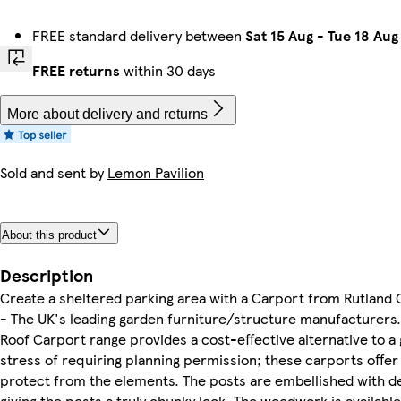
FREE standard delivery between
Sat 15 Aug
-
Tue 18 Aug
FREE returns
within 30 days
More about delivery and returns
Sold and sent by
Lemon Pavilion
About this product
Description
Create a sheltered parking area with a Carport from Rutland
- The UK's leading garden furniture/structure manufacturers. 
Roof Carport range provides a cost-effective alternative to a
stress of requiring planning permission; these carports offer 
protect from the elements. The posts are embellished with d
giving the posts a truly chunky look. The woodwork is available