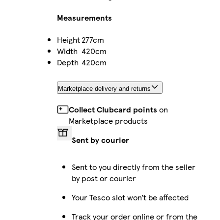
Measurements
Height
277cm
Width
420cm
Depth
420cm
Marketplace delivery and returns
Collect Clubcard points
on
Marketplace products
Sent by courier
Sent to you directly from the seller
by post or courier
Your Tesco slot won’t be affected
Track your order online or from the