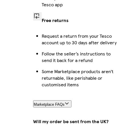
Tesco app
Free returns
Request a return from your Tesco
account up to 30 days after delivery
Follow the seller’s instructions to
send it back for a refund
Some Marketplace products aren’t
returnable, like perishable or
customised items
Marketplace FAQs
Will my order be sent from the UK?