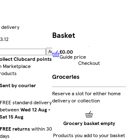
 delivery
Basket
3.12
£0.00
Add
Guide price
£0.00
Guide price
ollect Clubcard points
Checkout
n Marketplace
roducts
Groceries
Sent by courier
Reserve a slot for either home
delivery or collection
FREE standard delivery
between
Wed 12 Aug
-
Sat 15 Aug
Grocery basket empty
FREE returns
within 30
Products you add to your basket
days