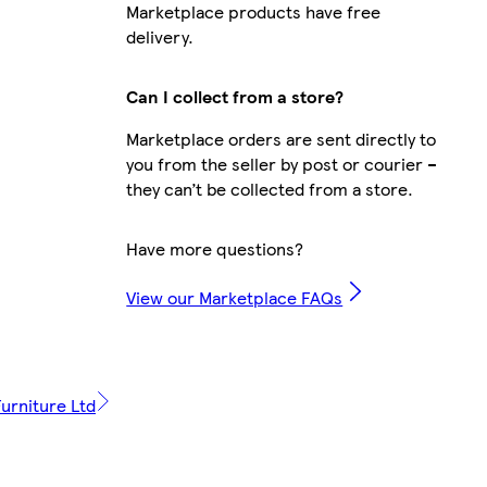
Marketplace products have free
delivery.
Can I collect from a store?
Marketplace orders are sent directly to
you from the seller by post or courier –
they can’t be collected from a store.
Have more questions?
View our Marketplace FAQs
urniture Ltd