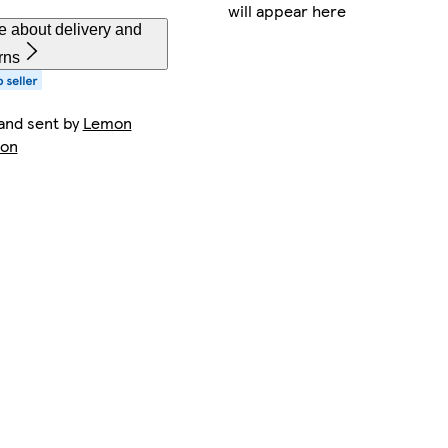
will appear here
e about delivery and
rns
and sent by
Lemon
ion