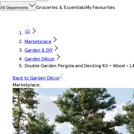
Groceries & Essentials
My Favourites
All Departments
Marketplace
Garden & DIY
Garden Décor
Double Garden Pergola and Decking Kit - Wood - L
Back to Garden Décor
Marketplace
.