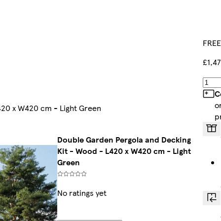
FREE
£1,47
C
o
420 x W420 cm - Light Green
p
Double Garden Pergola and Decking
Kit - Wood - L420 x W420 cm - Light
Green
No ratings yet