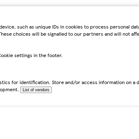
device, such as unique IDs in cookies to process personal da
hese choices will be signalled to our partners and will not af
ookie settings in the footer.
tics for identification. Store and/or access information on a 
elopment.
List of vendors