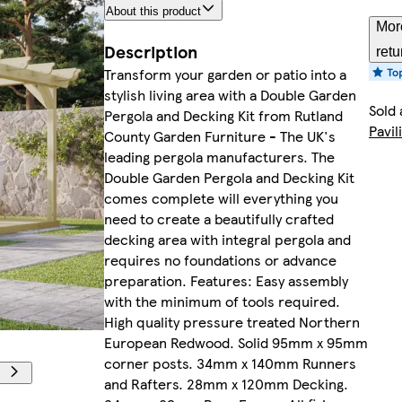
About this product
Mor
Description
retu
Transform your garden or patio into a
stylish living area with a Double Garden
Sold 
Pergola and Decking Kit from Rutland
Pavil
County Garden Furniture - The UK's
leading pergola manufacturers. The
Double Garden Pergola and Decking Kit
comes complete will everything you
need to create a beautifully crafted
decking area with integral pergola and
requires no foundations or advance
preparation. Features: Easy assembly
with the minimum of tools required.
High quality pressure treated Northern
European Redwood. Solid 95mm x 95mm
corner posts. 34mm x 140mm Runners
and Rafters. 28mm x 120mm Decking.