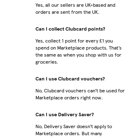
Yes, all our sellers are UK-based and
orders are sent from the UK.
Can I collect Clubcard points?
Yes, collect 1 point for every £1 you
spend on Marketplace products. That’s
the same as when you shop with us for
groceries.
Can I use Clubcard vouchers?
No, Clubcard vouchers can’t be used for
Marketplace orders right now.
Can I use Delivery Saver?
No, Delivery Saver doesn’t apply to
Marketplace orders. But many