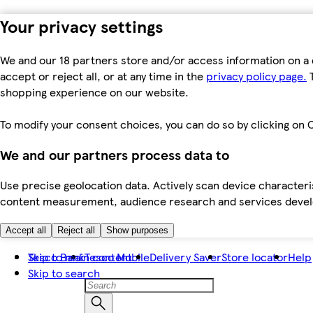
Your privacy settings
We and our 18 partners store and/or access information on a 
accept or reject all, or at any time in the
privacy policy page.
T
shopping experience on our website.
To modify your consent choices, you can do so by clicking on C
We and our partners process data to
Use precise geolocation data. Actively scan device characteris
content measurement, audience research and services dev
Accept all
Reject all
Show purposes
Skip to main content
Tesco Bank
Tesco Mobile
Delivery Saver
Store locator
Help
Skip to search