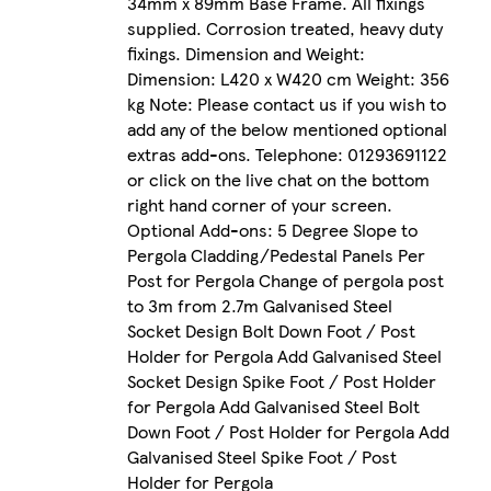
34mm x 89mm Base Frame. All fixings
supplied. Corrosion treated, heavy duty
fixings. Dimension and Weight:
Dimension: L420 x W420 cm Weight: 356
kg Note: Please contact us if you wish to
add any of the below mentioned optional
extras add-ons. Telephone: 01293691122
or click on the live chat on the bottom
right hand corner of your screen.
Optional Add-ons: 5 Degree Slope to
Pergola Cladding/Pedestal Panels Per
Post for Pergola Change of pergola post
to 3m from 2.7m Galvanised Steel
Socket Design Bolt Down Foot / Post
Holder for Pergola Add Galvanised Steel
Socket Design Spike Foot / Post Holder
for Pergola Add Galvanised Steel Bolt
Down Foot / Post Holder for Pergola Add
Galvanised Steel Spike Foot / Post
Holder for Pergola