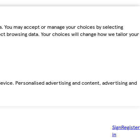
ta. You may accept or manage your choices by selecting
fect browsing data. Your choices will change how we tailor your
device. Personalised advertising and content, advertising and
Sign
Register
in