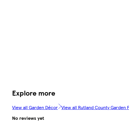
Explore more
View all Garden Décor
View all Rutland County Garden F
No reviews yet